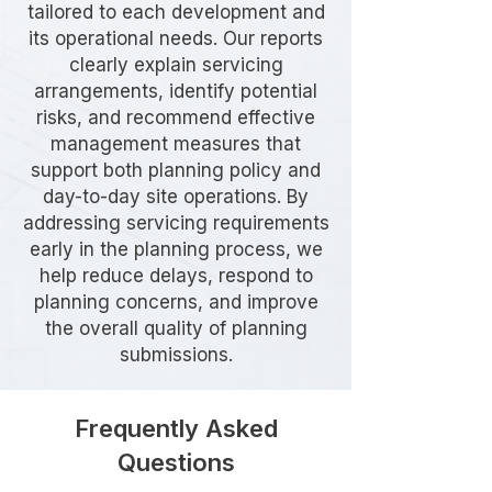
tailored to each development and
its operational needs. Our reports
clearly explain servicing
arrangements, identify potential
risks, and recommend effective
management measures that
support both planning policy and
day-to-day site operations. By
addressing servicing requirements
early in the planning process, we
help reduce delays, respond to
planning concerns, and improve
the overall quality of planning
submissions.
Frequently Asked
Questions