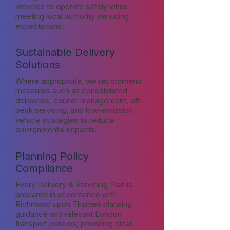
vehicles to operate safely while
meeting local authority servicing
expectations.
Sustainable Delivery
Solutions
Where appropriate, we recommend
measures such as consolidated
deliveries, courier management, off-
peak servicing, and low-emission
vehicle strategies to reduce
environmental impacts.
Planning Policy
Compliance
Every Delivery & Servicing Plan is
prepared in accordance with
Richmond upon Thames planning
guidance and relevant London
transport policies, providing clear