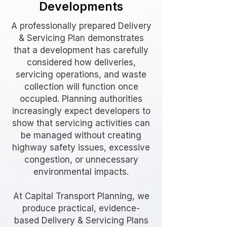
Developments
A professionally prepared Delivery
& Servicing Plan demonstrates
that a development has carefully
considered how deliveries,
servicing operations, and waste
collection will function once
occupied. Planning authorities
increasingly expect developers to
show that servicing activities can
be managed without creating
highway safety issues, excessive
congestion, or unnecessary
environmental impacts.
At Capital Transport Planning, we
produce practical, evidence-
based Delivery & Servicing Plans