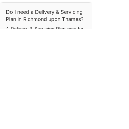
Do I need a Delivery & Servicing
Plan in Richmond upon Thames?
A Delivery & Servicing Plan may be
required where a development is
expected to generate regular
deliveries, servicing activity, or
refuse collection movements. The
requirement typically depends on
the size, type, and operational
characteristics of the proposed
development, together with local
planning policy.
How long does it take to prepare
a Delivery & Servicing Plan in
Richmond upon Thames?