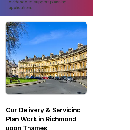
evidence to support planning
applications.
Our Delivery & Servicing
Plan Work in Richmond
upon Thames