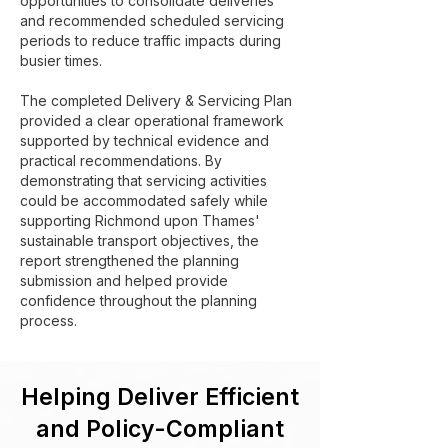
opportunities to consolidate deliveries
and recommended scheduled servicing
periods to reduce traffic impacts during
busier times.
The completed Delivery & Servicing Plan
provided a clear operational framework
supported by technical evidence and
practical recommendations. By
demonstrating that servicing activities
could be accommodated safely while
supporting Richmond upon Thames'
sustainable transport objectives, the
report strengthened the planning
submission and helped provide
confidence throughout the planning
process.
Helping Deliver Efficient
and Policy-Compliant