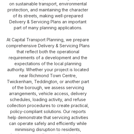
on sustainable transport, environmental
protection, and maintaining the character
of its streets, making well-prepared
Delivery & Servicing Plans an important
part of many planning applications.
At Capital Transport Planning, we prepare
comprehensive Delivery & Servicing Plans
that reflect both the operational
requirements of a development and the
expectations of the local planning
authority. Whether your project is located
near Richmond Town Centre,
Twickenham, Teddington, or another part
of the borough, we assess servicing
arrangements, vehicle access, delivery
schedules, loading activity, and refuse
collection procedures to create practical,
policy-compliant solutions. Our reports
help demonstrate that servicing activities
can operate safely and efficiently while
minimising disruption to residents,