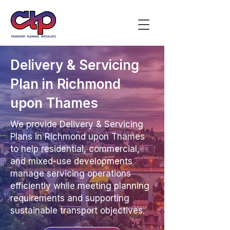
Delivery & Servicing
Plan in Richmond
upon Thames
We provide Delivery & Servicing
Plans in Richmond upon Thames
to help residential, commercial,
and mixed-use developments
manage servicing operations
efficiently while meeting planning
requirements and supporting
sustainable transport objectives.