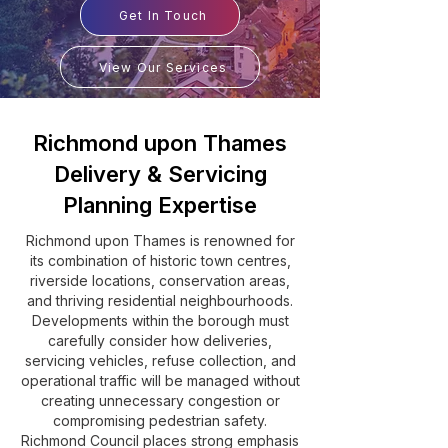
Get In Touch
View Our Services
Richmond upon Thames
Delivery & Servicing
Planning Expertise
Richmond upon Thames is renowned for
its combination of historic town centres,
riverside locations, conservation areas,
and thriving residential neighbourhoods.
Developments within the borough must
carefully consider how deliveries,
servicing vehicles, refuse collection, and
operational traffic will be managed without
creating unnecessary congestion or
compromising pedestrian safety.
Richmond Council places strong emphasis