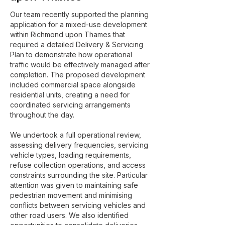
Our team recently supported the planning
application for a mixed-use development
within Richmond upon Thames that
required a detailed Delivery & Servicing
Plan to demonstrate how operational
traffic would be effectively managed after
completion. The proposed development
included commercial space alongside
residential units, creating a need for
coordinated servicing arrangements
throughout the day.
We undertook a full operational review,
assessing delivery frequencies, servicing
vehicle types, loading requirements,
refuse collection operations, and access
constraints surrounding the site. Particular
attention was given to maintaining safe
pedestrian movement and minimising
conflicts between servicing vehicles and
other road users. We also identified