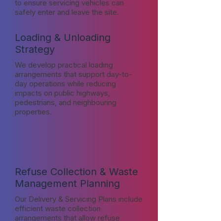
to ensure servicing vehicles can
safely enter and leave the site.
Loading & Unloading
Strategy
We develop practical loading
arrangements that support day-to-
day operations while reducing
impacts on public highways,
pedestrians, and neighbouring
properties.
Refuse Collection & Waste
Management Planning
Our Delivery & Servicing Plans include
efficient waste collection
arrangements that allow refuse