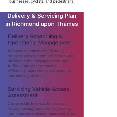
businesses, cyclists, and pedestrians.
Delivery & Servicing Plan
in Richmond upon Thames
Delivery Scheduling &
Operational Management
We assess anticipated delivery
patterns and recommend scheduling
strategies that minimise peak-hour
traffic, improve operational
efficiency, and reduce disruption to
surrounding streets.
Servicing Vehicle Access
Assessment
Our specialists evaluate access
routes, turning movements, loading
locations, and vehicle manoeuvrability