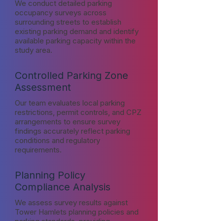
We conduct detailed parking
occupancy surveys across
surrounding streets to establish
existing parking demand and identify
available parking capacity within the
study area.
Controlled Parking Zone
Assessment
Our team evaluates local parking
restrictions, permit controls, and CPZ
arrangements to ensure survey
findings accurately reflect parking
conditions and regulatory
requirements.
Planning Policy
Compliance Analysis
We assess survey results against
Tower Hamlets planning policies and