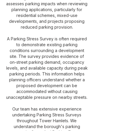
assesses parking impacts when reviewing
planning applications, particularly for
residential schemes, mixed-use
developments, and projects proposing
reduced parking provision.
A Parking Stress Survey is often required
to demonstrate existing parking
conditions surrounding a development
site. The survey provides evidence of
on-street parking demand, occupancy
levels, and available capacity during peak
parking periods. This information helps
planning officers understand whether a
proposed development can be
accommodated without causing
unacceptable pressure on nearby streets.
Our team has extensive experience
undertaking Parking Stress Surveys
throughout Tower Hamlets. We
understand the borough's parking