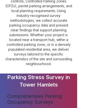
controls, Controlled Parking Zones
(CPZs), permit parking arrangements, and
local planning requirements. Using
industry-recognised survey
methodologies, we collect accurate
parking occupancy data and present
clear findings that support planning
submissions. Whether your project is
located near a transport hub, within a
controlled parking zone, or in a densely
populated residential area, we deliver
surveys tailored to the specific
characteristics of the site and surrounding
neighbourhood.
Parking Stress Survey in
Tower Hamlets
Comprehensive Parking
Occupancy Surveys