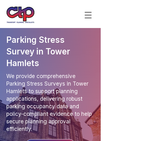
Parking Stress
Survey in Tower
Hamlets
We provide comprehensive
Parking Stress Surveys in Tower
Hamlets to support planning
applications, delivering robust
parking occupancy data and
policy-compliant evidence to help
secure planning approval
efficiently.