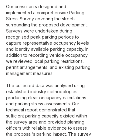
Our consultants designed and
implemented a comprehensive Parking
Stress Survey covering the streets
surrounding the proposed development.
Surveys were undertaken during
recognised peak parking periods to
capture representative occupancy levels
and identify available parking capacity. In
addition to recording vehicle occupancy,
we reviewed local parking restrictions,
permit arrangements, and existing parking
management measures.
The collected data was analysed using
established industry methodologies,
producing clear occupancy calculations
and parking stress assessments. Our
technical report demonstrated that
sufficient parking capacity existed within
the survey area and provided planning
officers with reliable evidence to assess
the proposal's parking impact. The survey