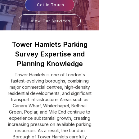
Get In Touch
View Our Services
Tower Hamlets Parking
Survey Expertise and
Planning Knowledge
Tower Hamlets is one of London's
fastest-evolving boroughs, combining
major commercial centres, high-density
residential developments, and significant
transport infrastructure. Areas such as
Canary Wharf, Whitechapel, Bethnal
Green, Poplar, and Mile End continue to
experience substantial growth, creating
increasing pressure on available parking
resources. As a result, the London
Borough of Tower Hamlets carefully