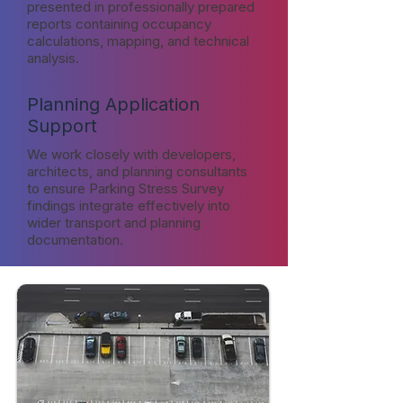
presented in professionally prepared
reports containing occupancy
calculations, mapping, and technical
analysis.
Planning Application
Support
We work closely with developers,
architects, and planning consultants
to ensure Parking Stress Survey
findings integrate effectively into
wider transport and planning
documentation.