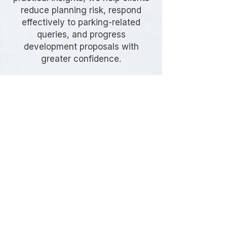
reduce planning risk, respond
effectively to parking-related
queries, and progress
development proposals with
greater confidence.
Frequently Asked
Questions
Do I need a Parking Stress
Survey in Tower Hamlets?
A Parking Stress Survey may be
required if your development
proposes limited parking provision,
relies on existing on-street parking
capacity, or is located within an area