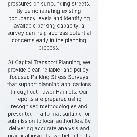
pressures on surrounding streets.
By demonstrating existing
occupancy levels and identifying
available parking capacity, a
survey can help address potential
concerns early in the planning
process.
At Capital Transport Planning, we
provide clear, reliable, and policy-
focused Parking Stress Surveys
that support planning applications
throughout Tower Hamlets. Our
reports are prepared using
recognised methodologies and
presented in a format suitable for
submission to local authorities. By
delivering accurate analysis and
practical insights, we help clients