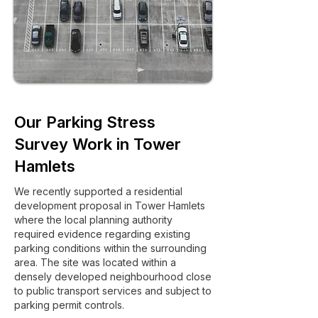
Our Parking Stress
Survey Work in Tower
Hamlets
We recently supported a residential
development proposal in Tower Hamlets
where the local planning authority
required evidence regarding existing
parking conditions within the surrounding
area. The site was located within a
densely developed neighbourhood close
to public transport services and subject to
parking permit controls.