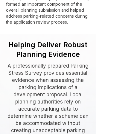
formed an important component of the
overall planning submission and helped
address parking-related concerns during
the application review process.
Helping Deliver Robust
Planning Evidence
A professionally prepared Parking
Stress Survey provides essential
evidence when assessing the
parking implications of a
development proposal. Local
planning authorities rely on
accurate parking data to
determine whether a scheme can
be accommodated without
creating unacceptable parking