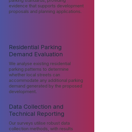
parking standards, providing
evidence that supports development
proposals and planning applications.
Residential Parking
Demand Evaluation
We analyse existing residential
parking patterns to determine
whether local streets can
accommodate any additional parking
demand generated by the proposed
development.
Data Collection and
Technical Reporting
Our surveys utilise robust data
collection methods, with results