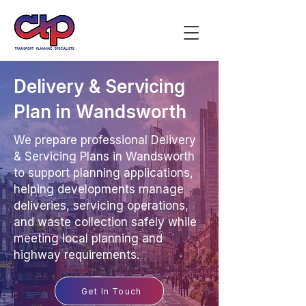
Delivery & Servicing
Plan in Wandsworth
We prepare professional Delivery
& Servicing Plans in Wandsworth
to support planning applications,
helping developments manage
deliveries, servicing operations,
and waste collection safely while
meeting local planning and
highway requirements.
Get In Touch