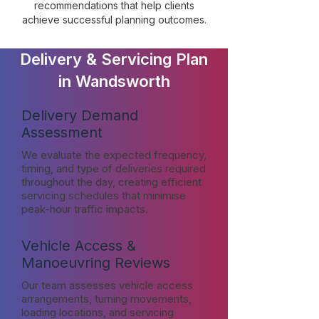
recommendations that help clients
achieve successful planning outcomes.
Delivery & Servicing Plan
in Wandsworth
Delivery Demand
Assessment
We evaluate the expected frequency,
timing, and type of deliveries required
throughout the day, creating efficient
servicing schedules that minimise
peak-hour traffic impacts.
Vehicle Access &
Manoeuvring Reviews
Our team assesses vehicle access
arrangements, turning movements,
loading locations, and servicing