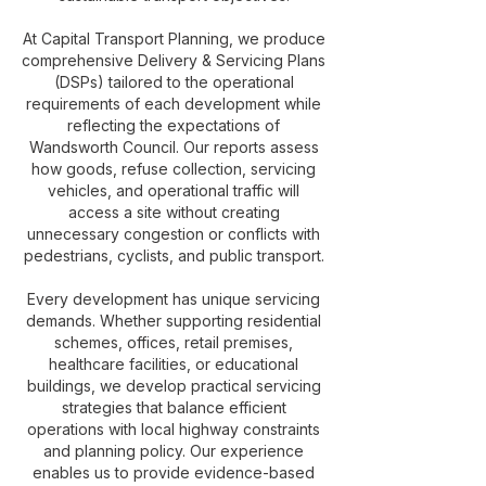
At Capital Transport Planning, we produce
comprehensive Delivery & Servicing Plans
(DSPs) tailored to the operational
requirements of each development while
reflecting the expectations of
Wandsworth Council. Our reports assess
how goods, refuse collection, servicing
vehicles, and operational traffic will
access a site without creating
unnecessary congestion or conflicts with
pedestrians, cyclists, and public transport.
Every development has unique servicing
demands. Whether supporting residential
schemes, offices, retail premises,
healthcare facilities, or educational
buildings, we develop practical servicing
strategies that balance efficient
operations with local highway constraints
and planning policy. Our experience
enables us to provide evidence-based