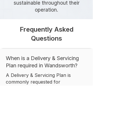
sustainable throughout their
operation.
Frequently Asked
Questions
When is a Delivery & Servicing
Plan required in Wandsworth?
A Delivery & Servicing Plan is
commonly requested for
developments that generate regular
servicing activity, including
residential, commercial, retail,
healthcare, and mixed-use schemes.
The exact requirement depends on
the scale and operational
characteristics of the proposed