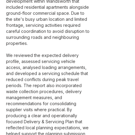
development within Wandsworth that
included residential apartments alongside
ground-floor commercial space. Due to
the site's busy urban location and limited
frontage, servicing activities required
careful coordination to avoid disruption to
surrounding roads and neighbouring
properties.
We reviewed the expected delivery
profile, assessed servicing vehicle
access, analysed loading arrangements,
and developed a servicing schedule that
reduced conflicts during peak travel
periods. The report also incorporated
waste collection procedures, delivery
management measures, and
recommendations for consolidating
supplier visits where practical. By
producing a clear and operationally
focused Delivery & Servicing Plan that
reflected local planning expectations, we
helped support the planning submission