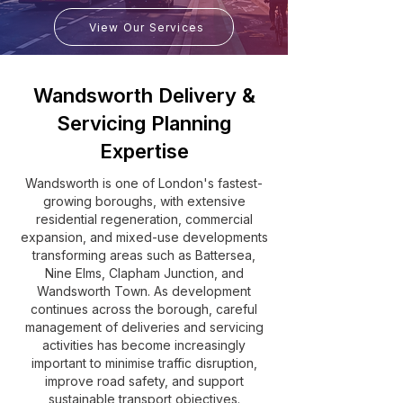
View Our Services
Wandsworth Delivery &
Servicing Planning
Expertise
Wandsworth is one of London's fastest-
growing boroughs, with extensive
residential regeneration, commercial
expansion, and mixed-use developments
transforming areas such as Battersea,
Nine Elms, Clapham Junction, and
Wandsworth Town. As development
continues across the borough, careful
management of deliveries and servicing
activities has become increasingly
important to minimise traffic disruption,
improve road safety, and support
sustainable transport objectives.