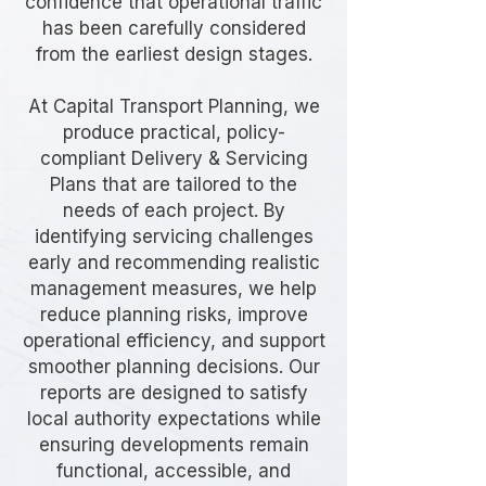
confidence that operational traffic
has been carefully considered
from the earliest design stages.
At Capital Transport Planning, we
produce practical, policy-
compliant Delivery & Servicing
Plans that are tailored to the
needs of each project. By
identifying servicing challenges
early and recommending realistic
management measures, we help
reduce planning risks, improve
operational efficiency, and support
smoother planning decisions. Our
reports are designed to satisfy
local authority expectations while
ensuring developments remain
functional, accessible, and