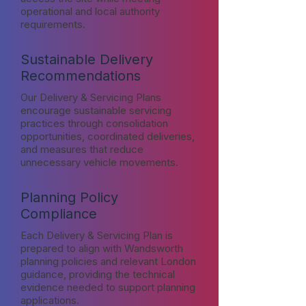
operational and local authority
requirements.
Sustainable Delivery
Recommendations
Our Delivery & Servicing Plans
encourage sustainable servicing
practices through consolidation
opportunities, coordinated deliveries,
and measures that reduce
unnecessary vehicle movements.
Planning Policy
Compliance
Each Delivery & Servicing Plan is
prepared to align with Wandsworth
planning policies and relevant London
guidance, providing the technical
evidence needed to support planning
applications.