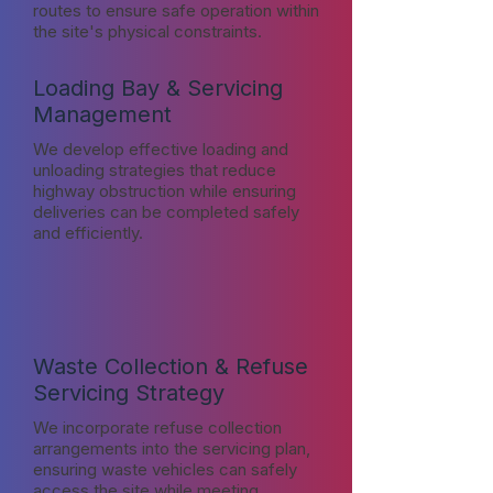
routes to ensure safe operation within
the site's physical constraints.
Loading Bay & Servicing
Management
We develop effective loading and
unloading strategies that reduce
highway obstruction while ensuring
deliveries can be completed safely
and efficiently.
Waste Collection & Refuse
Servicing Strategy
We incorporate refuse collection
arrangements into the servicing plan,
ensuring waste vehicles can safely
access the site while meeting