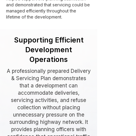
and demonstrated that servicing could be
managed efficiently throughout the
lifetime of the development.
Supporting Efficient
Development
Operations
A professionally prepared Delivery
& Servicing Plan demonstrates
that a development can
accommodate deliveries,
servicing activities, and refuse
collection without placing
unnecessary pressure on the
surrounding highway network. It
provides planning officers with