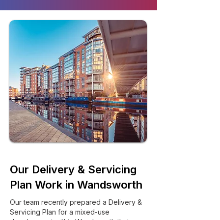
Our Delivery & Servicing
Plan Work in Wandsworth
Our team recently prepared a Delivery &
Servicing Plan for a mixed-use