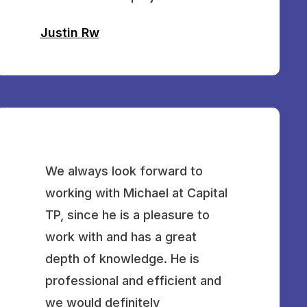
Justin Rw
We always look forward to
working with Michael at Capital
TP, since he is a pleasure to
work with and has a great
depth of knowledge. He is
professional and efficient and
we would definitely