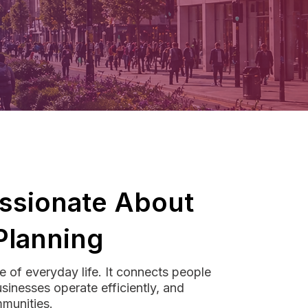
ssionate About
Planning
e of everyday life. It connects people
usinesses operate efficiently, and
munities.