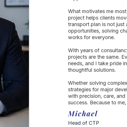
What motivates me most 
project helps clients mov
transport plan is not jus
opportunities, solving ch
works for everyone.
With years of consultanc
projects are the same. 
needs, and I take pride in
thoughtful solutions.
Whether solving complex 
strategies for major dev
with precision, care, and
success. Because to me,
Michael
Head of CTP