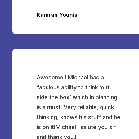
Kamran Younis
Awesome ! Michael has a
fabulous ability to think ‘out
side the box’ which in planning
is a must! Very reliable, quick
thinking, knows his stuff and he
is on it!Michael I salute you sir
and thank you!!