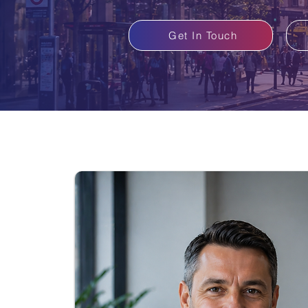
Get In Touch