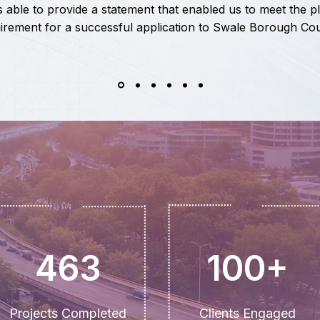
 able to provide a statement that enabled us to meet the p
irement for a successful application to Swale Borough Cou
463
100+
Projects Completed
Clients Engaged