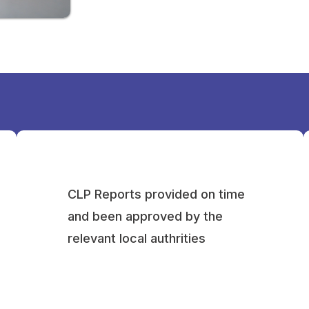
CLP Reports provided on time
and been approved by the
relevant local authrities