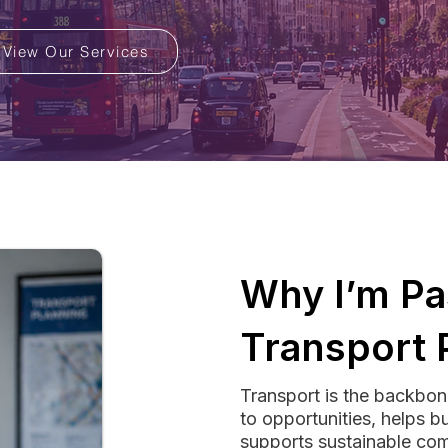
View Our Services
Why I’m Pa
Transport 
Transport is the backbon
to opportunities, helps b
supports sustainable com