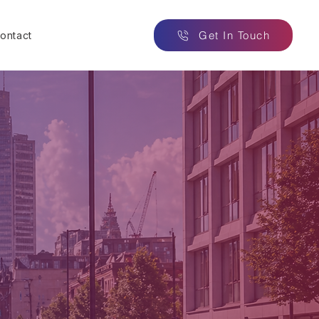
Get In Touch
ontact