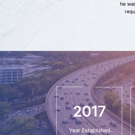
he was
requ
2017
Year Established