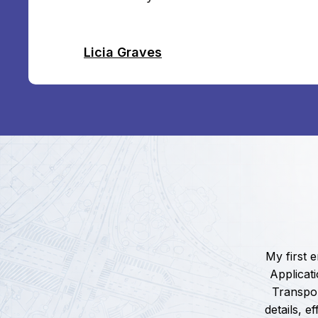
Licia Graves
My first 
Applicat
Transpor
details, 