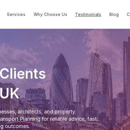
Services
Why Choose Us
Testimonials
Blog
C
Clients
 UK
esses, architects, and property
nsport Planning for reliable advice, fast
ing outcomes.