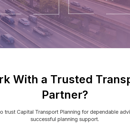
k With a Trusted Trans
Partner?
o trust Capital Transport Planning for dependable advi
successful planning support.