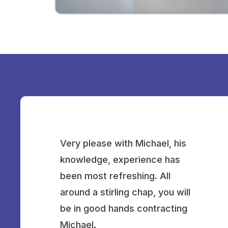
Very please with Michael, his
knowledge, experience has
been most refreshing. All
around a stirling chap, you will
be in good hands contracting
Michael.