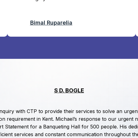
Bimal Ruparelia
S D. BOGLE
enquiry with CTP to provide their services to solve an urgen
ion requirement in Kent. Michael’s response to our urgent n
t Statement for a Banqueting Hall for 500 people. His dedi
efficient services and constant communication throughout th