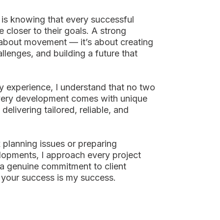
is knowing that every successful
e closer to their goals. A strong
t about movement — it’s about creating
allenges, and building a future that
y experience, I understand that no two
Every development comes with unique
 delivering tailored, reliable, and
planning issues or preparing
elopments, I approach every project
 a genuine commitment to client
 your success is my success.