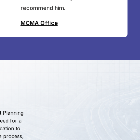
recommend him.
MCMA Office
t Planning
eed for a
cation to
e process,