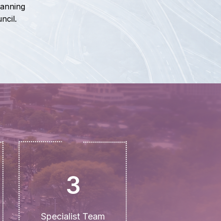
lanning
ncil.
3
Specialist Team