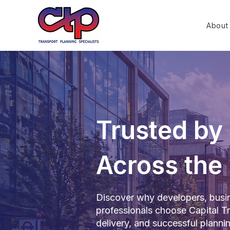
About
Trusted by 
Across the
Discover why developers, busin
professionals choose Capital Tra
delivery, and successful plann