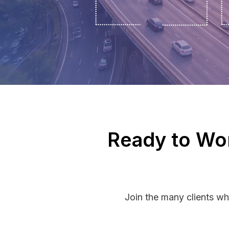
Ready to Wor
Join the many clients wh