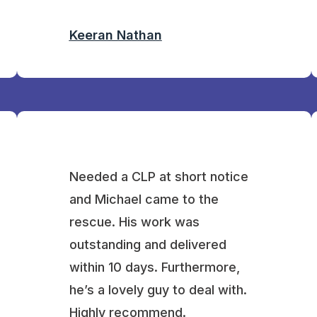
Keeran Nathan
Needed a CLP at short notice
and Michael came to the
rescue. His work was
outstanding and delivered
within 10 days. Furthermore,
he’s a lovely guy to deal with.
Highly recommend.