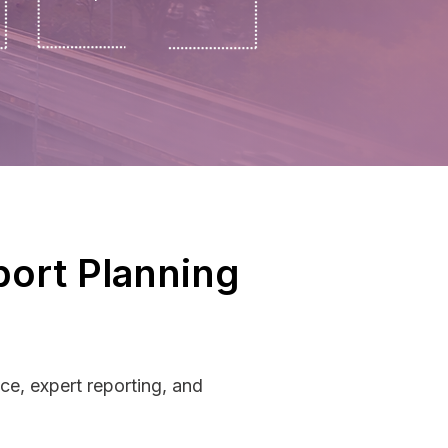
port Planning
ce, expert reporting, and