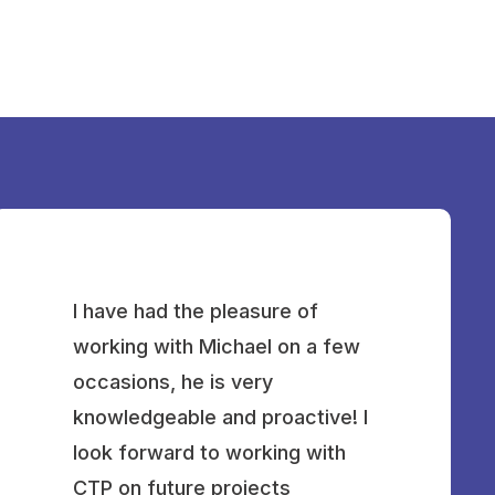
I have had the pleasure of
working with Michael on a few
occasions, he is very
knowledgeable and proactive! I
look forward to working with
CTP on future projects