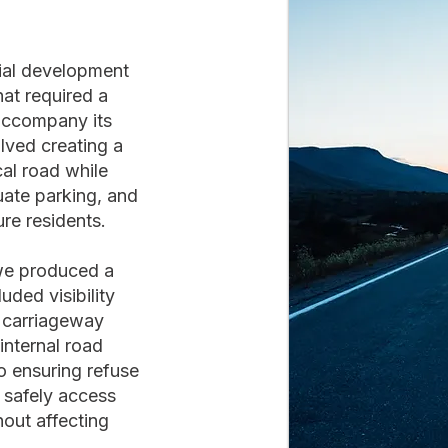
tial development
at required a
accompany its
lved creating a
al road while
uate parking, and
ure residents.
 we produced a
ded visibility
, carriageway
nternal road
to ensuring refuse
 safely access
out affecting