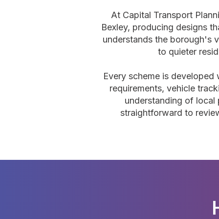
At Capital Transport Plan
Bexley, producing designs th
understands the borough's v
to quieter resi
Every scheme is developed wit
requirements, vehicle track
understanding of local 
straightforward to revie