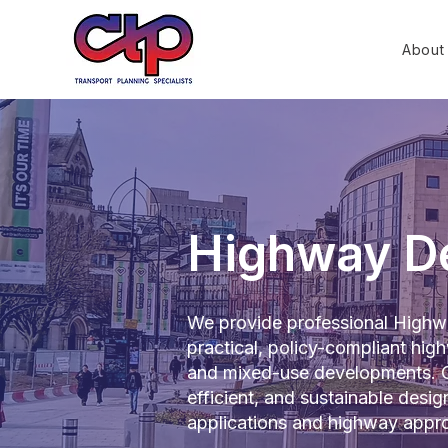
About
Highway De
We provide professional Highwa
practical, policy-compliant high
and mixed-use developments. O
efficient, and sustainable desi
applications and highway appro