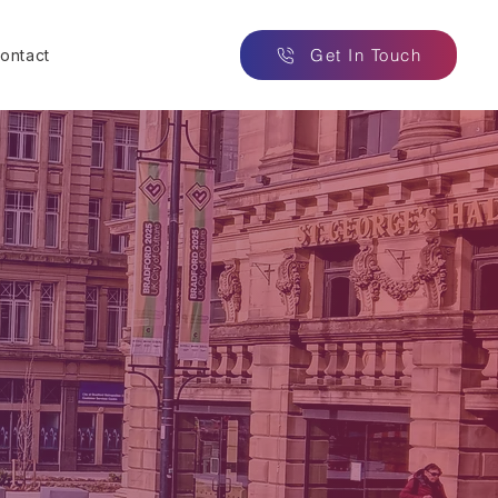
Get In Touch
ontact