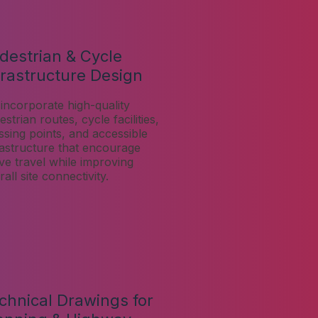
destrian & Cycle
frastructure Design
incorporate high-quality
strian routes, cycle facilities,
ssing points, and accessible
rastructure that encourage
ive travel while improving
all site connectivity.
chnical Drawings for