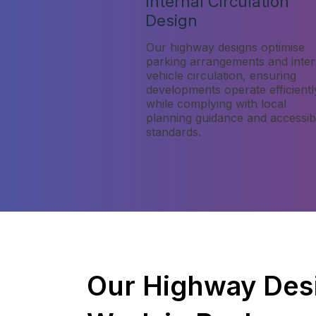
Internal Circulation
Design
Our highway designs optimise
parking arrangements and inter
vehicle circulation, ensuring
developments operate efficientl
while complying with local
planning guidance and accessibi
standards.
Our Highway Des