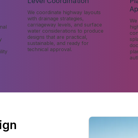
Level Coordination
Pl
Ap
We coordinate highway layouts
with drainage strategies,
We 
carriageway levels, and surface
nal
hig
water considerations to produce
cons
designs that are practical,
y
spl
sustainable, and ready for
doc
technical approval.
lity
pla
aut
ign