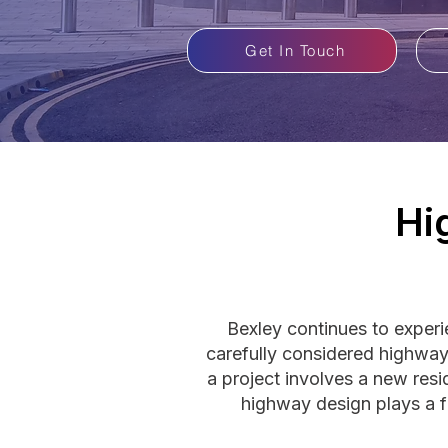
Get In Touch
Hi
Bexley continues to exper
carefully considered highway
a project involves a new resi
highway design plays a f