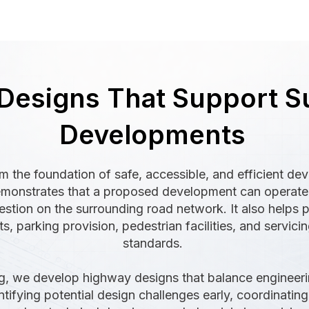
Designs That Support S
Developments
 the foundation of safe, accessible, and efficient de
onstrates that a proposed development can operate e
stion on the surrounding road network. It also helps p
 parking provision, pedestrian facilities, and servici
standards.
g, we develop highway designs that balance engineerin
tifying potential design challenges early, coordinating