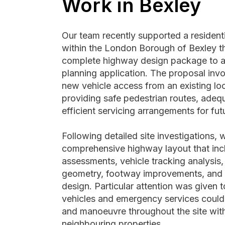
Work in Bexley
Our team recently supported a residen
within the London Borough of Bexley th
complete highway design package to 
planning application. The proposal invo
new vehicle access from an existing loc
providing safe pedestrian routes, adeq
efficient servicing arrangements for fut
Following detailed site investigations,
comprehensive highway layout that inclu
assessments, vehicle tracking analysis
geometry, footway improvements, and i
design. Particular attention was given 
vehicles and emergency services could
and manoeuvre throughout the site with
neighbouring properties.