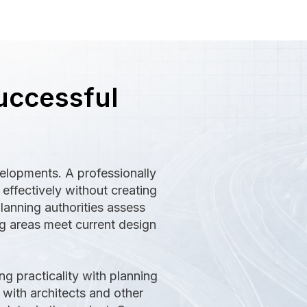
uccessful
velopments. A professionally
ffectively without creating
lanning authorities assess
ng areas meet current design
g practicality with planning
 with architects and other