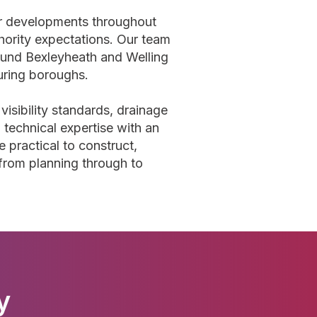
or developments throughout
hority expectations. Our team
ound Bexleyheath and Welling
ouring boroughs.
visibility standards, drainage
 technical expertise with an
 practical to construct,
 from planning through to
y