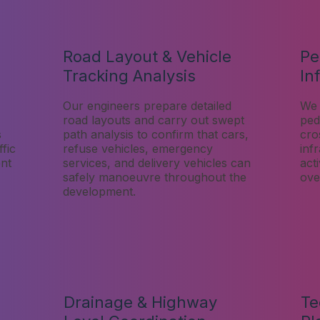
Road Layout & Vehicle
Pe
Tracking Analysis
In
Our engineers prepare detailed
We 
road layouts and carry out swept
pede
s
path analysis to confirm that cars,
cro
fic
refuse vehicles, emergency
inf
nt
services, and delivery vehicles can
act
safely manoeuvre throughout the
over
development.
Drainage & Highway
Te