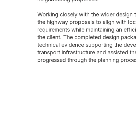
Working closely with the wider design 
the highway proposals to align with loc
requirements while maintaining an effici
the client. The completed design pack
technical evidence supporting the dev
transport infrastructure and assisted the
progressed through the planning proce