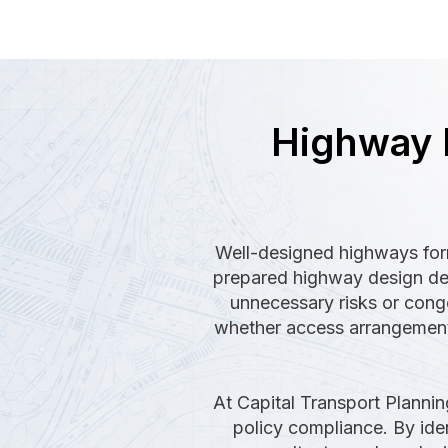
Highway 
Well-designed highways form
prepared highway design dem
unnecessary risks or conge
whether access arrangements,
At Capital Transport Plannin
policy compliance. By iden