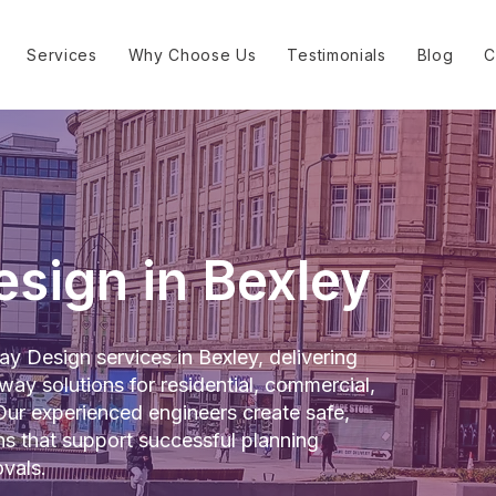
Services
Why Choose Us
Testimonials
Blog
C
sign in Bexley
y Design services in Bexley, delivering
way solutions for residential, commercial,
ur experienced engineers create safe,
gns that support successful planning
vals.