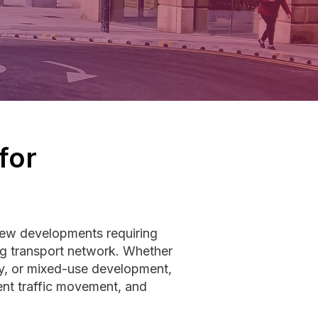
for
new developments requiring
ng transport network. Whether
ity, or mixed-use development,
ent traffic movement, and