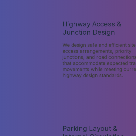
Highway Access &
Junction Design
We design safe and efficient site
access arrangements, priority
junctions, and road connection
that accommodate expected traf
movements while meeting curre
highway design standards.
Parking Layout &