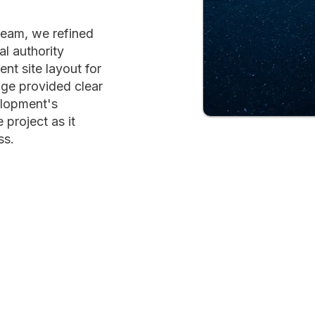
team, we refined
al authority
ent site layout for
age provided clear
elopment's
 project as it
ss.