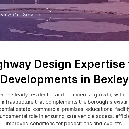
View Our Services
ghway Design Expertise 
Developments in Bexley
ience steady residential and commercial growth, with 
 infrastructure that complements the borough's existi
dential estate, commercial premises, educational facil
undamental role in ensuring safe vehicle access, effici
improved conditions for pedestrians and cyclists.