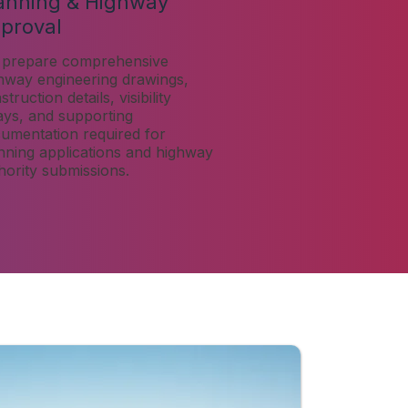
anning & Highway
proval
prepare comprehensive
hway engineering drawings,
truction details, visibility
ays, and supporting
umentation required for
nning applications and highway
hority submissions.