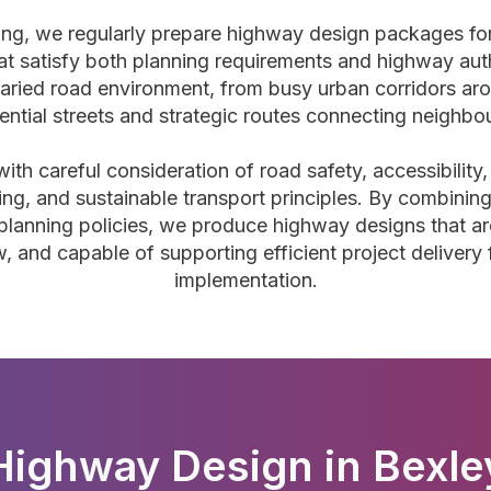
ning, we regularly prepare highway design packages f
at satisfy both planning requirements and highway aut
aried road environment, from busy urban corridors ar
dential streets and strategic routes connecting neighb
h careful consideration of road safety, accessibility, 
ing, and sustainable transport principles. By combining
planning policies, we produce highway designs that are
w, and capable of supporting efficient project delivery
implementation.
Highway Design in Bexle