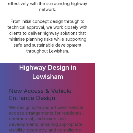
effectively with the surrounding highway
network.
From initial concept design through to
technical approval, we work closely with
clients to deliver highway solutions that
minimise planning risks while supporting
safe and sustainable development
throughout Lewisham.
Highway Design in
Lewisham
New Access & Vehicle
Entrance Design
We design safe and efficient vehicle
access arrangements for residential,
commercial, and mixed-use
developments, ensuring appropriate
visibility, geometry, and compliance