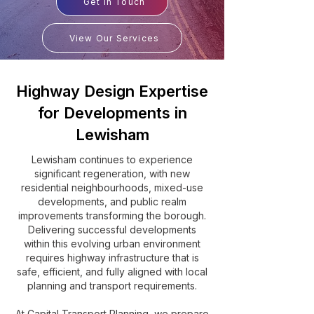
Get In Touch
View Our Services
Highway Design Expertise
for Developments in
Lewisham
Lewisham continues to experience
significant regeneration, with new
residential neighbourhoods, mixed-use
developments, and public realm
improvements transforming the borough.
Delivering successful developments
within this evolving urban environment
requires highway infrastructure that is
safe, efficient, and fully aligned with local
planning and transport requirements.
At Capital Transport Planning, we prepare