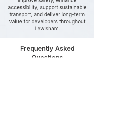
improve safety, enhance
accessibility, support sustainable
transport, and deliver long-term
value for developers throughout
Lewisham.
Frequently Asked
Questions
When is Highway Design
required in Lewisham?
Highway Design is commonly
required when a development
proposes new vehicle access points,
highway alterations, junction
improvements, estate roads, or
works affecting the existing public