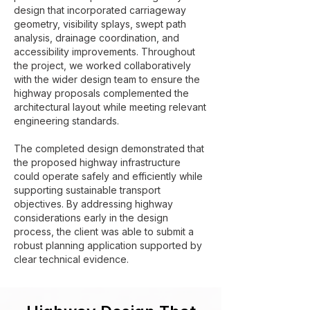
design that incorporated carriageway
geometry, visibility splays, swept path
analysis, drainage coordination, and
accessibility improvements. Throughout
the project, we worked collaboratively
with the wider design team to ensure the
highway proposals complemented the
architectural layout while meeting relevant
engineering standards.
The completed design demonstrated that
the proposed highway infrastructure
could operate safely and efficiently while
supporting sustainable transport
objectives. By addressing highway
considerations early in the design
process, the client was able to submit a
robust planning application supported by
clear technical evidence.