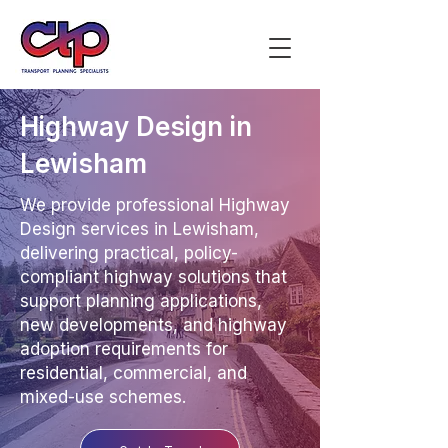
Highway Design in
Lewisham
We provide professional Highway
Design services in Lewisham,
delivering practical, policy-
compliant highway solutions that
support planning applications,
new developments, and highway
adoption requirements for
residential, commercial, and
mixed-use schemes.