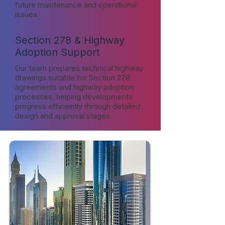
future maintenance and operational
issues.
Section 278 & Highway
Adoption Support
Our team prepares technical highway
drawings suitable for Section 278
agreements and highway adoption
processes, helping developments
progress efficiently through detailed
design and approval stages.