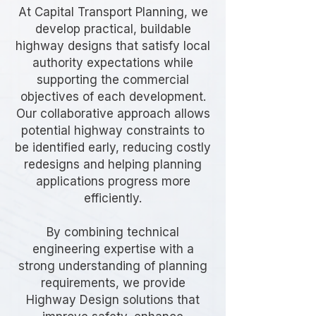
At Capital Transport Planning, we
develop practical, buildable
highway designs that satisfy local
authority expectations while
supporting the commercial
objectives of each development.
Our collaborative approach allows
potential highway constraints to
be identified early, reducing costly
redesigns and helping planning
applications progress more
efficiently.
By combining technical
engineering expertise with a
strong understanding of planning
requirements, we provide
Highway Design solutions that