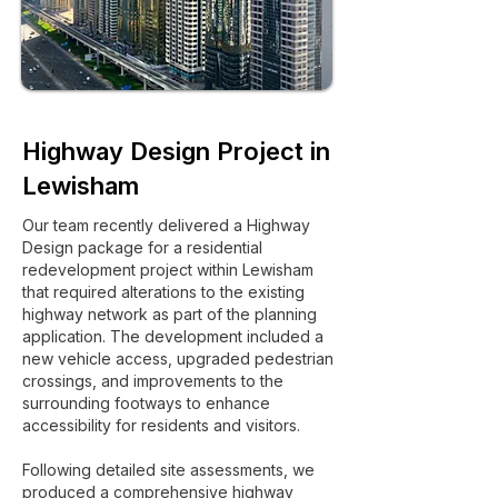
Highway Design Project in
Lewisham
Our team recently delivered a Highway
Design package for a residential
redevelopment project within Lewisham
that required alterations to the existing
highway network as part of the planning
application. The development included a
new vehicle access, upgraded pedestrian
crossings, and improvements to the
surrounding footways to enhance
accessibility for residents and visitors.
Following detailed site assessments, we
produced a comprehensive highway