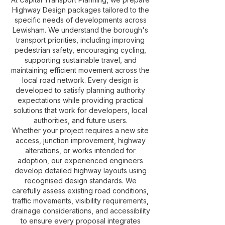
Highway Design packages tailored to the
specific needs of developments across
Lewisham. We understand the borough's
transport priorities, including improving
pedestrian safety, encouraging cycling,
supporting sustainable travel, and
maintaining efficient movement across the
local road network. Every design is
developed to satisfy planning authority
expectations while providing practical
solutions that work for developers, local
authorities, and future users.
Whether your project requires a new site
access, junction improvement, highway
alterations, or works intended for
adoption, our experienced engineers
develop detailed highway layouts using
recognised design standards. We
carefully assess existing road conditions,
traffic movements, visibility requirements,
drainage considerations, and accessibility
to ensure every proposal integrates