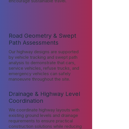
encourage sustainable travel.
Road Geometry & Swept
Path Assessments
Our highway designs are supported
by vehicle tracking and swept path
analysis to demonstrate that cars,
service vehicles, refuse trucks, and
emergency vehicles can safely
manoeuvre throughout the site.
Drainage & Highway Level
Coordination
We coordinate highway layouts with
existing ground levels and drainage
requirements to ensure practical
construction solutions while reducing