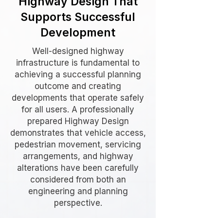
Highway Design That
Supports Successful
Development
Well-designed highway
infrastructure is fundamental to
achieving a successful planning
outcome and creating
developments that operate safely
for all users. A professionally
prepared Highway Design
demonstrates that vehicle access,
pedestrian movement, servicing
arrangements, and highway
alterations have been carefully
considered from both an
engineering and planning
perspective.