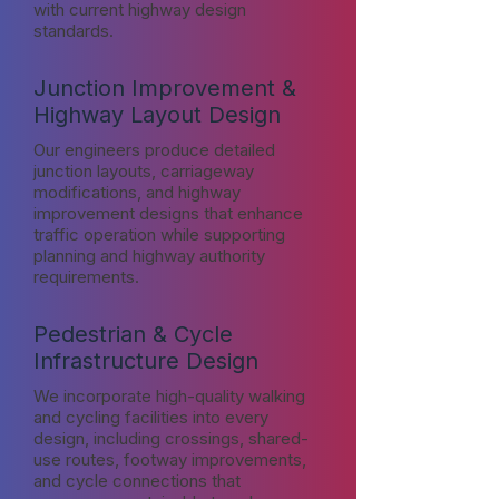
with current highway design
standards.
Junction Improvement &
Highway Layout Design
Our engineers produce detailed
junction layouts, carriageway
modifications, and highway
improvement designs that enhance
traffic operation while supporting
planning and highway authority
requirements.
Pedestrian & Cycle
Infrastructure Design
We incorporate high-quality walking
and cycling facilities into every
design, including crossings, shared-
use routes, footway improvements,
and cycle connections that