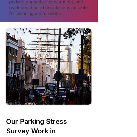
parking capacity assessments, and
evidence-based conclusions suitable
for planning submissions.
Our Parking Stress
Survey Work in