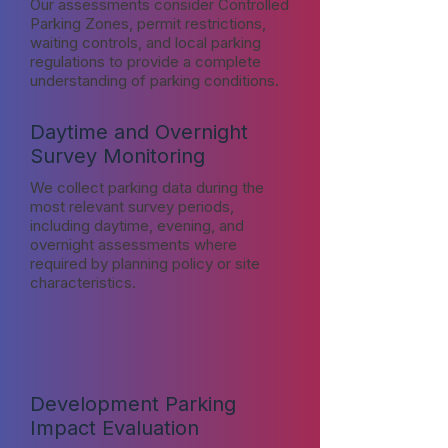
Our assessments consider Controlled
Parking Zones, permit restrictions,
waiting controls, and local parking
regulations to provide a complete
understanding of parking conditions.
Daytime and Overnight
Survey Monitoring
We collect parking data during the
most relevant survey periods,
including daytime, evening, and
overnight assessments where
required by planning policy or site
characteristics.
Development Parking
Impact Evaluation