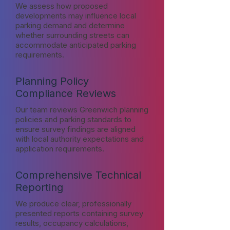
We assess how proposed
developments may influence local
parking demand and determine
whether surrounding streets can
accommodate anticipated parking
requirements.
Planning Policy
Compliance Reviews
Our team reviews Greenwich planning
policies and parking standards to
ensure survey findings are aligned
with local authority expectations and
application requirements.
Comprehensive Technical
Reporting
We produce clear, professionally
presented reports containing survey
results, occupancy calculations,