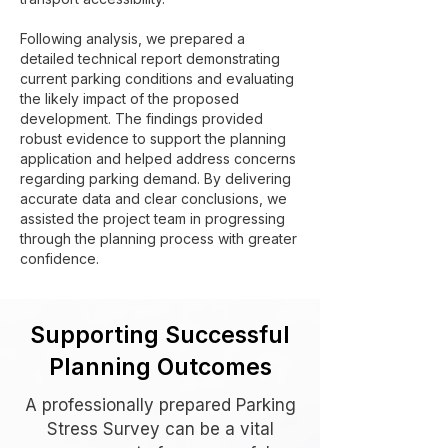
Following analysis, we prepared a
detailed technical report demonstrating
current parking conditions and evaluating
the likely impact of the proposed
development. The findings provided
robust evidence to support the planning
application and helped address concerns
regarding parking demand. By delivering
accurate data and clear conclusions, we
assisted the project team in progressing
through the planning process with greater
confidence.
Supporting Successful
Planning Outcomes
A professionally prepared Parking
Stress Survey can be a vital