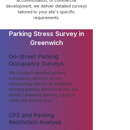
accommodation, or commercial
development, we deliver detailed surveys
tailored to your site's specific
requirements.
Parking Stress Survey in
Greenwich
On-Street Parking
Occupancy Surveys
We conduct detailed parking
occupancy surveys across
surrounding streets to establish
existing parking demand levels and
identify available parking capacity
within the survey area.
CPZ and Parking
Restriction Analysis