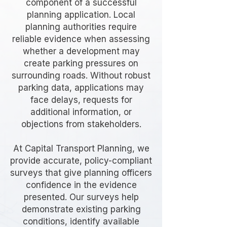
component of a successful
planning application. Local
planning authorities require
reliable evidence when assessing
whether a development may
create parking pressures on
surrounding roads. Without robust
parking data, applications may
face delays, requests for
additional information, or
objections from stakeholders.
At Capital Transport Planning, we
provide accurate, policy-compliant
surveys that give planning officers
confidence in the evidence
presented. Our surveys help
demonstrate existing parking
conditions, identify available