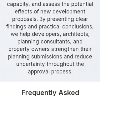
capacity, and assess the potential
effects of new development
proposals. By presenting clear
findings and practical conclusions,
we help developers, architects,
planning consultants, and
property owners strengthen their
planning submissions and reduce
uncertainty throughout the
approval process.
Frequently Asked
Questions
Do I need a Parking Stress
Survey in Greenwich?