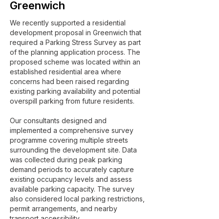
Greenwich
We recently supported a residential
development proposal in Greenwich that
required a Parking Stress Survey as part
of the planning application process. The
proposed scheme was located within an
established residential area where
concerns had been raised regarding
existing parking availability and potential
overspill parking from future residents.
Our consultants designed and
implemented a comprehensive survey
programme covering multiple streets
surrounding the development site. Data
was collected during peak parking
demand periods to accurately capture
existing occupancy levels and assess
available parking capacity. The survey
also considered local parking restrictions,
permit arrangements, and nearby
transport accessibility.