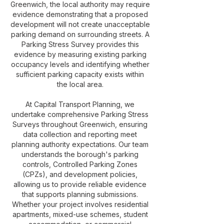
Greenwich, the local authority may require
evidence demonstrating that a proposed
development will not create unacceptable
parking demand on surrounding streets. A
Parking Stress Survey provides this
evidence by measuring existing parking
occupancy levels and identifying whether
sufficient parking capacity exists within
the local area.
At Capital Transport Planning, we
undertake comprehensive Parking Stress
Surveys throughout Greenwich, ensuring
data collection and reporting meet
planning authority expectations. Our team
understands the borough's parking
controls, Controlled Parking Zones
(CPZs), and development policies,
allowing us to provide reliable evidence
that supports planning submissions.
Whether your project involves residential
apartments, mixed-use schemes, student