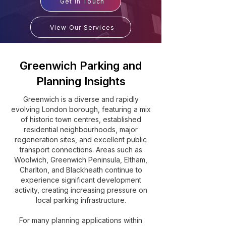
Get In Touch
View Our Services
Greenwich Parking and
Planning Insights
Greenwich is a diverse and rapidly
evolving London borough, featuring a mix
of historic town centres, established
residential neighbourhoods, major
regeneration sites, and excellent public
transport connections. Areas such as
Woolwich, Greenwich Peninsula, Eltham,
Charlton, and Blackheath continue to
experience significant development
activity, creating increasing pressure on
local parking infrastructure.
For many planning applications within