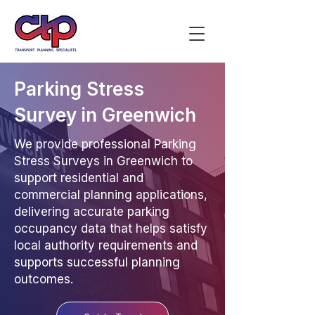
Parking Stress
Survey in Greenwich
We provide professional Parking
Stress Surveys in Greenwich to
support residential and
commercial planning applications,
delivering accurate parking
occupancy data that helps satisfy
local authority requirements and
supports successful planning
outcomes.