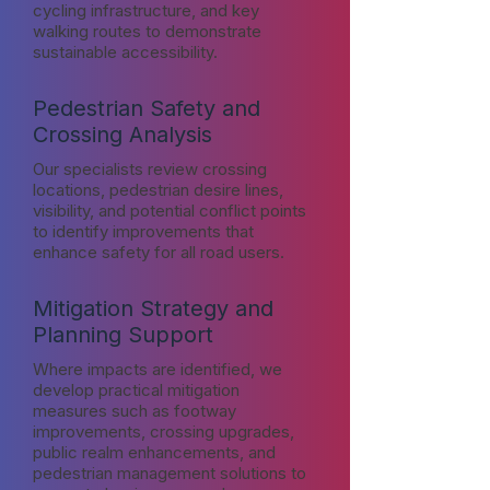
cycling infrastructure, and key
walking routes to demonstrate
sustainable accessibility.
Pedestrian Safety and
Crossing Analysis
Our specialists review crossing
locations, pedestrian desire lines,
visibility, and potential conflict points
to identify improvements that
enhance safety for all road users.
Mitigation Strategy and
Planning Support
Where impacts are identified, we
develop practical mitigation
measures such as footway
improvements, crossing upgrades,
public realm enhancements, and
pedestrian management solutions to