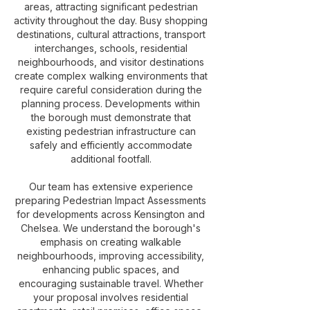
areas, attracting significant pedestrian
activity throughout the day. Busy shopping
destinations, cultural attractions, transport
interchanges, schools, residential
neighbourhoods, and visitor destinations
create complex walking environments that
require careful consideration during the
planning process. Developments within
the borough must demonstrate that
existing pedestrian infrastructure can
safely and efficiently accommodate
additional footfall.
Our team has extensive experience
preparing Pedestrian Impact Assessments
for developments across Kensington and
Chelsea. We understand the borough's
emphasis on creating walkable
neighbourhoods, improving accessibility,
enhancing public spaces, and
encouraging sustainable travel. Whether
your proposal involves residential