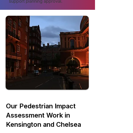
support planning approval.
Our Pedestrian Impact
Assessment Work in
Kensington and Chelsea