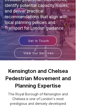
identify potential capacity issues,
and deliver practical
recommendations that align with
local planning policies and
Transport for London guidance.
Get In Touch
View Our Services
Kensington and Chelsea
Pedestrian Movement and
Planning Expertise
The Royal Borough of Kensington and
Chelsea is one of London's most
prestigious and densely developed