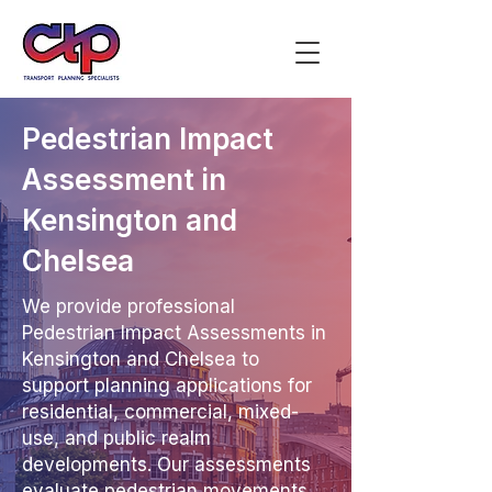
Pedestrian Impact
Assessment in
Kensington and
Chelsea
We provide professional
Pedestrian Impact Assessments in
Kensington and Chelsea to
support planning applications for
residential, commercial, mixed-
use, and public realm
developments. Our assessments
evaluate pedestrian movements,