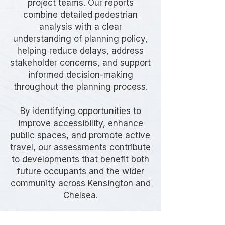
project teams. Our reports
combine detailed pedestrian
analysis with a clear
understanding of planning policy,
helping reduce delays, address
stakeholder concerns, and support
informed decision-making
throughout the planning process.
By identifying opportunities to
improve accessibility, enhance
public spaces, and promote active
travel, our assessments contribute
to developments that benefit both
future occupants and the wider
community across Kensington and
Chelsea.