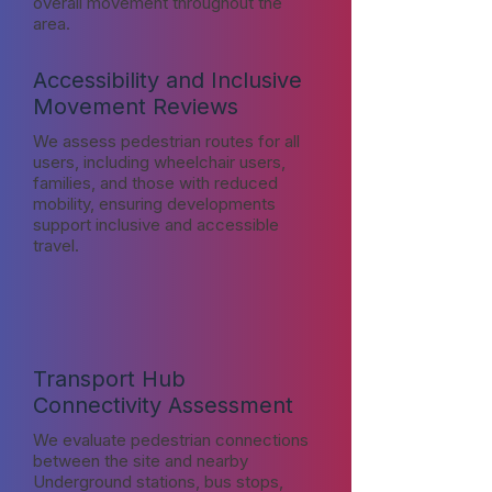
overall movement throughout the
area.
Accessibility and Inclusive
Movement Reviews
We assess pedestrian routes for all
users, including wheelchair users,
families, and those with reduced
mobility, ensuring developments
support inclusive and accessible
travel.
Transport Hub
Connectivity Assessment
We evaluate pedestrian connections
between the site and nearby
Underground stations, bus stops,