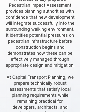
Pedestrian Impact Assessment
provides planning authorities with
confidence that new development
will integrate successfully into the
surrounding walking environment.
It identifies potential pressures on
pedestrian infrastructure before
construction begins and
demonstrates how these can be
effectively managed through
appropriate design and mitigation.
At Capital Transport Planning, we
prepare technically robust
assessments that satisfy local
planning requirements while
remaining practical for
developers, architects, and