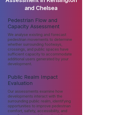
Assessment in Kensington
and Chelsea
Pedestrian Flow and
Capacity Assessment
We analyse existing and forecast
pedestrian movements to determine
whether surrounding footways,
crossings, and public spaces have
sufficient capacity to accommodate
additional users generated by your
development.
Public Realm Impact
Evaluation
Our assessments examine how
developments interact with the
surrounding public realm, identifying
opportunities to improve pedestrian
comfort, safety, accessibility, and