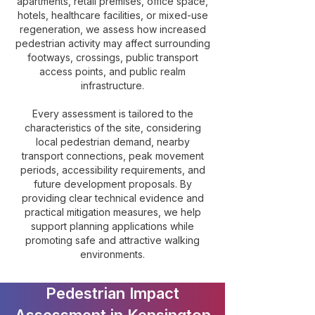
apartments, retail premises, office space,
hotels, healthcare facilities, or mixed-use
regeneration, we assess how increased
pedestrian activity may affect surrounding
footways, crossings, public transport
access points, and public realm
infrastructure.
Every assessment is tailored to the
characteristics of the site, considering
local pedestrian demand, nearby
transport connections, peak movement
periods, accessibility requirements, and
future development proposals. By
providing clear technical evidence and
practical mitigation measures, we help
support planning applications while
promoting safe and attractive walking
environments.
Pedestrian Impact