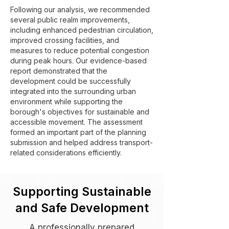
Following our analysis, we recommended
several public realm improvements,
including enhanced pedestrian circulation,
improved crossing facilities, and
measures to reduce potential congestion
during peak hours. Our evidence-based
report demonstrated that the
development could be successfully
integrated into the surrounding urban
environment while supporting the
borough's objectives for sustainable and
accessible movement. The assessment
formed an important part of the planning
submission and helped address transport-
related considerations efficiently.
Supporting Sustainable
and Safe Development
A professionally prepared