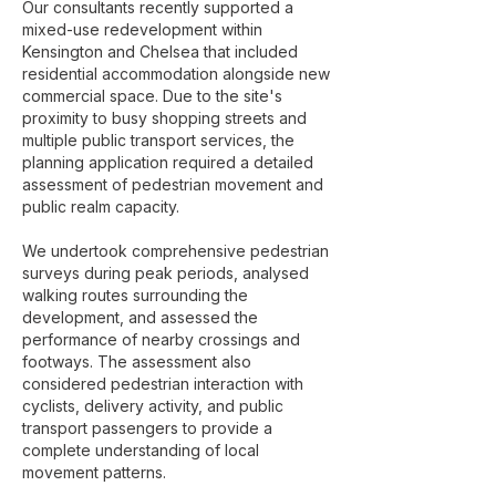
Our consultants recently supported a
mixed-use redevelopment within
Kensington and Chelsea that included
residential accommodation alongside new
commercial space. Due to the site's
proximity to busy shopping streets and
multiple public transport services, the
planning application required a detailed
assessment of pedestrian movement and
public realm capacity.
We undertook comprehensive pedestrian
surveys during peak periods, analysed
walking routes surrounding the
development, and assessed the
performance of nearby crossings and
footways. The assessment also
considered pedestrian interaction with
cyclists, delivery activity, and public
transport passengers to provide a
complete understanding of local
movement patterns.