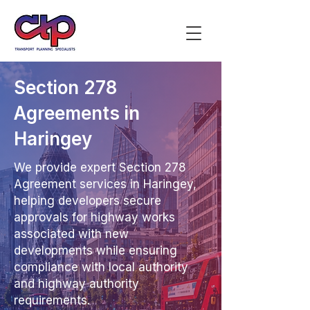
Section 278
Agreements in
Haringey
We provide expert Section 278
Agreement services in Haringey,
helping developers secure
approvals for highway works
associated with new
developments while ensuring
compliance with local authority
and highway authority
requirements.