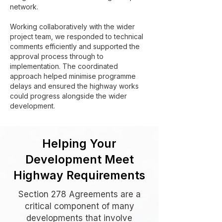
network.
Working collaboratively with the wider
project team, we responded to technical
comments efficiently and supported the
approval process through to
implementation. The coordinated
approach helped minimise programme
delays and ensured the highway works
could progress alongside the wider
development.
Helping Your
Development Meet
Highway Requirements
Section 278 Agreements are a
critical component of many
developments that involve