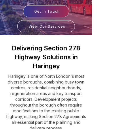
Get In Touch
View Our Services
Delivering Section 278
Highway Solutions in
Haringey
Haringey is one of North London's most
diverse boroughs, combining busy town
centres, residential neighbourhoods,
regeneration areas and key transport
corridors. Development projects
throughout the borough often require
modifications to the existing public
highway, making Section 278 Agreements
an essential part of the planning and
delivery process.