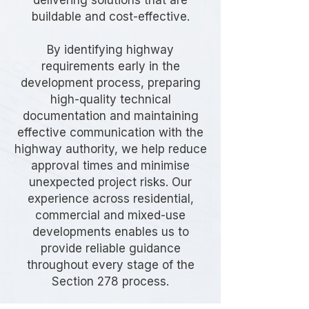
delivering solutions that are
buildable and cost-effective.
By identifying highway
requirements early in the
development process, preparing
high-quality technical
documentation and maintaining
effective communication with the
highway authority, we help reduce
approval times and minimise
unexpected project risks. Our
experience across residential,
commercial and mixed-use
developments enables us to
provide reliable guidance
throughout every stage of the
Section 278 process.