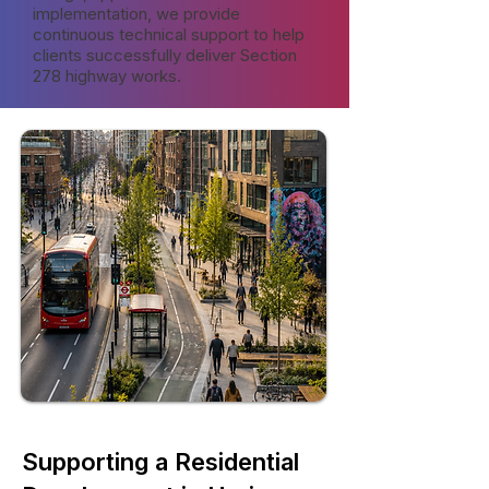
implementation, we provide
continuous technical support to help
clients successfully deliver Section
278 highway works.
Supporting a Residential