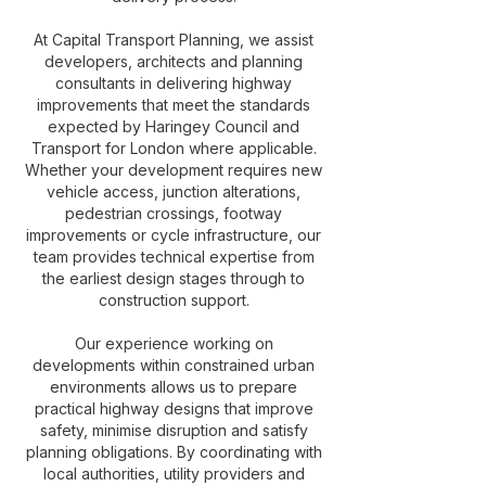
At Capital Transport Planning, we assist
developers, architects and planning
consultants in delivering highway
improvements that meet the standards
expected by Haringey Council and
Transport for London where applicable.
Whether your development requires new
vehicle access, junction alterations,
pedestrian crossings, footway
improvements or cycle infrastructure, our
team provides technical expertise from
the earliest design stages through to
construction support.
Our experience working on
developments within constrained urban
environments allows us to prepare
practical highway designs that improve
safety, minimise disruption and satisfy
planning obligations. By coordinating with
local authorities, utility providers and