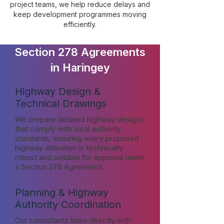
project teams, we help reduce delays and
keep development programmes moving
efficiently.
Section 278 Agreements
in Haringey
Highway Design &
Technical Drawings
We prepare detailed highway designs
that comply with local authority
standards, ensuring every proposed
highway alteration is technically
robust and suitable for approval under
a Section 278 Agreement.
Planning & Highway
Authority Coordination
Our consultants liaise directly with