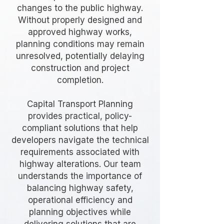
changes to the public highway.
Without properly designed and
approved highway works,
planning conditions may remain
unresolved, potentially delaying
construction and project
completion.
Capital Transport Planning
provides practical, policy-
compliant solutions that help
developers navigate the technical
requirements associated with
highway alterations. Our team
understands the importance of
balancing highway safety,
operational efficiency and
planning objectives while