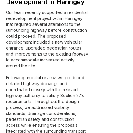
Development in Haringey
Our team recently supported a residential
redevelopment project within Haringey
that required several alterations to the
surrounding highway before construction
could proceed. The proposed
development included a new vehicular
entrance, upgraded pedestrian routes
and improvements to the existing footway
to accommodate increased activity
around the site.
Following an initial review, we produced
detailed highway drawings and
coordinated closely with the relevant
highway authority to satisfy Section 278
requirements. Throughout the design
process, we addressed visibility
standards, drainage considerations,
pedestrian safety and construction
access while ensuring the proposals
integrated with the surrounding transport