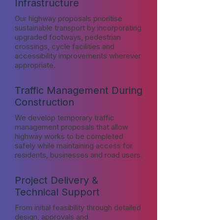
Infrastructure
Our highway proposals prioritise
sustainable transport by incorporating
upgraded footways, pedestrian
crossings, cycle facilities and
accessibility improvements wherever
appropriate.
Traffic Management During
Construction
We develop temporary traffic
management proposals that allow
highway works to be completed
safely while maintaining access for
residents, businesses and road users.
Project Delivery &
Technical Support
From initial feasibility through detailed
design, approvals and