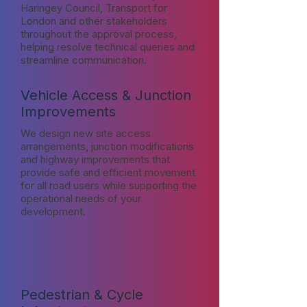
Haringey Council, Transport for
London and other stakeholders
throughout the approval process,
helping resolve technical queries and
streamline communication.
Vehicle Access & Junction
Improvements
We design new site access
arrangements, junction modifications
and highway improvements that
provide safe and efficient movement
for all road users while supporting the
operational needs of your
development.
Pedestrian & Cycle