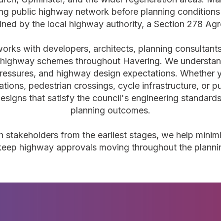
ing public highway network before planning condition
ined by the local highway authority, a Section 278 Agr
orks with developers, architects, planning consultant
highway schemes throughout Havering. We understand
ressures, and highway design expectations. Whether y
rations, pedestrian crossings, cycle infrastructure, or
esigns that satisfy the council's engineering standard
planning outcomes.
h stakeholders from the earliest stages, we help minimi
d keep highway approvals moving throughout the planni