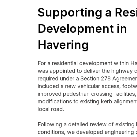
Supporting a Resi
Development in
Havering
For a residential development within H
was appointed to deliver the highway 
required under a Section 278 Agreemen
included a new vehicular access, foot
improved pedestrian crossing facilities
modifications to existing kerb alignmen
local road.
Following a detailed review of existin
conditions, we developed engineering 