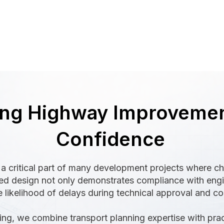
ing Highway Improvemen
Confidence
a critical part of many development projects where c
red design not only demonstrates compliance with engi
 likelihood of delays during technical approval and co
ing, we combine transport planning expertise with pra