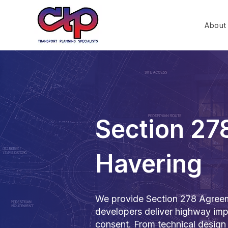
About
Section 27
Havering
We provide Section 278 Agreeme
developers deliver highway imp
consent. From technical design