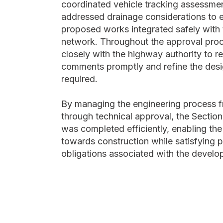
coordinated vehicle tracking assessme
addressed drainage considerations to 
proposed works integrated safely with 
network. Throughout the approval pro
closely with the highway authority to r
comments promptly and refine the des
required.
By managing the engineering process 
through technical approval, the Secti
was completed efficiently, enabling the
towards construction while satisfying 
obligations associated with the develo