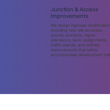
Junction & Access
Improvements
We design highway modification
including new site accesses,
priority junctions, signal
alterations, kerb realignments,
traffic islands, and visibility
improvements that safely
accommodate development traff