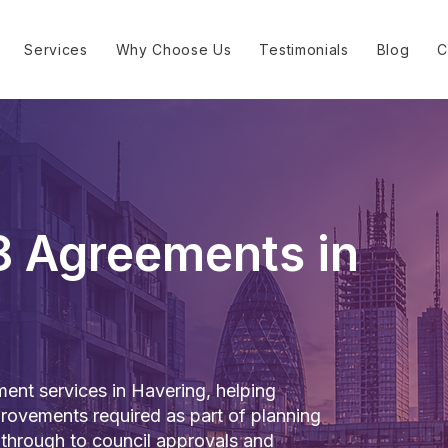
Services
Why Choose Us
Testimonials
Blog
C
8 Agreements in
nt services in Havering, helping
rovements required as part of planning
 through to council approvals and