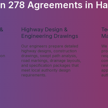
on 278 Agreements in Ha
 &
Highway Design &
Te
Engineering Drawings
M
Our engineers prepare detailed
We 
highway designs, construction
pro
ion
drawings, swept path analysis,
res
road markings, drainage layouts,
com
and specification packages that
rev
meet local authority design
app
requirements.
aut