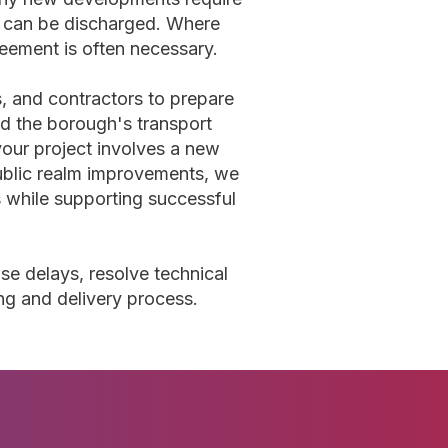
s can be discharged. Where
eement is often necessary.
s, and contractors to prepare
 the borough's transport
our project involves a new
 public realm improvements, we
s while supporting successful
se delays, resolve technical
ng and delivery process.