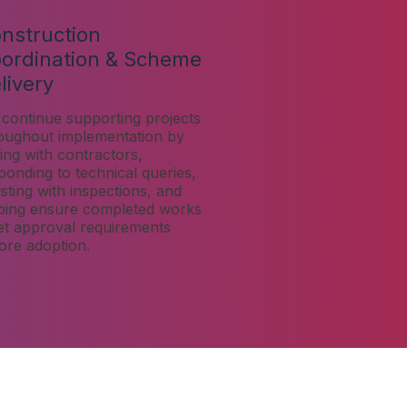
nstruction
ordination & Scheme
livery
continue supporting projects
oughout implementation by
ising with contractors,
ponding to technical queries,
isting with inspections, and
ping ensure completed works
t approval requirements
ore adoption.