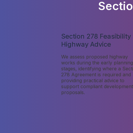
Secti
Section 278 Feasibility
Highway Advice
We assess proposed highway
works during the early planning
stages, identifying where a Sect
278 Agreement is required and
providing practical advice to
support compliant development
proposals.