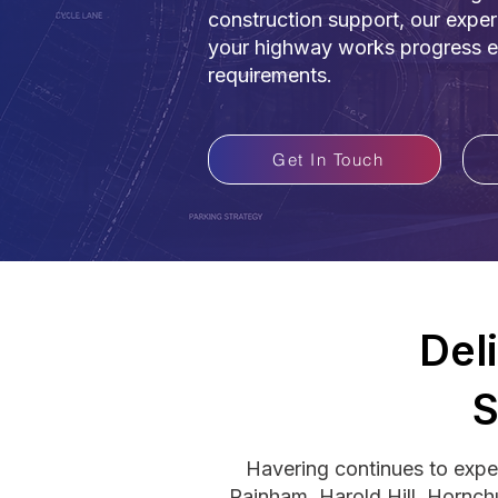
construction support, our expe
your highway works progress eff
requirements.
Get In Touch
Del
S
Havering continues to exper
Rainham, Harold Hill, Hornch