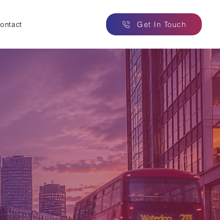
Get In Touch
ontact