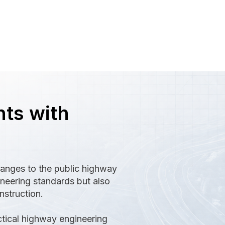
ts with
hanges to the public highway
neering standards but also
nstruction.
ctical highway engineering