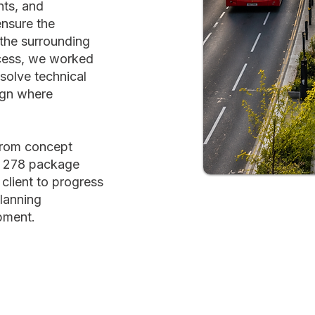
nts, and
ensure the
the surrounding
cess, we worked
esolve technical
ign where
from concept
on 278 package
 client to progress
planning
pment.