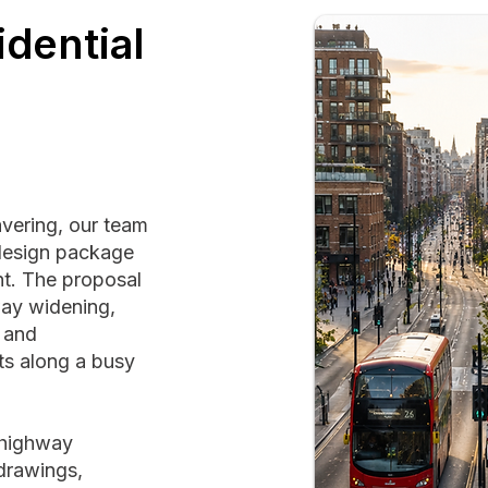
dential
avering, our team
design package
t. The proposal
way widening,
, and
ts along a busy
g highway
drawings,