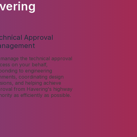
vering
chnical Approval
anagement
manage the technical approval
cess on your behalf,
ponding to engineering
ments, coordinating design
isions, and helping achieve
roval from Havering's highway
hority as efficiently as possible.