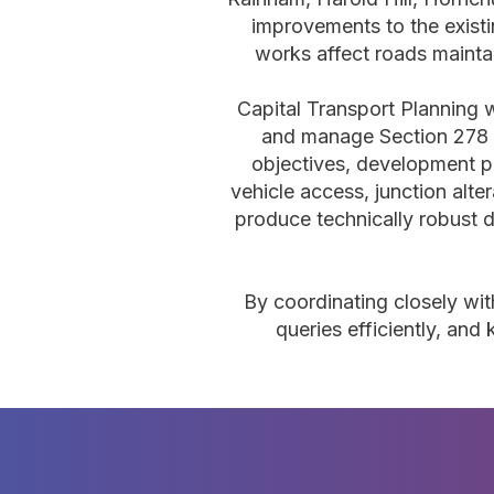
improvements to the exist
works affect roads mainta
Capital Transport Planning w
and manage Section 278 
objectives, development p
vehicle access, junction alte
produce technically robust d
By coordinating closely wit
queries efficiently, an