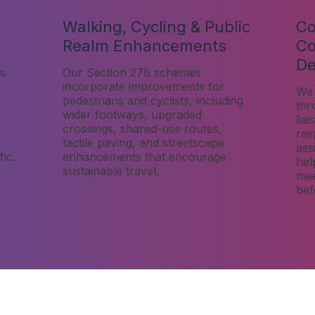
Walking, Cycling & Public
Co
Realm Enhancements
Co
De
s
Our Section 278 schemes
incorporate improvements for
We 
pedestrians and cyclists, including
thr
wider footways, upgraded
lia
crossings, shared-use routes,
res
tactile paving, and streetscape
ass
ic.
enhancements that encourage
hel
sustainable travel.
mee
bef