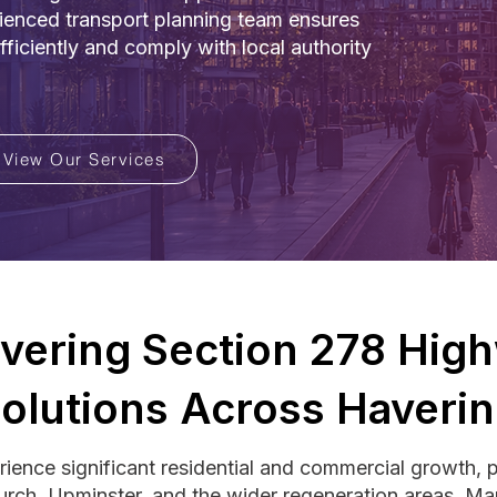
rienced transport planning team ensures
iciently and comply with local authority
View Our Services
ivering Section 278 Hig
olutions Across Haveri
ience significant residential and commercial growth, 
urch, Upminster, and the wider regeneration areas. 