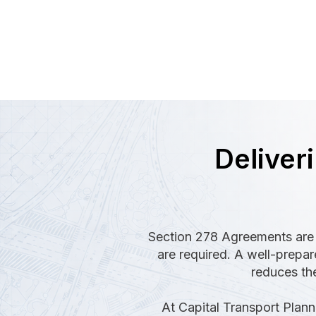
Deliver
Section 278 Agreements are 
are required. A well-prepa
reduces the
At Capital Transport Plann