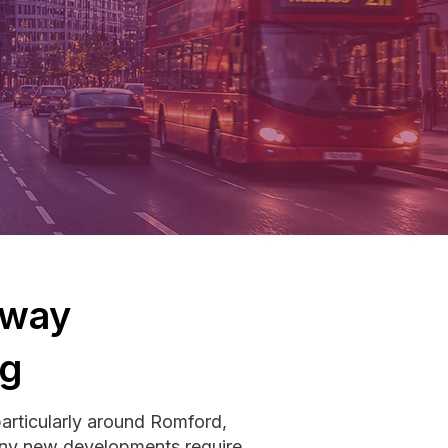
hway
ng
particularly around Romford,
Many new developments require