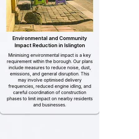
Environmental and Community
Impact Reduction in Islington
Minimising environmental impact is a key
requirement within the borough. Our plans
include measures to reduce noise, dust,
emissions, and general disruption. This
may involve optimised delivery
frequencies, reduced engine idling, and
careful coordination of construction
phases to limit impact on nearby residents
and businesses.