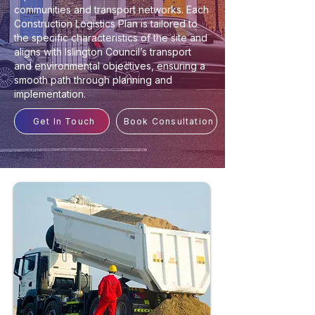
communities and transport networks. Each
Construction Logistics Plan is tailored to
the specific characteristics of the site and
aligns with Islington Council’s transport
and environmental objectives, ensuring a
smooth path through planning and
implementation.
Get In Touch
Book Consultation