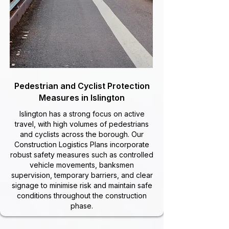
Pedestrian and Cyclist Protection
Measures in Islington
Islington has a strong focus on active
travel, with high volumes of pedestrians
and cyclists across the borough. Our
Construction Logistics Plans incorporate
robust safety measures such as controlled
vehicle movements, banksmen
supervision, temporary barriers, and clear
signage to minimise risk and maintain safe
conditions throughout the construction
phase.