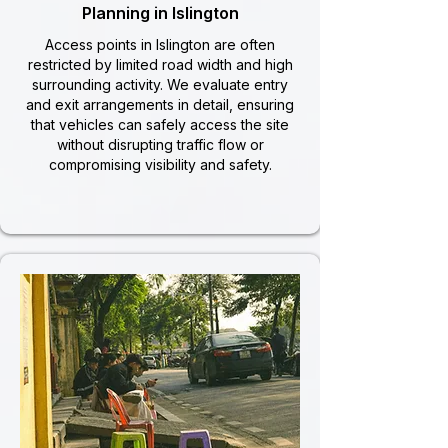
Planning in Islington
Access points in Islington are often
restricted by limited road width and high
surrounding activity. We evaluate entry
and exit arrangements in detail, ensuring
that vehicles can safely access the site
without disrupting traffic flow or
compromising visibility and safety.