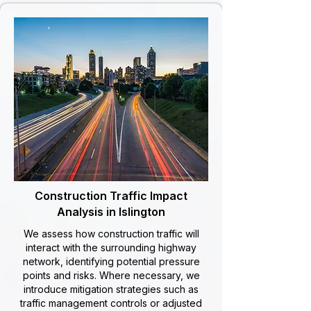
Construction Traffic Impact
Analysis in Islington
We assess how construction traffic will
interact with the surrounding highway
network, identifying potential pressure
points and risks. Where necessary, we
introduce mitigation strategies such as
traffic management controls or adjusted