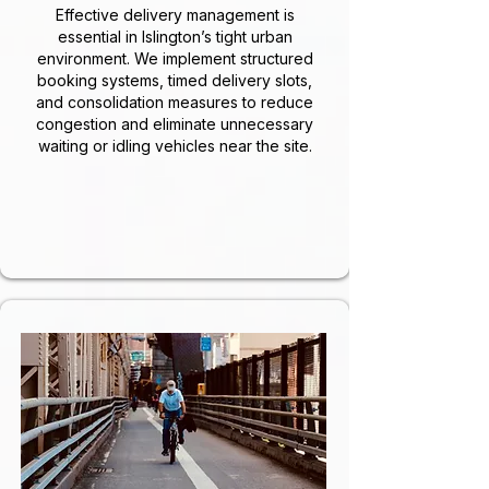
Effective delivery management is
essential in Islington’s tight urban
environment. We implement structured
booking systems, timed delivery slots,
and consolidation measures to reduce
congestion and eliminate unnecessary
waiting or idling vehicles near the site.