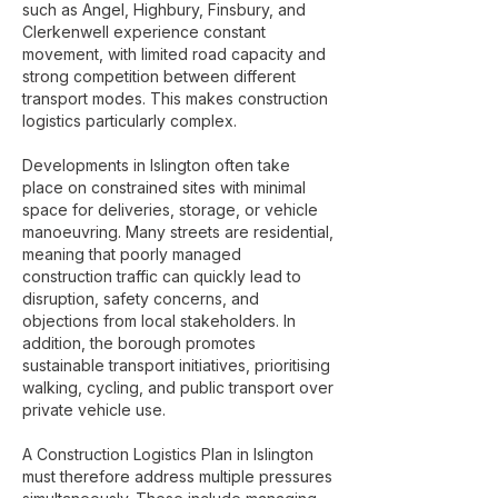
such as Angel, Highbury, Finsbury, and
Clerkenwell experience constant
movement, with limited road capacity and
strong competition between different
transport modes. This makes construction
logistics particularly complex.
Developments in Islington often take
place on constrained sites with minimal
space for deliveries, storage, or vehicle
manoeuvring. Many streets are residential,
meaning that poorly managed
construction traffic can quickly lead to
disruption, safety concerns, and
objections from local stakeholders. In
addition, the borough promotes
sustainable transport initiatives, prioritising
walking, cycling, and public transport over
private vehicle use.
A Construction Logistics Plan in Islington
must therefore address multiple pressures