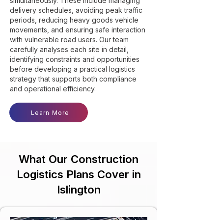
simultaneously. These include managing
delivery schedules, avoiding peak traffic
periods, reducing heavy goods vehicle
movements, and ensuring safe interaction
with vulnerable road users. Our team
carefully analyses each site in detail,
identifying constraints and opportunities
before developing a practical logistics
strategy that supports both compliance
and operational efficiency.
Learn More
What Our Construction
Logistics Plans Cover in
Islington