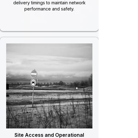
delivery timings to maintain network
performance and safety.
Site Access and Operational