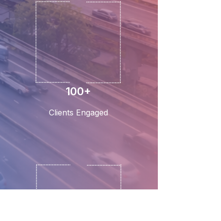
100+
Clients Engaged