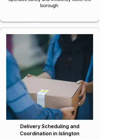
borough.
Delivery Scheduling and
Coordination in Islington