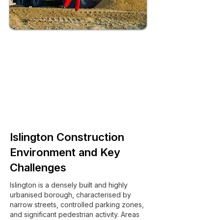
Islington Construction
Environment and Key
Challenges
Islington is a densely built and highly
urbanised borough, characterised by
narrow streets, controlled parking zones,
and significant pedestrian activity. Areas