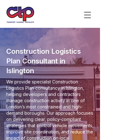
Construction Logistics
Plan Consultant in
Islington
We provide specialist Construction
Logistics Plan consultancy in Islington,
helping developers and contractors
manage construction activity in one of
London’s most constrained and high-
demand boroughs. Our approach focuses
on delivering clear, policy-compliant
strategies that control vehicle movements,
improve site coordination, and reduce the
impact of construction on local