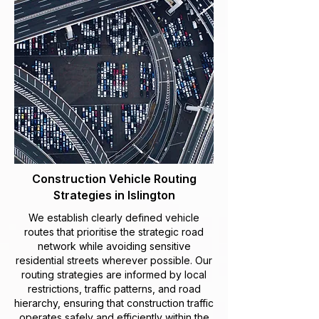
Construction Vehicle Routing
Strategies in Islington
We establish clearly defined vehicle
routes that prioritise the strategic road
network while avoiding sensitive
residential streets wherever possible. Our
routing strategies are informed by local
restrictions, traffic patterns, and road
hierarchy, ensuring that construction traffic
operates safely and efficiently within the