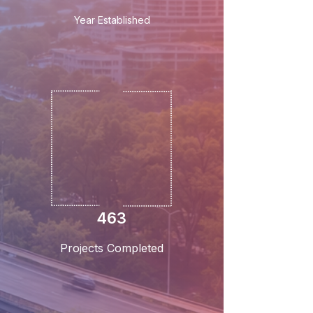
Year Established
463
Projects Completed