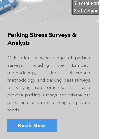
Parking Stress Surveys &
Analysis
CTP offers a wide range of parking
surveys including the Lambeth
methodology, the Richmond
methodology and parking beat surveys
of varying requirements. CTP also
provide parking surveys for private car
parks and on-street parking on private
roads.
Book Now