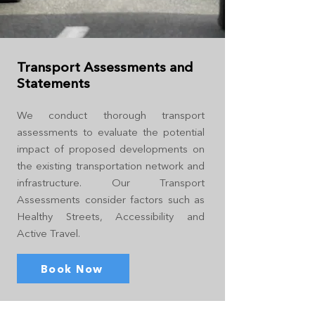
Transport Assessments and
Statements
We conduct thorough transport
assessments to evaluate the potential
impact of proposed developments on
the existing transportation network and
infrastructure. Our Transport
Assessments consider factors such as
Healthy Streets, Accessibility and
Active Travel.
Book Now