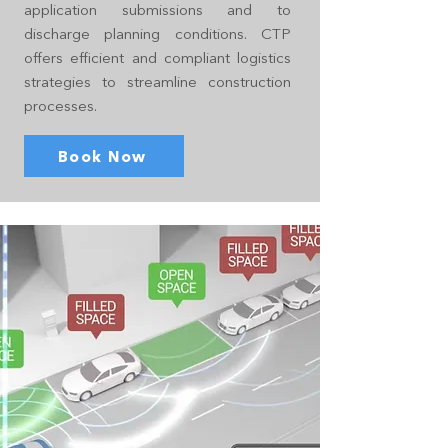
application submissions and to
discharge planning conditions. CTP
offers efficient and compliant logistics
strategies to streamline construction
processes.
Book Now