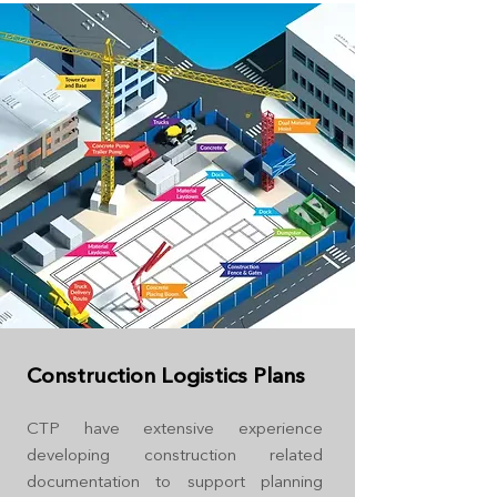
Construction Logistics Plans
CTP have extensive experience
developing construction related
documentation to support planning