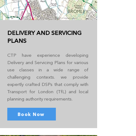
DELIVERY AND SERVICING
PLANS
CTP have experience developing
Delivery and Servicing Plans for various
use classes in a wide range of
challenging contexts. we provide
expertly crafted DSPs that comply with
Transport for London (TfL) and local
planning authority requirements.
Book Now