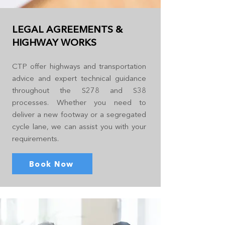
LEGAL AGREEMENTS &
HIGHWAY WORKS
CTP offer highways and transportation
advice and expert technical guidance
throughout the S278 and S38
processes. Whether you need to
deliver a new footway or a segregated
cycle lane, we can assist you with your
requirements.
Book Now