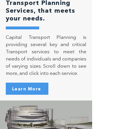
Transport Planning
Services, that meets
your needs.
Capital Transport Planning is
providing several key and critical
Transport services to meet the
needs of individuals and companies
of varying sizes. Scroll down to see
more, and click into each service.
Learn More