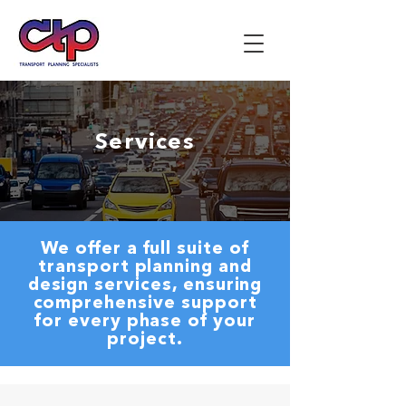
Services
We offer a full suite of
transport planning and
design services, ensuring
comprehensive support
for every phase of your
project.