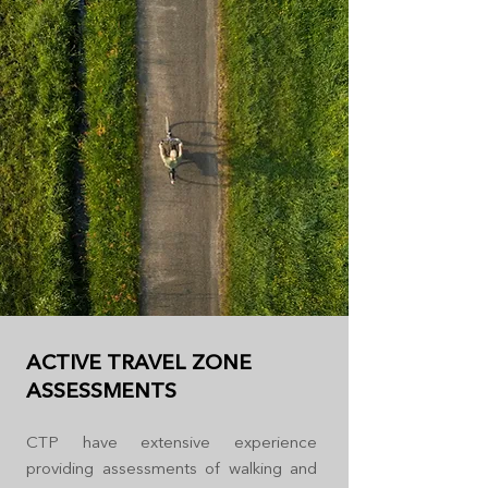
ACTIVE TRAVEL ZONE
ASSESSMENTS
CTP have extensive experience
providing assessments of walking and