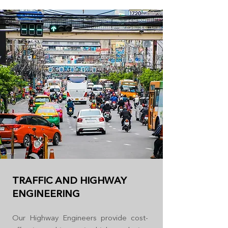
TRAFFIC AND HIGHWAY
ENGINEERING
Our Highway Engineers provide cost-