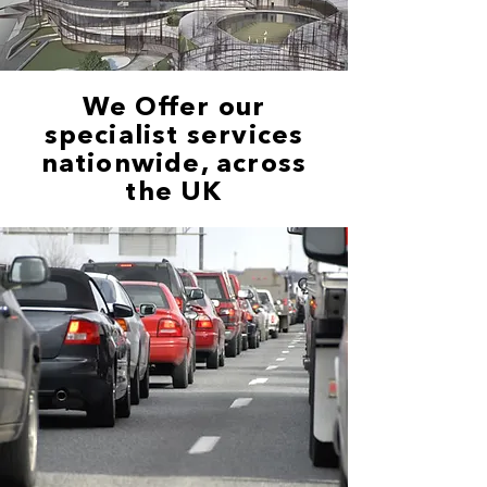
We Offer our
specialist services
nationwide, across
the UK