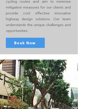
cycling routes and aim to minimise
mitigation measures for our clients and
provide cost effective innovative
highway design solutions. Our team
understands the unique challenges and
opportunities.
Book Now