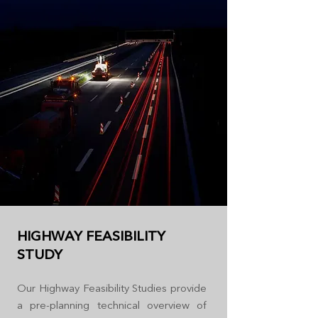
HIGHWAY FEASIBILITY
STUDY
Our Highway Feasibility Studies provide
a pre-planning technical overview of