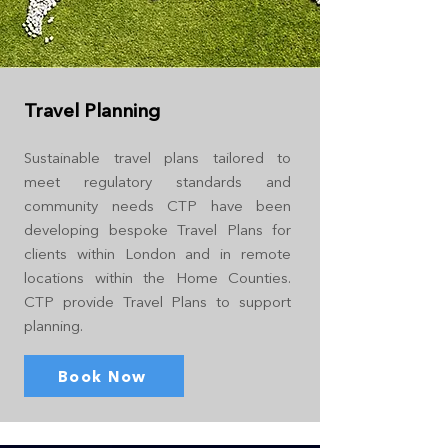
Travel Planning
Sustainable travel plans tailored to
meet regulatory standards and
community needs CTP have been
developing bespoke Travel Plans for
clients within London and in remote
locations within the Home Counties.
CTP provide Travel Plans to support
planning.
Book Now