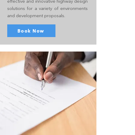
effective and innovative highway design
solutions for a variety of environments
and development proposals.
Book Now