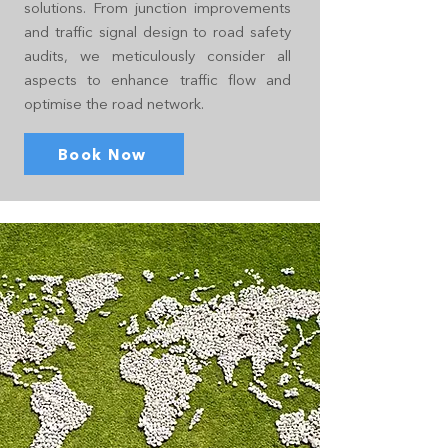
solutions. From junction improvements
and traffic signal design to road safety
audits, we meticulously consider all
aspects to enhance traffic flow and
optimise the road network.
Book Now