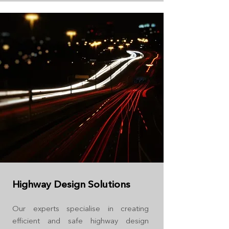
Highway Design Solutions
Our experts specialise in creating
efficient and safe highway design