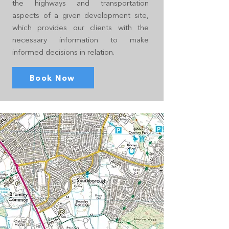
the highways and transportation
aspects of a given development site,
which provides our clients with the
necessary information to make
informed decisions in relation.
Book Now