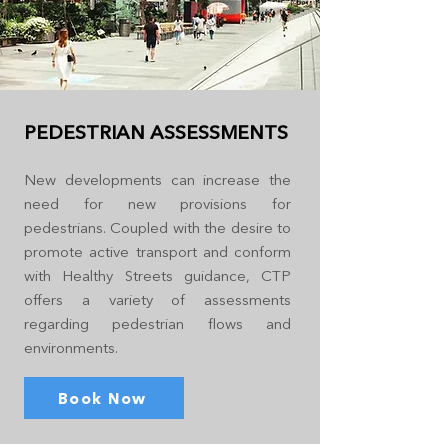
PEDESTRIAN ASSESSMENTS
New developments can increase the
need for new provisions for
pedestrians. Coupled with the desire to
promote active transport and conform
with Healthy Streets guidance, CTP
offers a variety of assessments
regarding pedestrian flows and
environments.
Book Now