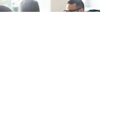
PRE-APPLICATION ADVICE
CTP offers clients initial free
consultations on proposals. CTP also
engages with local authorities and
other stakeholders on behalf of our
clients. We aim to successfully guide