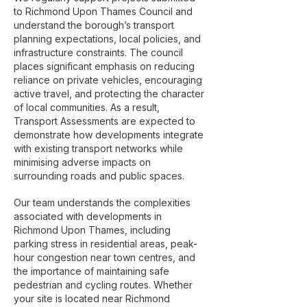
to Richmond Upon Thames Council and
understand the borough’s transport
planning expectations, local policies, and
infrastructure constraints. The council
places significant emphasis on reducing
reliance on private vehicles, encouraging
active travel, and protecting the character
of local communities. As a result,
Transport Assessments are expected to
demonstrate how developments integrate
with existing transport networks while
minimising adverse impacts on
surrounding roads and public spaces.
Our team understands the complexities
associated with developments in
Richmond Upon Thames, including
parking stress in residential areas, peak-
hour congestion near town centres, and
the importance of maintaining safe
pedestrian and cycling routes. Whether
your site is located near Richmond