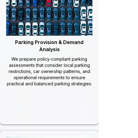
Parking Provision & Demand
Analysis
We prepare policy-compliant parking
assessments that consider local parking
restrictions, car ownership patterns, and
operational requirements to ensure
practical and balanced parking strategies.