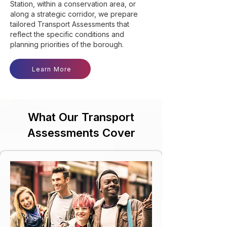
Station, within a conservation area, or
along a strategic corridor, we prepare
tailored Transport Assessments that
reflect the specific conditions and
planning priorities of the borough.
Learn More
What Our Transport
Assessments Cover