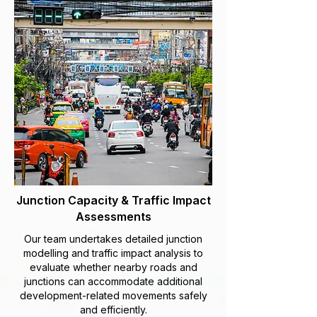
Junction Capacity & Traffic Impact
Assessments
Our team undertakes detailed junction
modelling and traffic impact analysis to
evaluate whether nearby roads and
junctions can accommodate additional
development-related movements safely
and efficiently.