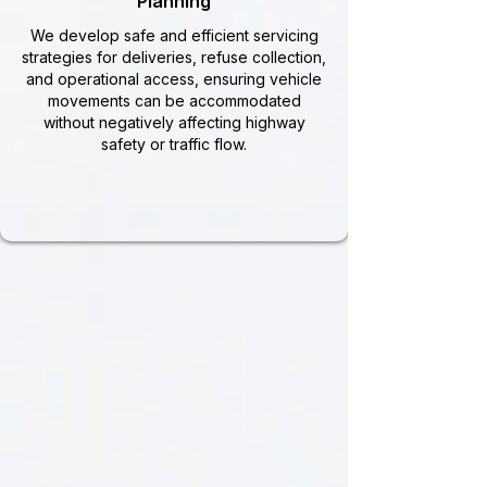
Planning
We develop safe and efficient servicing
strategies for deliveries, refuse collection,
and operational access, ensuring vehicle
movements can be accommodated
without negatively affecting highway
safety or traffic flow.