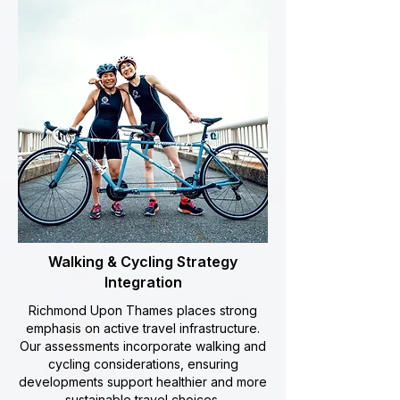
Walking & Cycling Strategy
Integration
Richmond Upon Thames places strong
emphasis on active travel infrastructure.
Our assessments incorporate walking and
cycling considerations, ensuring
developments support healthier and more
sustainable travel choices.