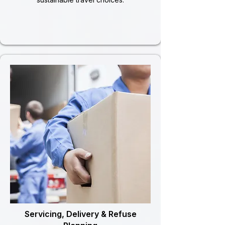
Servicing, Delivery & Refuse