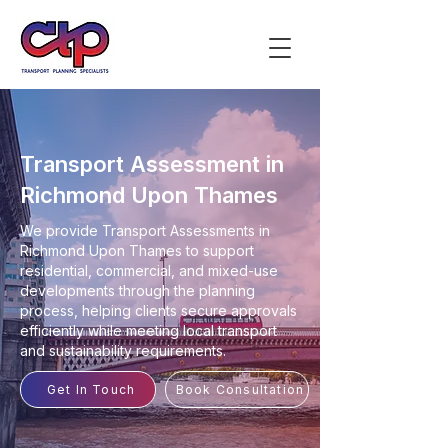
Transport Assessment in
Richmond Upon Thames
We provide Transport Assessments in
Richmond Upon Thames to support
residential, commercial, and mixed-use
developments through the planning
process, helping clients secure approvals
efficiently while meeting local transport
and sustainability requirements.
Get In Touch
Book Consultation