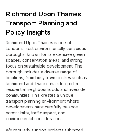
Richmond Upon Thames
Transport Planning and
Policy Insights
Richmond Upon Thames is one of
London’s most environmentally conscious
boroughs, known for its extensive green
spaces, conservation areas, and strong
focus on sustainable development. The
borough includes a diverse range of
locations, from busy town centres such as
Richmond and Twickenham to quieter
residential neighbourhoods and riverside
communities. This creates a unique
transport planning environment where
developments must carefully balance
accessibility, traffic impact, and
environmental considerations.
We regularly support projects submitted