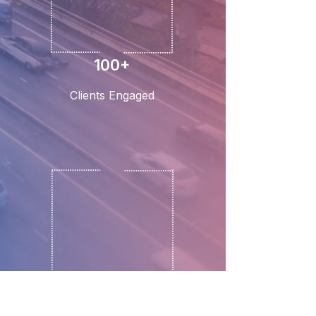
100+
Clients Engaged
3