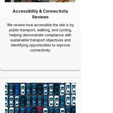
Accessibility & Connectivity
Reviews
We review how accessible the site is by
public transport, walking, and cycling,
helping demonstrate compliance with
sustainable transport objectives and
identifying opportunities to improve
connectivity.