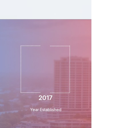
2017
Year Established