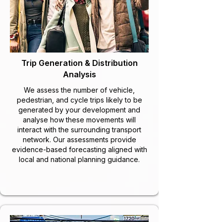
Trip Generation & Distribution
Analysis
We assess the number of vehicle,
pedestrian, and cycle trips likely to be
generated by your development and
analyse how these movements will
interact with the surrounding transport
network. Our assessments provide
evidence-based forecasting aligned with
local and national planning guidance.