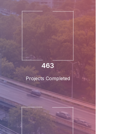
463
Projects Completed