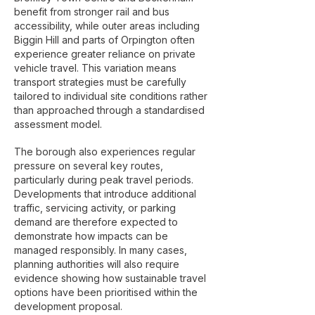
benefit from stronger rail and bus
accessibility, while outer areas including
Biggin Hill and parts of Orpington often
experience greater reliance on private
vehicle travel. This variation means
transport strategies must be carefully
tailored to individual site conditions rather
than approached through a standardised
assessment model.
The borough also experiences regular
pressure on several key routes,
particularly during peak travel periods.
Developments that introduce additional
traffic, servicing activity, or parking
demand are therefore expected to
demonstrate how impacts can be
managed responsibly. In many cases,
planning authorities will also require
evidence showing how sustainable travel
options have been prioritised within the
development proposal.