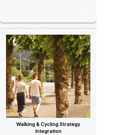
Walking & Cycling Strategy
Integration