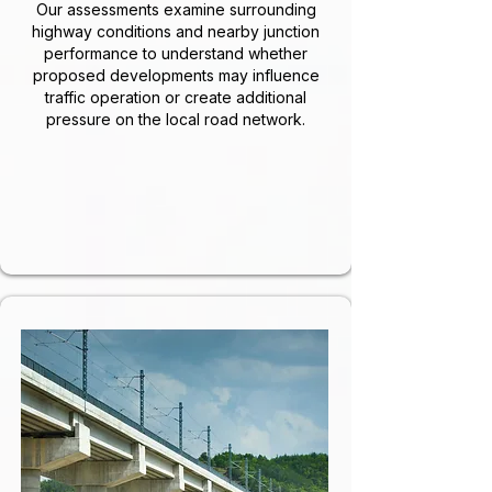
Our assessments examine surrounding
highway conditions and nearby junction
performance to understand whether
proposed developments may influence
traffic operation or create additional
pressure on the local road network.