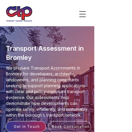
Transport Assessment in
Bromley
We prepare Transport Assessments in
Bromley for developers, architects,
landowners, and planning consultants
seeking to support planning applications
with clear and policy-compliant transport
evidence. Our assessments help
demonstrate how developments can
operate safely, efficiently, and sustainably
within the borough’s transport network.
Get In Touch
Book Consultation