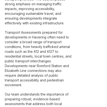
strong emphasis on managing traffic
impacts, improving accessibility,
encouraging sustainable travel, and
ensuring developments integrate
effectively with existing infrastructure.
Transport Assessments prepared for
developments in Havering often need to
consider a broad range of transport
conditions, from heavily trafficked arterial
roads such as the A12 and A127 to
residential streets, local town centres, and
public transport interchanges.
Developments near Romford Station and
Elizabeth Line connections may also
require detailed analysis of public
transport accessibility and pedestrian
movement.
Our team understands the importance of
preparing robust, evidence-based
assessments that address both local