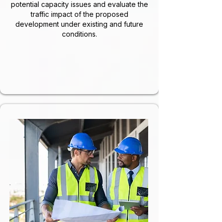
potential capacity issues and evaluate the
traffic impact of the proposed
development under existing and future
conditions.