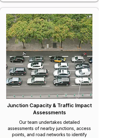
Junction Capacity & Traffic Impact
Assessments
Our team undertakes detailed
assessments of nearby junctions, access
points, and road networks to identify