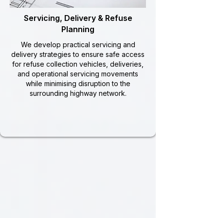
Servicing, Delivery & Refuse
Planning
We develop practical servicing and
delivery strategies to ensure safe access
for refuse collection vehicles, deliveries,
and operational servicing movements
while minimising disruption to the
surrounding highway network.