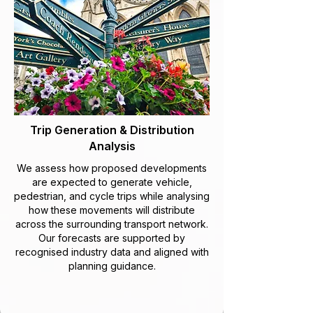
Trip Generation & Distribution
Analysis
We assess how proposed developments
are expected to generate vehicle,
pedestrian, and cycle trips while analysing
how these movements will distribute
across the surrounding transport network.
Our forecasts are supported by
recognised industry data and aligned with
planning guidance.