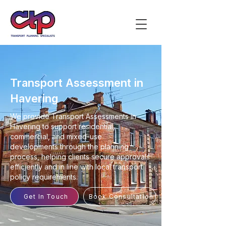
Transport Assessment in
Havering
We provide Transport Assessments in
Havering to support residential,
commercial, and mixed-use
developments through the planning
process, helping clients secure approvals
efficiently and in line with local transport
policy requirements.
Get In Touch
Book Consultation