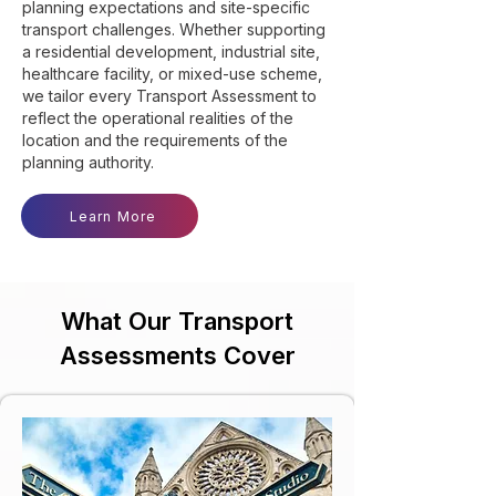
planning expectations and site-specific
transport challenges. Whether supporting
a residential development, industrial site,
healthcare facility, or mixed-use scheme,
we tailor every Transport Assessment to
reflect the operational realities of the
location and the requirements of the
planning authority.
Learn More
What Our Transport
Assessments Cover