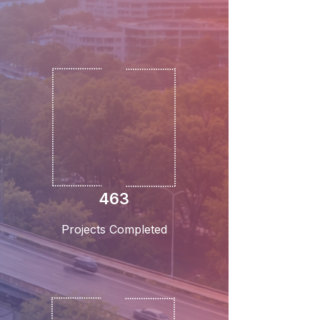
463
Projects Completed