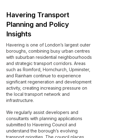
Havering Transport
Planning and Policy
Insights
Havering is one of London’s largest outer
boroughs, combining busy urban centres
with suburban residential neighbourhoods
and strategic transport corridors. Areas
such as Romford, Hornchurch, Upminster,
and Rainham continue to experience
significant regeneration and development
activity, creating increasing pressure on
the local transport network and
infrastructure.
We regularly assist developers and
consultants with planning applications
submitted to Havering Council and
understand the borough’s evolving
transport priorities. The council places