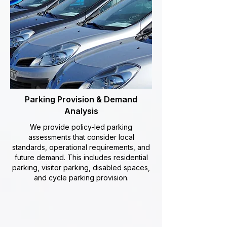
Parking Provision & Demand
Analysis
We provide policy-led parking
assessments that consider local
standards, operational requirements, and
future demand. This includes residential
parking, visitor parking, disabled spaces,
and cycle parking provision.