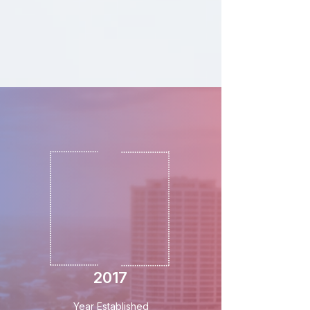
2017
Year Established