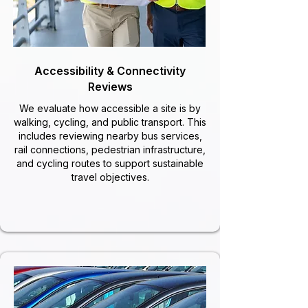
Accessibility & Connectivity
Reviews
We evaluate how accessible a site is by
walking, cycling, and public transport. This
includes reviewing nearby bus services,
rail connections, pedestrian infrastructure,
and cycling routes to support sustainable
travel objectives.