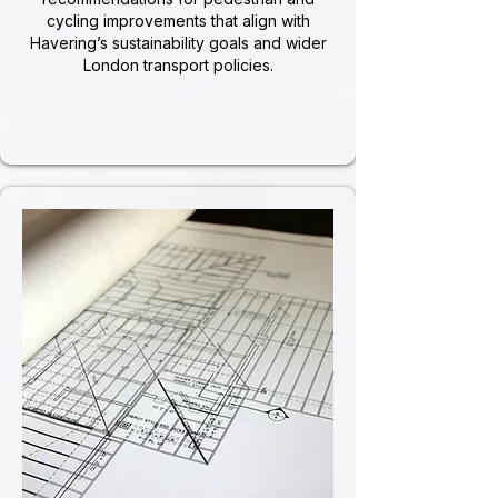
cycling improvements that align with
Havering’s sustainability goals and wider
London transport policies.