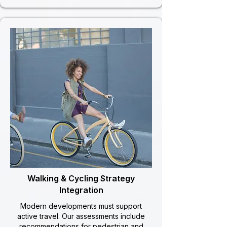
Walking & Cycling Strategy
Integration
Modern developments must support
active travel. Our assessments include
recommendations for pedestrian and