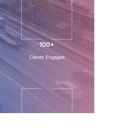
100+
Clients Engaged