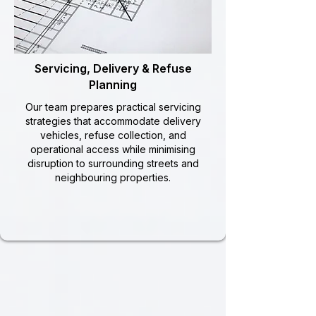
Servicing, Delivery & Refuse
Planning
Our team prepares practical servicing
strategies that accommodate delivery
vehicles, refuse collection, and
operational access while minimising
disruption to surrounding streets and
neighbouring properties.