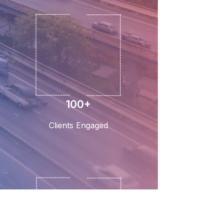
100+
Clients Engaged