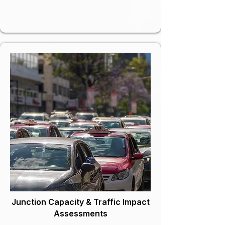
Junction Capacity & Traffic Impact
Assessments