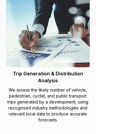
Trip Generation & Distribution
Analysis
We assess the likely number of vehicle,
pedestrian, cyclist, and public transport
trips generated by a development, using
recognised industry methodologies and
relevant local data to produce accurate
forecasts.