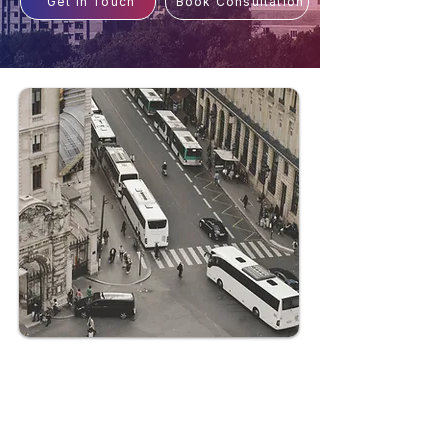
Get In Touch
Book Consultation