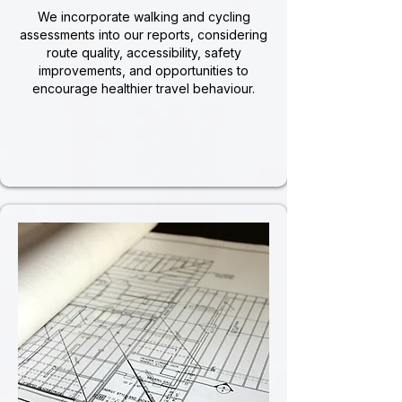
We incorporate walking and cycling
assessments into our reports, considering
route quality, accessibility, safety
improvements, and opportunities to
encourage healthier travel behaviour.