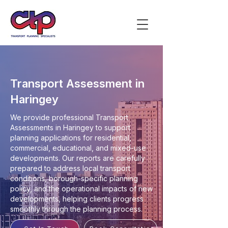
Transport Assessment in
Haringey
We provide professional Transport
Assessments in Haringey to support
planning applications for residential,
commercial, educational, and mixed-use
developments. Our reports are carefully
prepared to address local transport
conditions, borough-specific planning
policy, and the operational impacts of new
developments, helping clients progress
smoothly through the planning process.