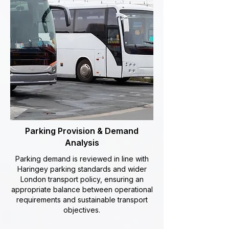
Parking Provision & Demand
Analysis
Parking demand is reviewed in line with
Haringey parking standards and wider
London transport policy, ensuring an
appropriate balance between operational
requirements and sustainable transport
objectives.