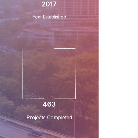
2017
Year Established
463
Projects Completed