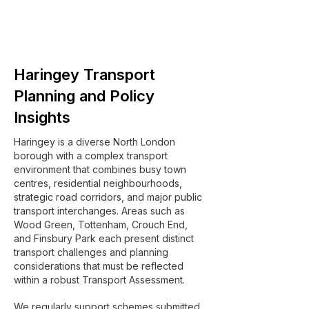
Haringey Transport
Planning and Policy
Insights
Haringey is a diverse North London
borough with a complex transport
environment that combines busy town
centres, residential neighbourhoods,
strategic road corridors, and major public
transport interchanges. Areas such as
Wood Green, Tottenham, Crouch End,
and Finsbury Park each present distinct
transport challenges and planning
considerations that must be reflected
within a robust Transport Assessment.
We regularly support schemes submitted