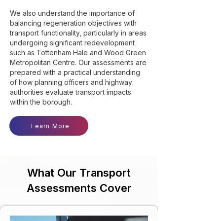
We also understand the importance of
balancing regeneration objectives with
transport functionality, particularly in areas
undergoing significant redevelopment
such as Tottenham Hale and Wood Green
Metropolitan Centre. Our assessments are
prepared with a practical understanding
of how planning officers and highway
authorities evaluate transport impacts
within the borough.
Learn More
What Our Transport
Assessments Cover