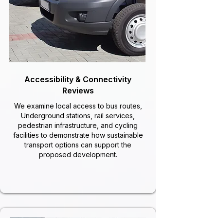
Accessibility & Connectivity
Reviews
We examine local access to bus routes,
Underground stations, rail services,
pedestrian infrastructure, and cycling
facilities to demonstrate how sustainable
transport options can support the
proposed development.