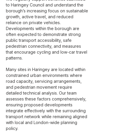
to Haringey Council and understand the
borough’s increasing focus on sustainable
growth, active travel, and reduced
reliance on private vehicles.
Developments within the borough are
often expected to demonstrate strong
public transport accessibility, safe
pedestrian connectivity, and measures
that encourage cycling and low-car travel
patterns.
Many sites in Haringey are located within
constrained urban environments where
road capacity, servicing arrangements,
and pedestrian movement require
detailed technical analysis. Our team
assesses these factors comprehensively,
ensuring proposed developments
integrate effectively with the surrounding
transport network while remaining aligned
with local and London-wide planning
policy.