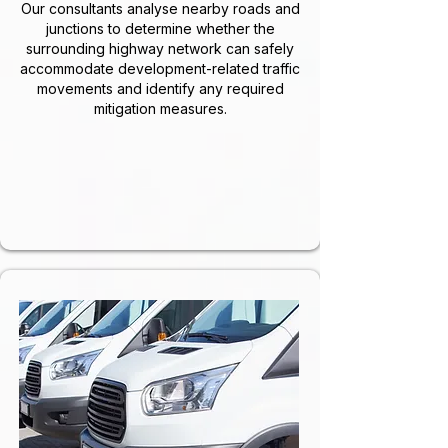
Our consultants analyse nearby roads and
junctions to determine whether the
surrounding highway network can safely
accommodate development-related traffic
movements and identify any required
mitigation measures.