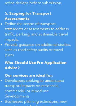
refine designs before submission.
5. Scoping for Transport
Assessments
Define the scope of transport
statements or assessments to address
traffic, parking, and sustainable travel
impacts.
Provide guidance on additional studies,
such as road safety audits or travel
plans.
Who Should Use Pre-Application
Advice?
Our services are ideal for:
Developers seeking to understand
transport impacts on residential,
commercial, or mixed-use
developments.
Businesses planning extensions, new