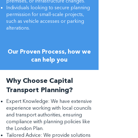
premises, or infrastructure changes.
Individuals looking to secure planning
permission for small-scale projects,
such as vehicle accesses or parking
alterations.
Our Proven Process, how we
can help you
Why Choose Capital
Transport Planning?
Expert Knowledge: We have extensive
experience working with local councils
and transport authorities, ensuring
compliance with planning policies like
the London Plan.
Tailored Advice: We provide solutions