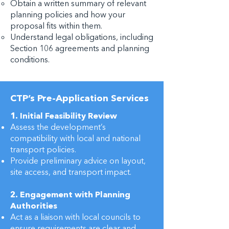
Obtain a written summary of relevant
planning policies and how your
proposal fits within them.
Understand legal obligations, including
Section 106 agreements and planning
conditions.
CTP’s Pre-Application Services
1. Initial Feasibility Review
Assess the development’s
compatibility with local and national
transport policies.
Provide preliminary advice on layout,
site access, and transport impact.
2. Engagement with Planning
Authorities
Act as a liaison with local councils to
ensure requirements are clear and