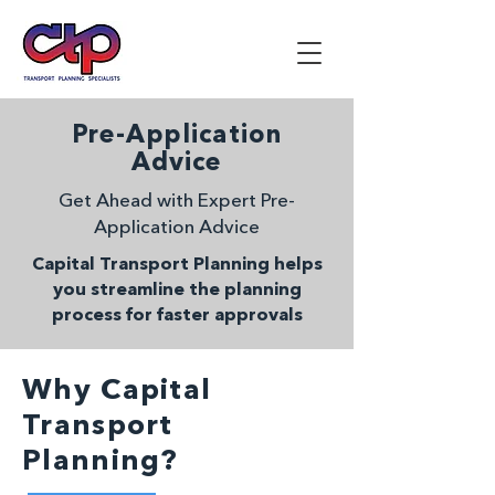
Pre-Application
Advice
Get Ahead with Expert Pre-
Application Advice
Capital Transport Planning helps
you streamline the planning
process for faster approvals
Why Capital
Transport
Planning?