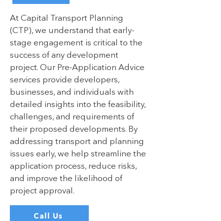
At Capital Transport Planning
(CTP), we understand that early-
stage engagement is critical to the
success of any development
project. Our Pre-Application Advice
services provide developers,
businesses, and individuals with
detailed insights into the feasibility,
challenges, and requirements of
their proposed developments. By
addressing transport and planning
issues early, we help streamline the
application process, reduce risks,
and improve the likelihood of
project approval.
Call Us