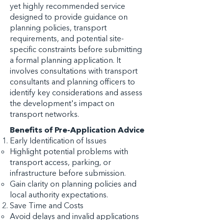
yet highly recommended service
designed to provide guidance on
planning policies, transport
requirements, and potential site-
specific constraints before submitting
a formal planning application. It
involves consultations with transport
consultants and planning officers to
identify key considerations and assess
the development's impact on
transport networks.
Benefits of Pre-Application Advice
Early Identification of Issues
Highlight potential problems with
transport access, parking, or
infrastructure before submission.
Gain clarity on planning policies and
local authority expectations.
Save Time and Costs
Avoid delays and invalid applications