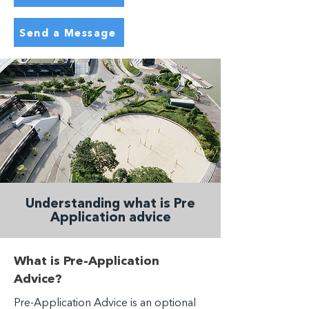
Send a Message
Understanding what is Pre
Application advice
What is Pre-Application
Advice?
Pre-Application Advice is an optional