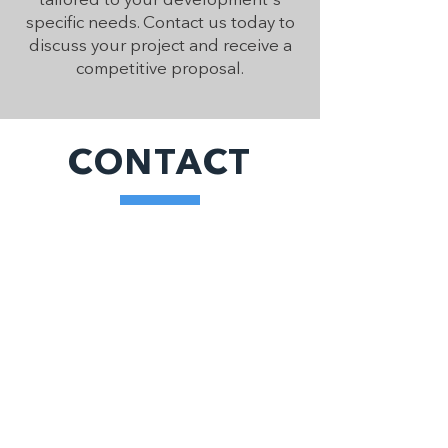
specific needs. Contact us today to
discuss your project and receive a
competitive proposal.
CONTACT