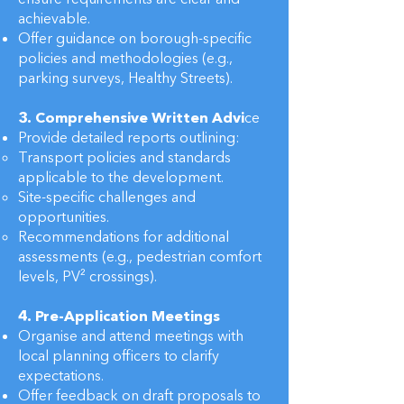
achievable.
Offer guidance on borough-specific
policies and methodologies (e.g.,
parking surveys, Healthy Streets).
3. Comprehensive Written Advi
ce
Provide detailed reports outlining:
Transport policies and standards
applicable to the development.
Site-specific challenges and
opportunities.
Recommendations for additional
assessments (e.g., pedestrian comfort
levels, PV² crossings).
4. Pre-Application Meetings
Organise and attend meetings with
local planning officers to clarify
expectations.
Offer feedback on draft proposals to