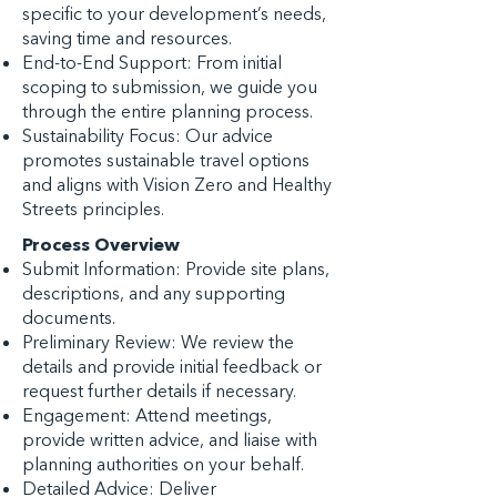
specific to your development’s needs,
saving time and resources.
End-to-End Support: From initial
scoping to submission, we guide you
through the entire planning process.
Sustainability Focus: Our advice
promotes sustainable travel options
and aligns with Vision Zero and Healthy
Streets principles.
Process Overview
Submit Information: Provide site plans,
descriptions, and any supporting
documents.
Preliminary Review: We review the
details and provide initial feedback or
request further details if necessary.
Engagement: Attend meetings,
provide written advice, and liaise with
planning authorities on your behalf.
Detailed Advice: Deliver