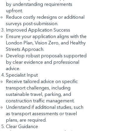
by understanding requirements
upfront.
Reduce costly redesigns or additional
surveys post-submission.
Improved Application Success
Ensure your application aligns with the
London Plan, Vision Zero, and Healthy
Streets Approach.
Develop robust proposals supported
by clear evidence and professional
advice.
Specialist Input
Receive tailored advice on specific
transport challenges, including
sustainable travel, parking, and
construction traffic management.
Understand if additional studies, such
as transport assessments or travel
plans, are required.
Clear Guidance