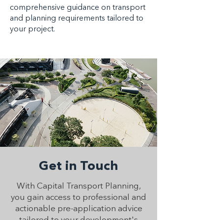
comprehensive guidance on transport
and planning requirements tailored to
your project.
Get in Touch
With Capital Transport Planning,
you gain access to professional and
actionable pre-application advice
tailored to your development's