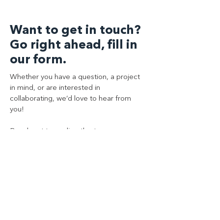
Want to get in touch?
Go right ahead, fill in
our form.
Whether you have a question, a project
in mind, or are interested in
collaborating, we’d love to hear from
you!
Reach out to us directly at:
+44 (0)208 1681 911, or complete the
contact form below and a member of
our team will get back to you shortly.
Contact Us
First Name
*