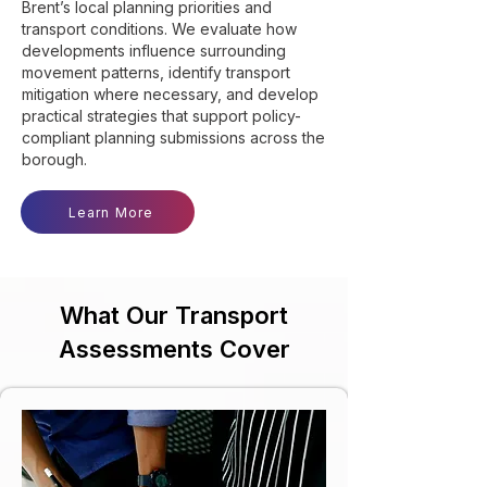
Brent’s local planning priorities and
transport conditions. We evaluate how
developments influence surrounding
movement patterns, identify transport
mitigation where necessary, and develop
practical strategies that support policy-
compliant planning submissions across the
borough.
Learn More
What Our Transport
Assessments Cover