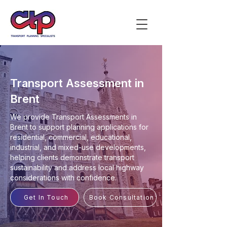
Transport Assessment in
Brent
We provide Transport Assessments in
Brent to support planning applications for
residential, commercial, educational,
industrial, and mixed-use developments,
helping clients demonstrate transport
sustainability and address local highway
considerations with confidence.
Get In Touch
Book Consultation