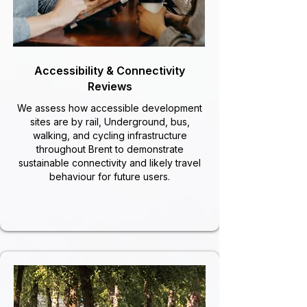
Accessibility & Connectivity
Reviews
We assess how accessible development
sites are by rail, Underground, bus,
walking, and cycling infrastructure
throughout Brent to demonstrate
sustainable connectivity and likely travel
behaviour for future users.