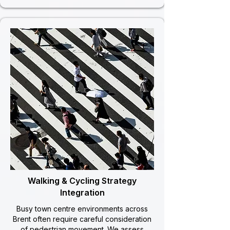
Walking & Cycling Strategy
Integration
Busy town centre environments across
Brent often require careful consideration
of pedestrian movement. We assess