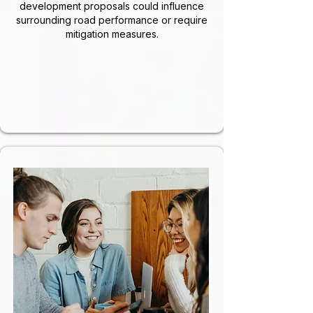
development proposals could influence
surrounding road performance or require
mitigation measures.