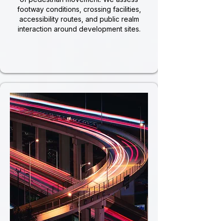
footway conditions, crossing facilities,
accessibility routes, and public realm
interaction around development sites.