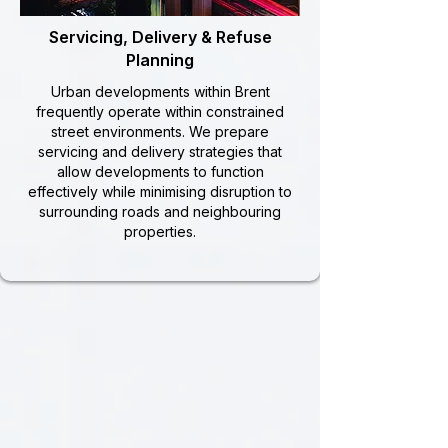
Servicing, Delivery & Refuse
Planning
Urban developments within Brent
frequently operate within constrained
street environments. We prepare
servicing and delivery strategies that
allow developments to function
effectively while minimising disruption to
surrounding roads and neighbouring
properties.