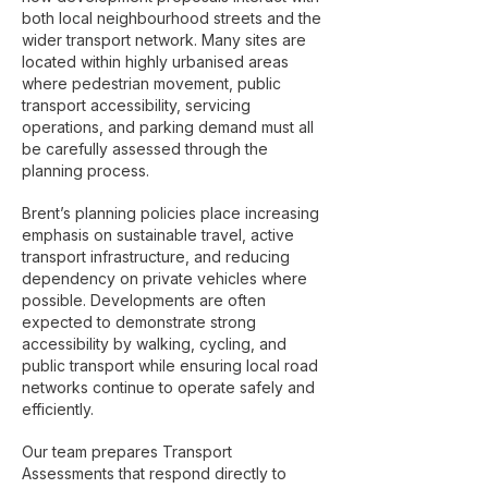
both local neighbourhood streets and the
wider transport network. Many sites are
located within highly urbanised areas
where pedestrian movement, public
transport accessibility, servicing
operations, and parking demand must all
be carefully assessed through the
planning process.
Brent’s planning policies place increasing
emphasis on sustainable travel, active
transport infrastructure, and reducing
dependency on private vehicles where
possible. Developments are often
expected to demonstrate strong
accessibility by walking, cycling, and
public transport while ensuring local road
networks continue to operate safely and
efficiently.
Our team prepares Transport
Assessments that respond directly to