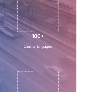
100+
Clients Engaged