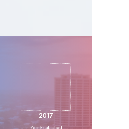
2017
Year Established