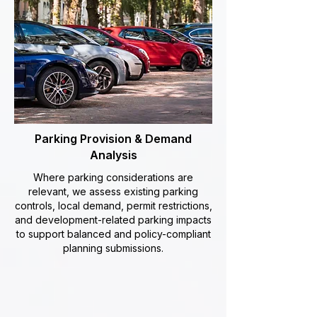
Parking Provision & Demand
Analysis
Where parking considerations are
relevant, we assess existing parking
controls, local demand, permit restrictions,
and development-related parking impacts
to support balanced and policy-compliant
planning submissions.