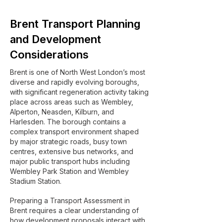
Brent Transport Planning
and Development
Considerations
Brent is one of North West London’s most
diverse and rapidly evolving boroughs,
with significant regeneration activity taking
place across areas such as Wembley,
Alperton, Neasden, Kilburn, and
Harlesden. The borough contains a
complex transport environment shaped
by major strategic roads, busy town
centres, extensive bus networks, and
major public transport hubs including
Wembley Park Station and Wembley
Stadium Station.
Preparing a Transport Assessment in
Brent requires a clear understanding of
how development proposals interact with