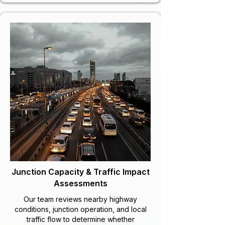
Junction Capacity & Traffic Impact
Assessments
Our team reviews nearby highway
conditions, junction operation, and local
traffic flow to determine whether