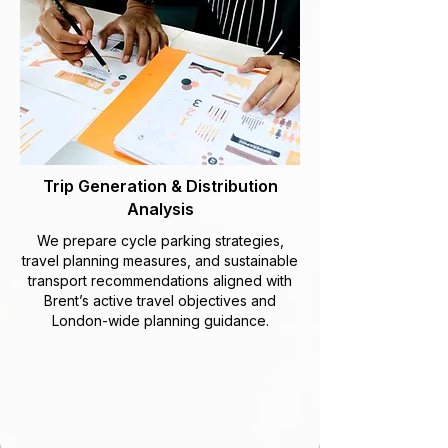
Trip Generation & Distribution
Analysis
We prepare cycle parking strategies,
travel planning measures, and sustainable
transport recommendations aligned with
Brent’s active travel objectives and
London-wide planning guidance.