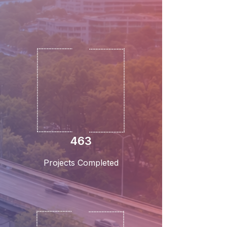
463
Projects Completed