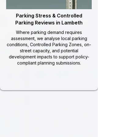
Parking Stress & Controlled
Parking Reviews in Lambeth
Where parking demand requires
assessment, we analyse local parking
conditions, Controlled Parking Zones, on-
street capacity, and potential
development impacts to support policy-
compliant planning submissions.