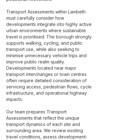
Transport Assessments within Lambeth
must carefully consider how
developments integrate into highly active
urban environments where sustainable
travel is prioritised. The borough strongly
supports walking, cycling, and public
transport use, while also seeking to
minimise unnecessary vehicle trips and
improve public realm quality.
Developments located near major
transport interchanges or town centres
often require detailed consideration of
servicing access, pedestrian flows, cycle
infrastructure, and operational highway
impacts.
Our team prepares Transport
Assessments that reflect the unique
transport dynamics of each site and
surrounding area. We review existing
travel conditions, assess development-