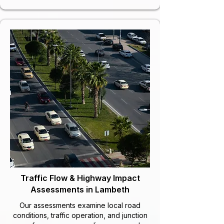
Traffic Flow & Highway Impact
Assessments in Lambeth
Our assessments examine local road
conditions, traffic operation, and junction