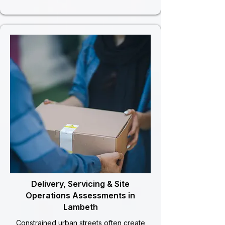
Delivery, Servicing & Site
Operations Assessments in
Lambeth
Constrained urban streets often create