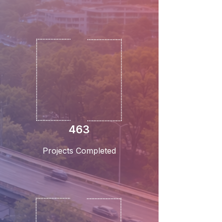
463
Projects Completed