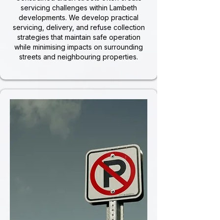
servicing challenges within Lambeth
developments. We develop practical
servicing, delivery, and refuse collection
strategies that maintain safe operation
while minimising impacts on surrounding
streets and neighbouring properties.