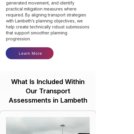
generated movement, and identify
practical mitigation measures where
required. By aligning transport strategies
with Lambeth’s planning objectives, we
help create technically robust submissions
that support smoother planning
progression.
Learn More
What Is Included Within
Our Transport
Assessments in Lambeth