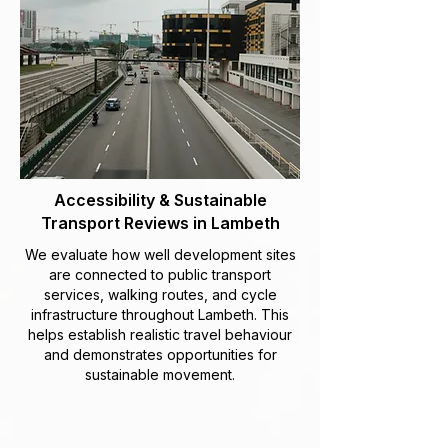
Accessibility & Sustainable
Transport Reviews in Lambeth
We evaluate how well development sites
are connected to public transport
services, walking routes, and cycle
infrastructure throughout Lambeth. This
helps establish realistic travel behaviour
and demonstrates opportunities for
sustainable movement.