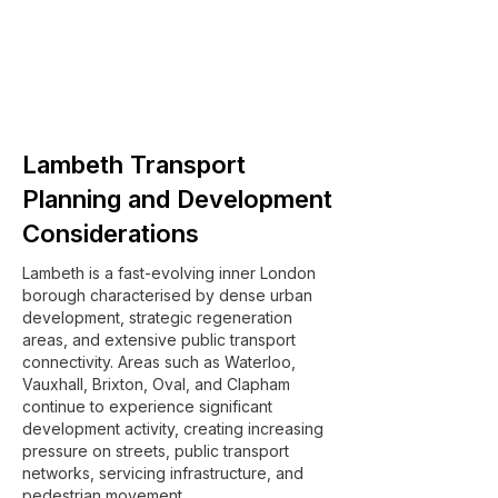
Lambeth Transport
Planning and Development
Considerations
Lambeth is a fast-evolving inner London
borough characterised by dense urban
development, strategic regeneration
areas, and extensive public transport
connectivity. Areas such as Waterloo,
Vauxhall, Brixton, Oval, and Clapham
continue to experience significant
development activity, creating increasing
pressure on streets, public transport
networks, servicing infrastructure, and
pedestrian movement.