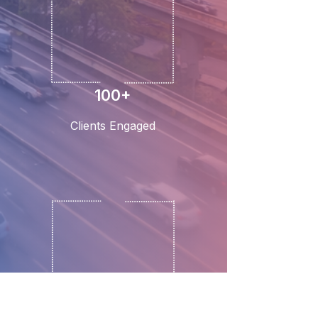
100+
Clients Engaged