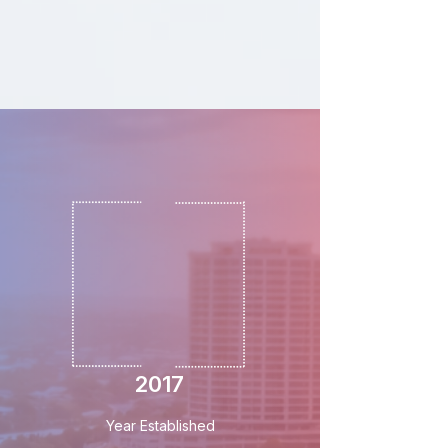
2017
Year Established