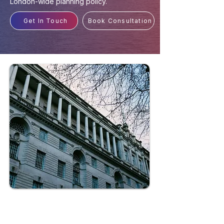
London-wide planning policy.
Get In Touch
Book Consultation