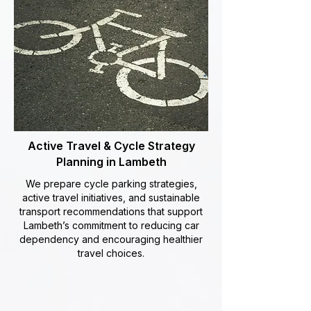
Active Travel & Cycle Strategy
Planning in Lambeth
We prepare cycle parking strategies,
active travel initiatives, and sustainable
transport recommendations that support
Lambeth’s commitment to reducing car
dependency and encouraging healthier
travel choices.