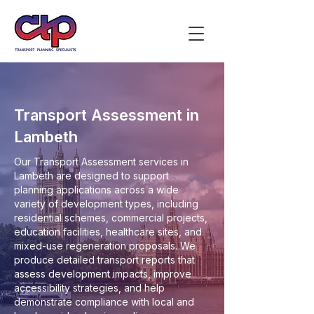
Transport Assessment in
Lambeth
Our Transport Assessment services in
Lambeth are designed to support
planning applications across a wide
variety of development types, including
residential schemes, commercial projects,
education facilities, healthcare sites, and
mixed-use regeneration proposals. We
produce detailed transport reports that
assess development impacts, improve
accessibility strategies, and help
demonstrate compliance with local and