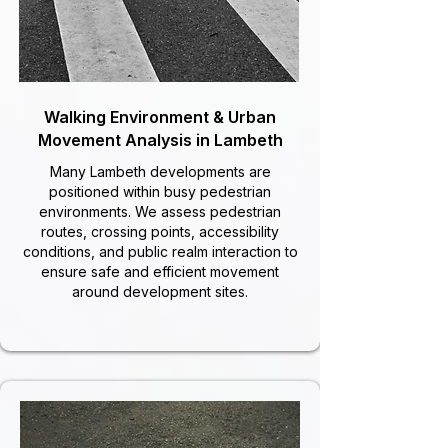
Walking Environment & Urban
Movement Analysis in Lambeth
Many Lambeth developments are
positioned within busy pedestrian
environments. We assess pedestrian
routes, crossing points, accessibility
conditions, and public realm interaction to
ensure safe and efficient movement
around development sites.