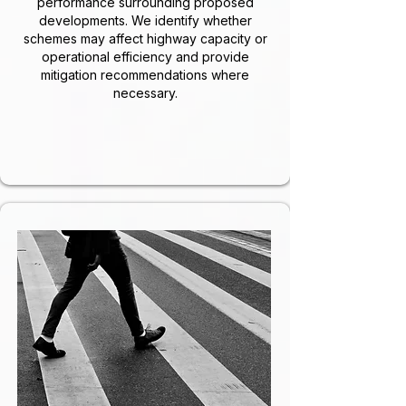
performance surrounding proposed
developments. We identify whether
schemes may affect highway capacity or
operational efficiency and provide
mitigation recommendations where
necessary.