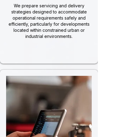
We prepare servicing and delivery
strategies designed to accommodate
operational requirements safely and
efficiently, particularly for developments
located within constrained urban or
industrial environments.