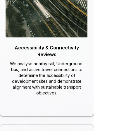
Accessibility & Connectivity
Reviews
We analyse nearby rail, Underground,
bus, and active travel connections to
determine the accessibility of
development sites and demonstrate
alignment with sustainable transport
objectives.