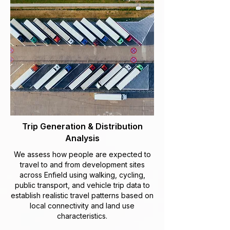
Trip Generation & Distribution
Analysis
We assess how people are expected to
travel to and from development sites
across Enfield using walking, cycling,
public transport, and vehicle trip data to
establish realistic travel patterns based on
local connectivity and land use
characteristics.