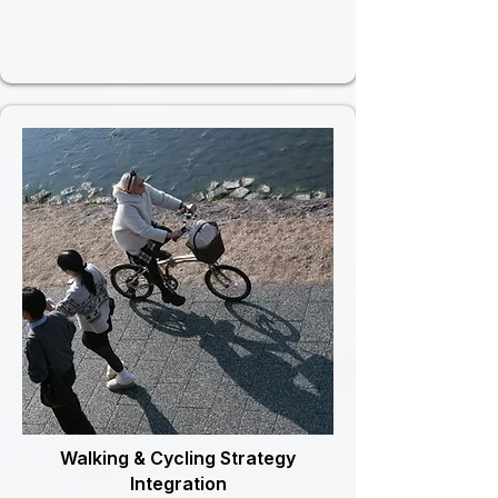
Walking & Cycling Strategy
Integration