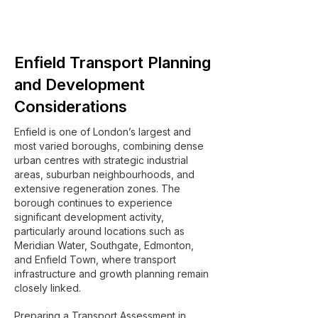
Enfield Transport Planning
and Development
Considerations
Enfield is one of London’s largest and
most varied boroughs, combining dense
urban centres with strategic industrial
areas, suburban neighbourhoods, and
extensive regeneration zones. The
borough continues to experience
significant development activity,
particularly around locations such as
Meridian Water, Southgate, Edmonton,
and Enfield Town, where transport
infrastructure and growth planning remain
closely linked.
Preparing a Transport Assessment in