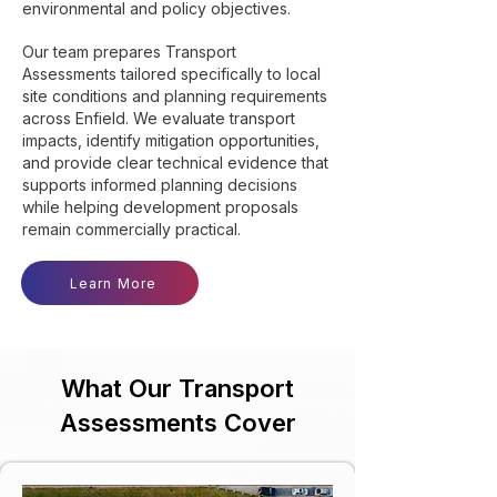
environmental and policy objectives.
Our team prepares Transport
Assessments tailored specifically to local
site conditions and planning requirements
across Enfield. We evaluate transport
impacts, identify mitigation opportunities,
and provide clear technical evidence that
supports informed planning decisions
while helping development proposals
remain commercially practical.
Learn More
What Our Transport
Assessments Cover