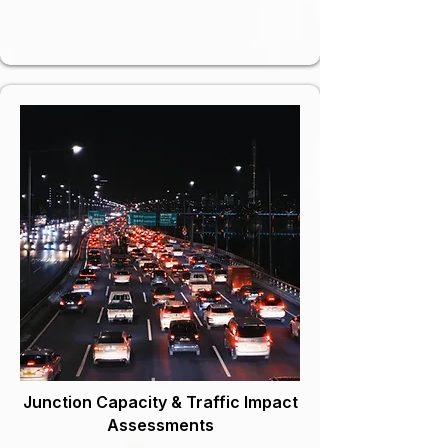
Junction Capacity & Traffic Impact
Assessments