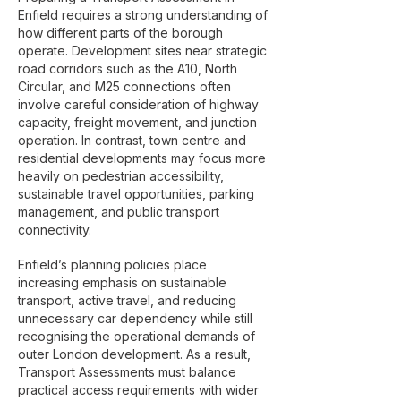
Enfield requires a strong understanding of
how different parts of the borough
operate. Development sites near strategic
road corridors such as the A10, North
Circular, and M25 connections often
involve careful consideration of highway
capacity, freight movement, and junction
operation. In contrast, town centre and
residential developments may focus more
heavily on pedestrian accessibility,
sustainable travel opportunities, parking
management, and public transport
connectivity.
Enfield’s planning policies place
increasing emphasis on sustainable
transport, active travel, and reducing
unnecessary car dependency while still
recognising the operational demands of
outer London development. As a result,
Transport Assessments must balance
practical access requirements with wider