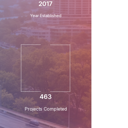
2017
Year Established
463
Projects Completed