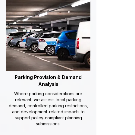
Parking Provision & Demand
Analysis
Where parking considerations are
relevant, we assess local parking
demand, controlled parking restrictions,
and development-related impacts to
support policy-compliant planning
submissions.