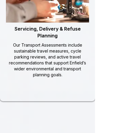
Servicing, Delivery & Refuse
Planning
Our Transport Assessments include
sustainable travel measures, cycle
parking reviews, and active travel
recommendations that support Enfield’s
wider environmental and transport
planning goals.