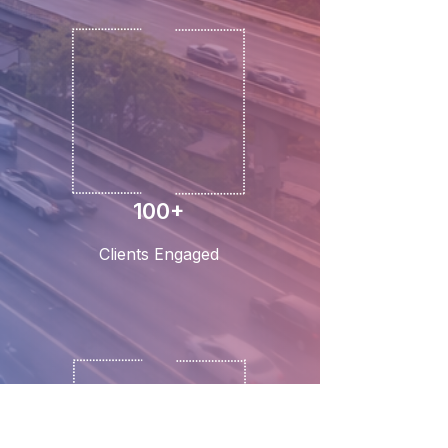
100+
Clients Engaged