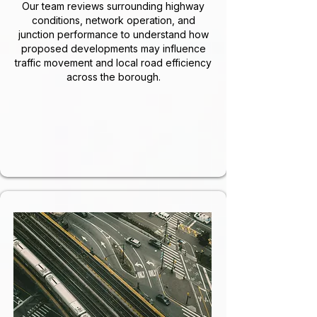
Our team reviews surrounding highway
conditions, network operation, and
junction performance to understand how
proposed developments may influence
traffic movement and local road efficiency
across the borough.