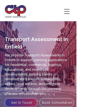
Transport Assessment in
Enfield
We provide Transport Assessments in
Enfield to support planning applications
for residential, commercial, logistics,
educational, and mixed-use
developments, helping clients
demonstrate transport sustainability,
assess local impacts, and progress
developments through the planning
process with confidence.
Get In Touch
Book Consultation