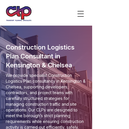
Construction Logistics
Plan Consultant in
Kensington & Chelsea
We provide specialist Construction
Logistics Plan consultancy in Kensington &
Chelsea, supporting developers,
contractors, and project teams with
carefully structured strategies for
managing construction traffic and site
operations. Our CLPs are designed to
meet the borough’s strict planning
requirements while ensuring construction
activity is carried out efficiently, safely,