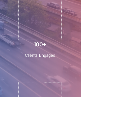
100+
Clients Engaged