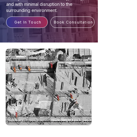
and with minimal disruption to the
surrounding environment.
Get In Touch
Book Consultation