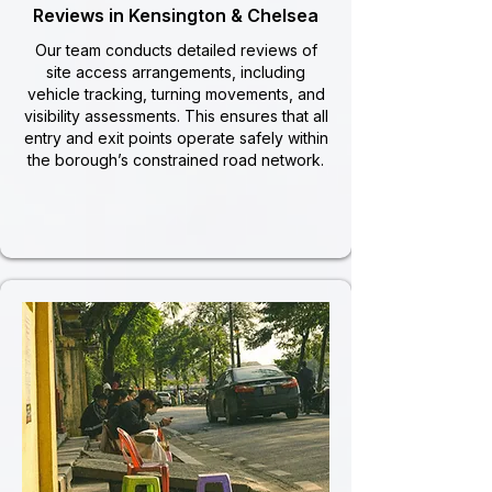
Reviews in Kensington & Chelsea
Our team conducts detailed reviews of
site access arrangements, including
vehicle tracking, turning movements, and
visibility assessments. This ensures that all
entry and exit points operate safely within
the borough’s constrained road network.