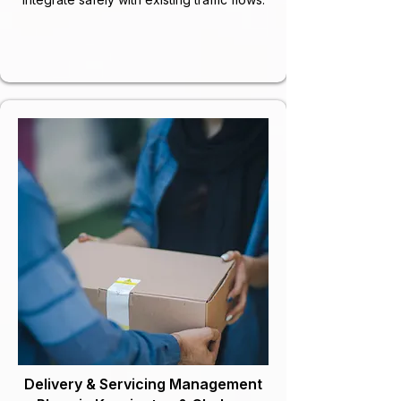
Delivery & Servicing Management