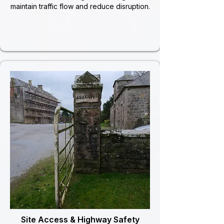
maintain traffic flow and reduce disruption.
Site Access & Highway Safety