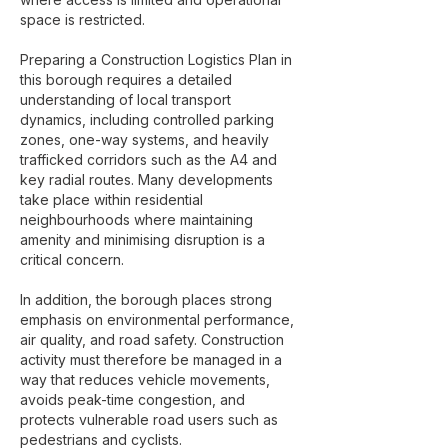
space is restricted.
Preparing a Construction Logistics Plan in
this borough requires a detailed
understanding of local transport
dynamics, including controlled parking
zones, one-way systems, and heavily
trafficked corridors such as the A4 and
key radial routes. Many developments
take place within residential
neighbourhoods where maintaining
amenity and minimising disruption is a
critical concern.
In addition, the borough places strong
emphasis on environmental performance,
air quality, and road safety. Construction
activity must therefore be managed in a
way that reduces vehicle movements,
avoids peak-time congestion, and
protects vulnerable road users such as
pedestrians and cyclists.