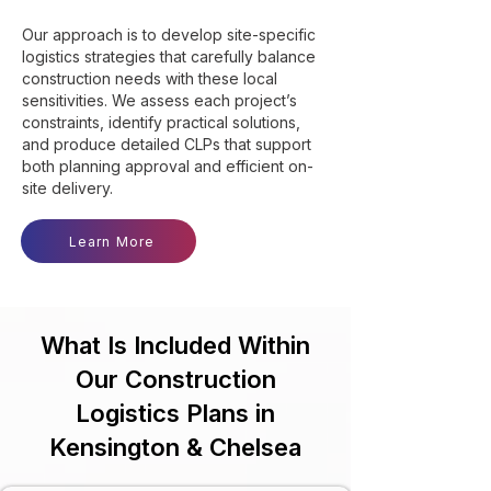
Our approach is to develop site-specific
logistics strategies that carefully balance
construction needs with these local
sensitivities. We assess each project’s
constraints, identify practical solutions,
and produce detailed CLPs that support
both planning approval and efficient on-
site delivery.
Learn More
What Is Included Within
Our Construction
Logistics Plans in
Kensington & Chelsea