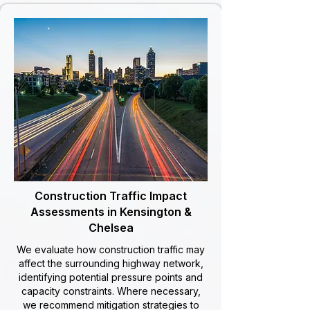
Construction Traffic Impact
Assessments in Kensington &
Chelsea
We evaluate how construction traffic may
affect the surrounding highway network,
identifying potential pressure points and
capacity constraints. Where necessary,
we recommend mitigation strategies to