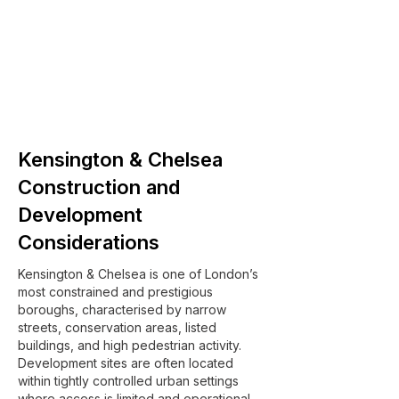
Kensington & Chelsea
Construction and
Development
Considerations
Kensington & Chelsea is one of London’s
most constrained and prestigious
boroughs, characterised by narrow
streets, conservation areas, listed
buildings, and high pedestrian activity.
Development sites are often located
within tightly controlled urban settings
where access is limited and operational