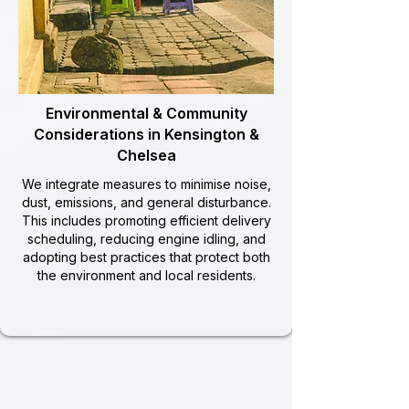
Environmental & Community
Considerations in Kensington &
Chelsea
We integrate measures to minimise noise,
dust, emissions, and general disturbance.
This includes promoting efficient delivery
scheduling, reducing engine idling, and
adopting best practices that protect both
the environment and local residents.