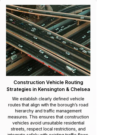
Construction Vehicle Routing
Strategies in Kensington & Chelsea
We establish clearly defined vehicle
routes that align with the borough’s road
hierarchy and traffic management
measures. This ensures that construction
vehicles avoid unsuitable residential
streets, respect local restrictions, and
integrate safely with existing traffic flows.