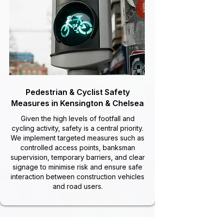
Pedestrian & Cyclist Safety
Measures in Kensington & Chelsea
Given the high levels of footfall and
cycling activity, safety is a central priority.
We implement targeted measures such as
controlled access points, banksman
supervision, temporary barriers, and clear
signage to minimise risk and ensure safe
interaction between construction vehicles
and road users.