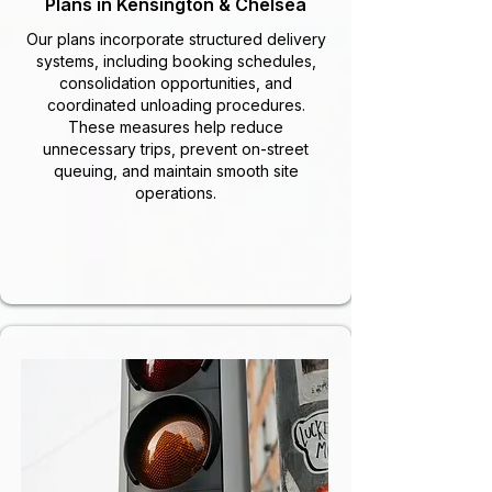
Plans in Kensington & Chelsea
Our plans incorporate structured delivery
systems, including booking schedules,
consolidation opportunities, and
coordinated unloading procedures.
These measures help reduce
unnecessary trips, prevent on-street
queuing, and maintain smooth site
operations.