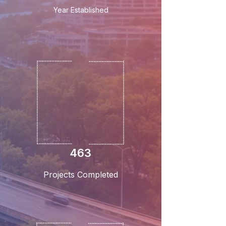
Year Established
463
Projects Completed