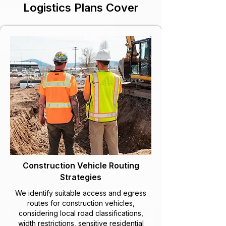
Logistics Plans Cover
Construction Vehicle Routing
Strategies
We identify suitable access and egress
routes for construction vehicles,
considering local road classifications,
width restrictions, sensitive residential