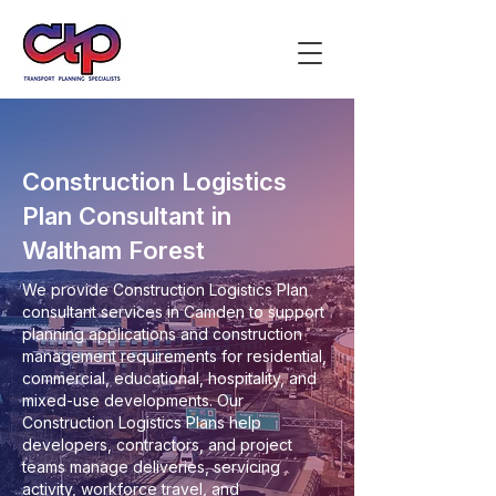
Construction Logistics
Plan Consultant in
Waltham Forest
We provide Construction Logistics Plan
consultant services in Camden to support
planning applications and construction
management requirements for residential,
commercial, educational, hospitality, and
mixed-use developments. Our
Construction Logistics Plans help
developers, contractors, and project
teams manage deliveries, servicing
activity, workforce travel, and