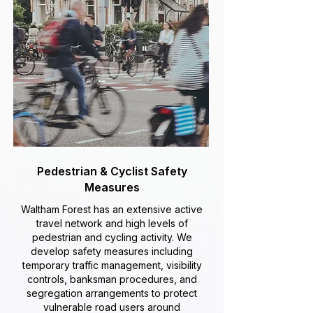
Pedestrian & Cyclist Safety
Measures
Waltham Forest has an extensive active
travel network and high levels of
pedestrian and cycling activity. We
develop safety measures including
temporary traffic management, visibility
controls, banksman procedures, and
segregation arrangements to protect
vulnerable road users around