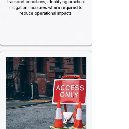
transport conditions, identifying practical
mitigation measures where required to
reduce operational impacts.