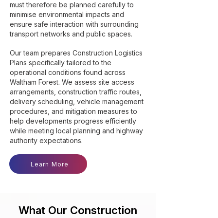
must therefore be planned carefully to
minimise environmental impacts and
ensure safe interaction with surrounding
transport networks and public spaces.
Our team prepares Construction Logistics
Plans specifically tailored to the
operational conditions found across
Waltham Forest. We assess site access
arrangements, construction traffic routes,
delivery scheduling, vehicle management
procedures, and mitigation measures to
help developments progress efficiently
while meeting local planning and highway
authority expectations.
Learn More
What Our Construction