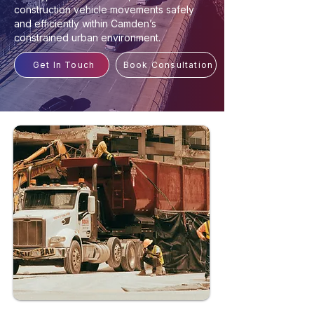
construction vehicle movements safely
and efficiently within Camden’s
constrained urban environment.
Get In Touch
Book Consultation