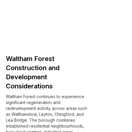
Waltham Forest
Construction and
Development
Considerations
Waltham Forest continues to experience
significant regeneration and
redevelopment activity across areas such
as Walthamstow, Leyton, Chingford, and
Lea Bridge. The borough combines
established residential neighbourhoods,
busy local centres, industrial areas,