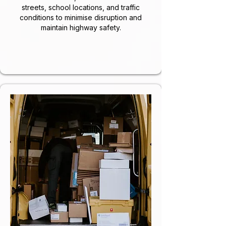
streets, school locations, and traffic
conditions to minimise disruption and
maintain highway safety.