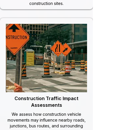
construction sites.
Construction Traffic Impact
Assessments
We assess how construction vehicle
movements may influence nearby roads,
junctions, bus routes, and surrounding