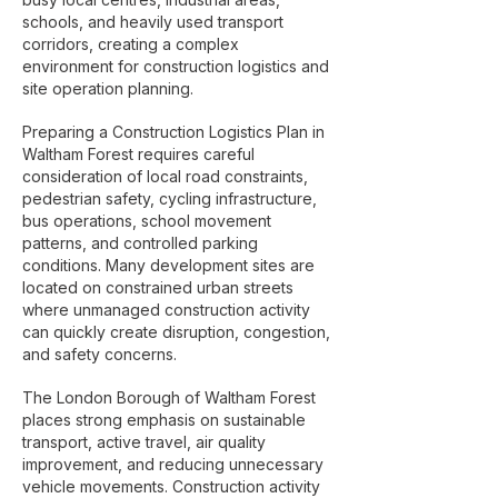
schools, and heavily used transport
corridors, creating a complex
environment for construction logistics and
site operation planning.
Preparing a Construction Logistics Plan in
Waltham Forest requires careful
consideration of local road constraints,
pedestrian safety, cycling infrastructure,
bus operations, school movement
patterns, and controlled parking
conditions. Many development sites are
located on constrained urban streets
where unmanaged construction activity
can quickly create disruption, congestion,
and safety concerns.
The London Borough of Waltham Forest
places strong emphasis on sustainable
transport, active travel, air quality
improvement, and reducing unnecessary
vehicle movements. Construction activity