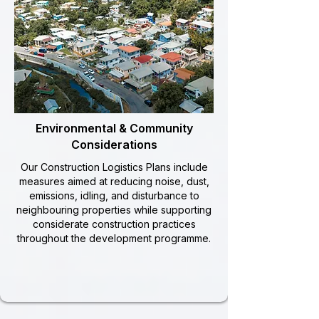
Environmental & Community
Considerations
Our Construction Logistics Plans include
measures aimed at reducing noise, dust,
emissions, idling, and disturbance to
neighbouring properties while supporting
considerate construction practices
throughout the development programme.