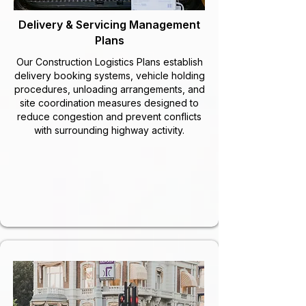
Delivery & Servicing Management
Plans
Our Construction Logistics Plans establish
delivery booking systems, vehicle holding
procedures, unloading arrangements, and
site coordination measures designed to
reduce congestion and prevent conflicts
with surrounding highway activity.