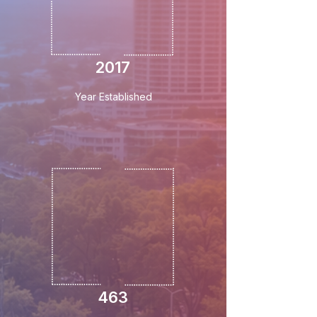
2017
Year Established
463