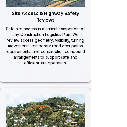
Site Access & Highway Safety
Reviews
Safe site access is a critical component of
any Construction Logistics Plan. We
review access geometry, visibility, turning
movements, temporary road occupation
requirements, and construction compound
arrangements to support safe and
efficient site operation.