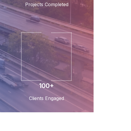
Projects Completed
100+
Clients Engaged