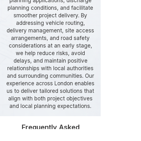
planning applications, discharge
planning conditions, and facilitate
smoother project delivery. By
addressing vehicle routing,
delivery management, site access
arrangements, and road safety
considerations at an early stage,
we help reduce risks, avoid
delays, and maintain positive
relationships with local authorities
and surrounding communities. Our
experience across London enables
us to deliver tailored solutions that
align with both project objectives
and local planning expectations.
Frequently Asked
Questions