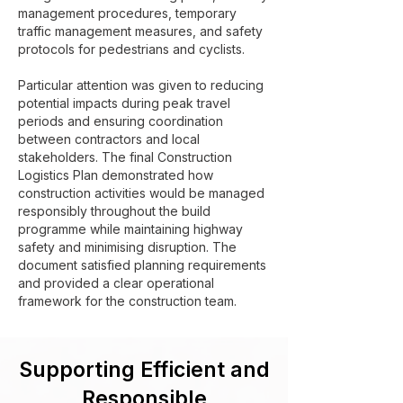
management procedures, temporary
traffic management measures, and safety
protocols for pedestrians and cyclists.
Particular attention was given to reducing
potential impacts during peak travel
periods and ensuring coordination
between contractors and local
stakeholders. The final Construction
Logistics Plan demonstrated how
construction activities would be managed
responsibly throughout the build
programme while maintaining highway
safety and minimising disruption. The
document satisfied planning requirements
and provided a clear operational
framework for the construction team.
Supporting Efficient and
Responsible