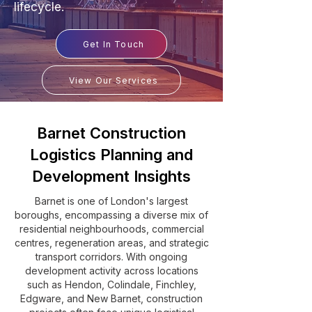
lifecycle.
Get In Touch
View Our Services
Barnet Construction
Logistics Planning and
Development Insights
Barnet is one of London's largest
boroughs, encompassing a diverse mix of
residential neighbourhoods, commercial
centres, regeneration areas, and strategic
transport corridors. With ongoing
development activity across locations
such as Hendon, Colindale, Finchley,
Edgware, and New Barnet, construction