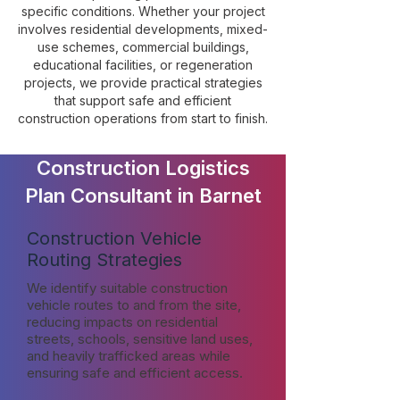
specific conditions. Whether your project
involves residential developments, mixed-
use schemes, commercial buildings,
educational facilities, or regeneration
projects, we provide practical strategies
that support safe and efficient
construction operations from start to finish.
Construction Logistics
Plan Consultant in Barnet
Construction Vehicle
Routing Strategies
We identify suitable construction
vehicle routes to and from the site,
reducing impacts on residential
streets, schools, sensitive land uses,
and heavily trafficked areas while
ensuring safe and efficient access.