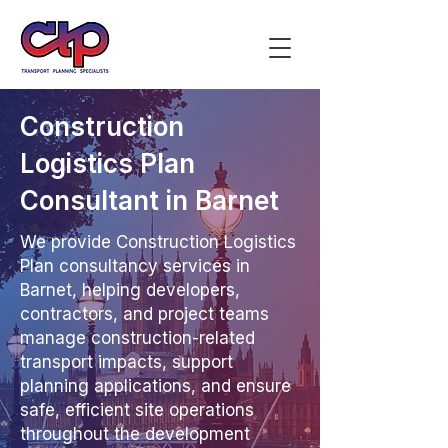
Construction
Logistics Plan
Consultant in Barnet
We provide Construction Logistics
Plan consultancy services in
Barnet, helping developers,
contractors, and project teams
manage construction-related
transport impacts, support
planning applications, and ensure
safe, efficient site operations
throughout the development