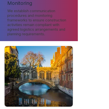
Monitoring
We establish communication
procedures and monitoring
frameworks to ensure construction
activities remain compliant with
agreed logistics arrangements and
planning requirements.