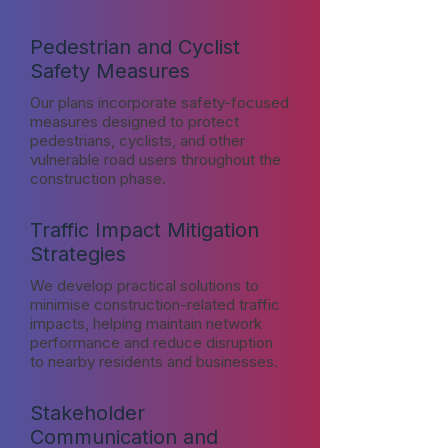
Pedestrian and Cyclist
Safety Measures
Our plans incorporate safety-focused
measures designed to protect
pedestrians, cyclists, and other
vulnerable road users throughout the
construction phase.
Traffic Impact Mitigation
Strategies
We develop practical solutions to
minimise construction-related traffic
impacts, helping maintain network
performance and reduce disruption
to nearby residents and businesses.
Stakeholder
Communication and