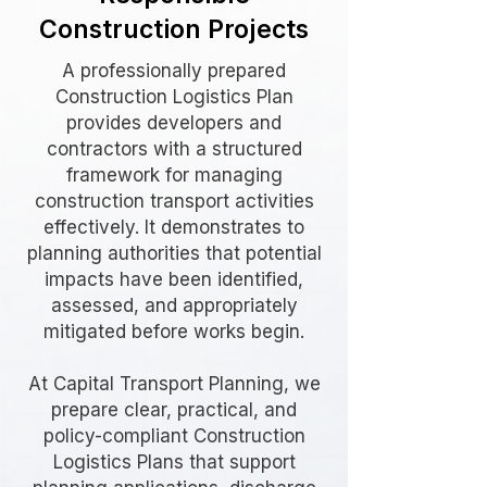
Construction Projects
A professionally prepared
Construction Logistics Plan
provides developers and
contractors with a structured
framework for managing
construction transport activities
effectively. It demonstrates to
planning authorities that potential
impacts have been identified,
assessed, and appropriately
mitigated before works begin.
At Capital Transport Planning, we
prepare clear, practical, and
policy-compliant Construction
Logistics Plans that support