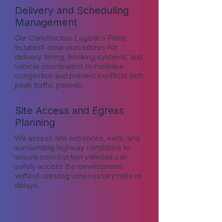
Delivery and Scheduling
Management
Our Construction Logistics Plans
establish clear procedures for
delivery timing, booking systems, and
vehicle coordination to minimise
congestion and prevent conflicts with
peak traffic periods.
Site Access and Egress
Planning
We assess site entrances, exits, and
surrounding highway conditions to
ensure construction vehicles can
safely access the development
without creating unnecessary risks or
delays.