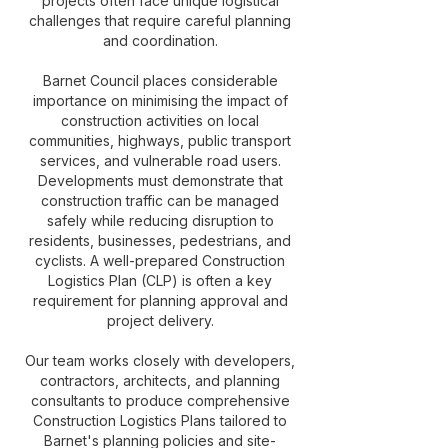
projects often face unique logistical
challenges that require careful planning
and coordination.
Barnet Council places considerable
importance on minimising the impact of
construction activities on local
communities, highways, public transport
services, and vulnerable road users.
Developments must demonstrate that
construction traffic can be managed
safely while reducing disruption to
residents, businesses, pedestrians, and
cyclists. A well-prepared Construction
Logistics Plan (CLP) is often a key
requirement for planning approval and
project delivery.
Our team works closely with developers,
contractors, architects, and planning
consultants to produce comprehensive
Construction Logistics Plans tailored to
Barnet's planning policies and site-