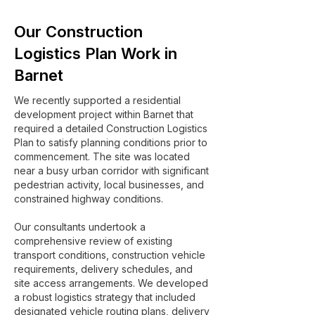
Our Construction
Logistics Plan Work in
Barnet
We recently supported a residential
development project within Barnet that
required a detailed Construction Logistics
Plan to satisfy planning conditions prior to
commencement. The site was located
near a busy urban corridor with significant
pedestrian activity, local businesses, and
constrained highway conditions.
Our consultants undertook a
comprehensive review of existing
transport conditions, construction vehicle
requirements, delivery schedules, and
site access arrangements. We developed
a robust logistics strategy that included
designated vehicle routing plans, delivery