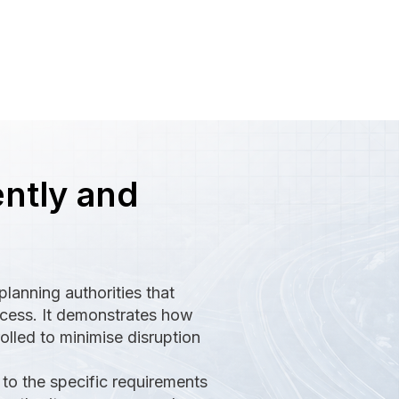
ently and
lanning authorities that
ocess. It demonstrates how
olled to minimise disruption
to the specific requirements