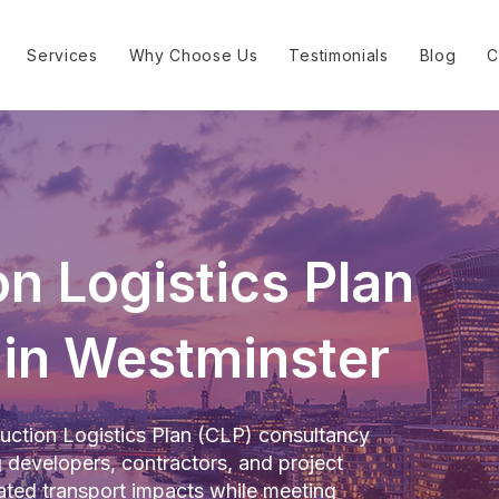
Services
Why Choose Us
Testimonials
Blog
C
n Logistics Plan
 in Westminster
uction Logistics Plan (CLP) consultancy
g developers, contractors, and project
ted transport impacts while meeting