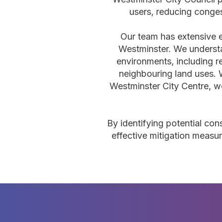
users, reducing conge
Our team has extensive 
Westminster. We understa
environments, including r
neighbouring land uses. 
Westminster City Centre, we
By identifying potential con
effective mitigation measur