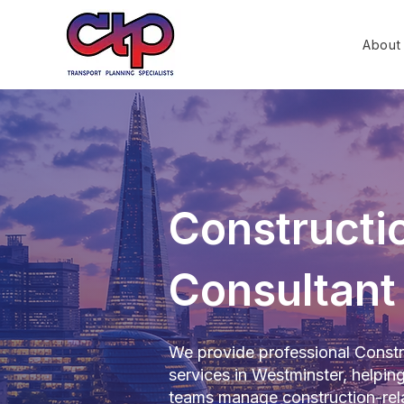
About
Constructio
Consultant
We provide professional Constr
services in Westminster, helpin
teams manage construction-rela