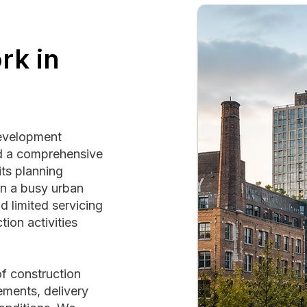
rk in
development
ed a comprehensive
its planning
on a busy urban
d limited servicing
ion activities
f construction
ements, delivery