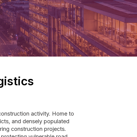
istics
onstruction activity. Home to
icts, and densely populated
ring construction projects.
 protecting vulnerable road