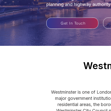
planning and highway authority
Get In Touch
Westm
Westminster is one of London
major government instituti
residential areas, the bor
Westminster City Council p