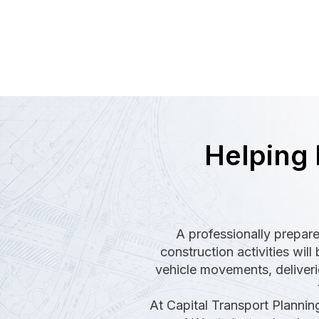
Helping 
A professionally prepare
construction activities wi
vehicle movements, deliverie
At Capital Transport Plannin