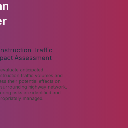
an
er
nstruction Traffic
pact Assessment
evaluate anticipated
struction traffic volumes and
ess their potential effects on
 surrounding highway network,
uring risks are identified and
ropriately managed.