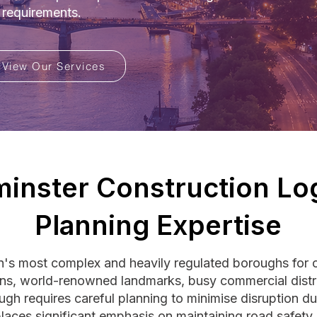
 requirements.
View Our Services
inster Construction Log
Planning Expertise
's most complex and heavily regulated boroughs for c
ons, world-renowned landmarks, busy commercial distr
ough requires careful planning to minimise disruption du
laces significant emphasis on maintaining road safety,