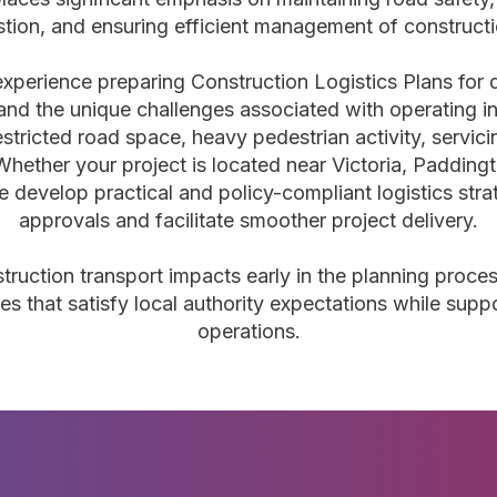
stion, and ensuring efficient management of construct
experience preparing Construction Logistics Plans for
nd the unique challenges associated with operating in
estricted road space, heavy pedestrian activity, servic
Whether your project is located near Victoria, Padding
 develop practical and policy-compliant logistics stra
approvals and facilitate smoother project delivery.
struction transport impacts early in the planning proce
es that satisfy local authority expectations while suppo
operations.