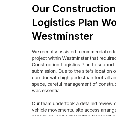
Our Construction
Logistics Plan Wo
Westminster
We recently assisted a commercial re
project within Westminster that requir
Construction Logistics Plan to support 
submission. Due to the site's location 
corridor with high pedestrian footfall an
space, careful management of construct
was essential.
Our team undertook a detailed review o
vehicle movements, site access arrang