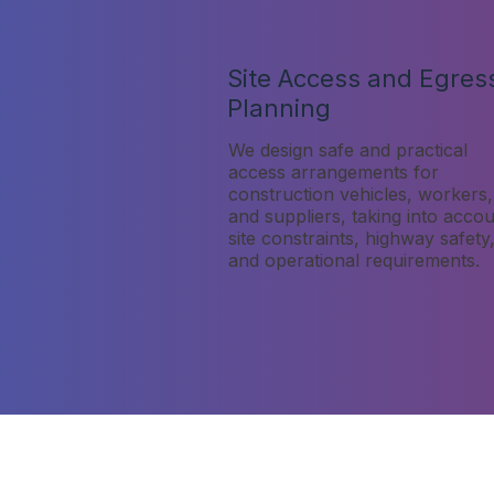
Site Access and Egres
Planning
We design safe and practical
access arrangements for
construction vehicles, workers,
and suppliers, taking into acco
site constraints, highway safety
and operational requirements.