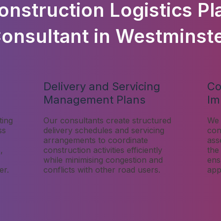
onstruction Logistics Pl
onsultant in Westminst
Delivery and Servicing
Co
Management Plans
Im
ting
Our consultants create structured
We 
ss
delivery schedules and servicing
con
arrangements to coordinate
ass
,
construction activities efficiently
the
while minimising congestion and
ens
er.
conflicts with other road users.
app