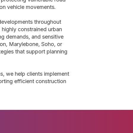
ion vehicle movements.
 developments throughout
 highly constrained urban
ing demands, and sensitive
ton, Marylebone, Soho, or
tegies that support planning
ss, we help clients implement
rting efficient construction