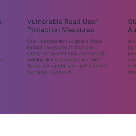
s
Vulnerable Road User
St
Protection Measures
Au
Our Construction Logistics Plans
We 
include measures to improve
hig
safety for pedestrians and cyclists,
pro
unt
helping developments align with
str
,
Vision Zero principles and modern
and
transport standards.
imp