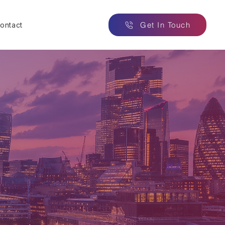
Get In Touch
ontact