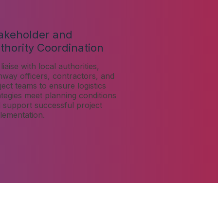
akeholder and
thority Coordination
liaise with local authorities,
hway officers, contractors, and
ject teams to ensure logistics
ategies meet planning conditions
 support successful project
lementation.