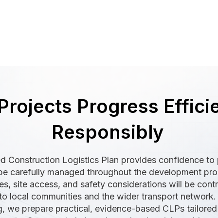
Projects Progress Effici
Responsibly
d Construction Logistics Plan provides confidence to p
ll be carefully managed throughout the development pr
s, site access, and safety considerations will be contr
to local communities and the wider transport network.
g, we prepare practical, evidence-based CLPs tailored 