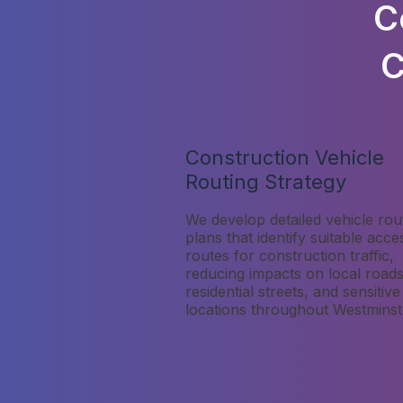
C
C
Construction Vehicle
Routing Strategy
We develop detailed vehicle rou
plans that identify suitable acce
routes for construction traffic,
reducing impacts on local roads
residential streets, and sensitive
locations throughout Westminst