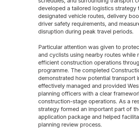
schedules, and surrounding transport c
developed a tailored logistics strategy
designated vehicle routes, delivery bo
driver safety requirements, and measur
disruption during peak travel periods.
Particular attention was given to prote
and cyclists using nearby routes while 
efficient construction operations throu
programme. The completed Constructio
demonstrated how potential transport 
effectively managed and provided Wes
planning officers with a clear framewor
construction-stage operations. As a resu
strategy formed an important part of th
application package and helped facilita
planning review process.