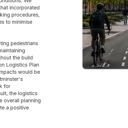
onditions. We
 that incorporated
oking procedures,
es to minimise
cting pedestrians
maintaining
ghout the build
n Logistics Plan
impacts would be
tminster's
k for
lt, the logistics
e overall planning
te a positive