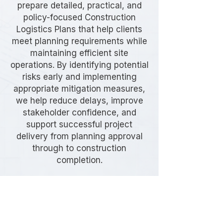
prepare detailed, practical, and
policy-focused Construction
Logistics Plans that help clients
meet planning requirements while
maintaining efficient site
operations. By identifying potential
risks early and implementing
appropriate mitigation measures,
we help reduce delays, improve
stakeholder confidence, and
support successful project
delivery from planning approval
through to construction
completion.
Frequently Asked
Questions