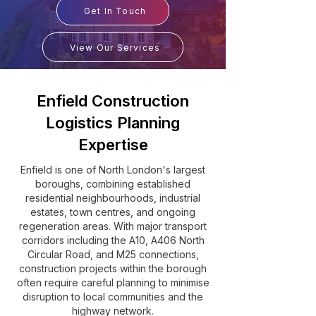
Get In Touch
View Our Services
Enfield Construction
Logistics Planning
Expertise
Enfield is one of North London's largest
boroughs, combining established
residential neighbourhoods, industrial
estates, town centres, and ongoing
regeneration areas. With major transport
corridors including the A10, A406 North
Circular Road, and M25 connections,
construction projects within the borough
often require careful planning to minimise
disruption to local communities and the
highway network.