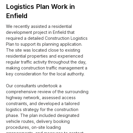
Logistics Plan Work in
Enfield
We recently assisted a residential
development project in Enfield that
required a detailed Construction Logistics
Plan to support its planning application.
The site was located close to existing
residential properties and experienced
regular traffic activity throughout the day,
making construction traffic management a
key consideration for the local authority.
Our consultants undertook a
comprehensive review of the surrounding
highway network, assessed access
constraints, and developed a tailored
logistics strategy for the construction
phase. The plan included designated
vehicle routes, delivery booking
procedures, on-site loading