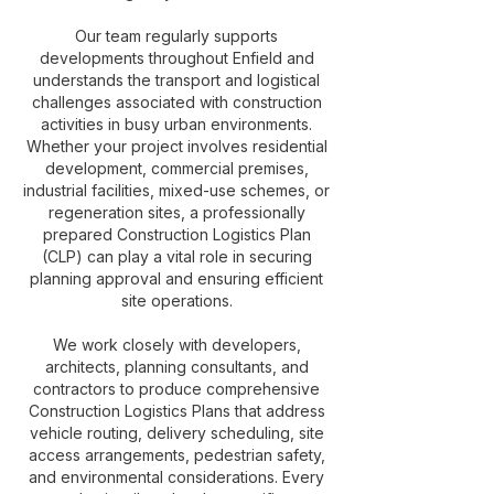
Our team regularly supports
developments throughout Enfield and
understands the transport and logistical
challenges associated with construction
activities in busy urban environments.
Whether your project involves residential
development, commercial premises,
industrial facilities, mixed-use schemes, or
regeneration sites, a professionally
prepared Construction Logistics Plan
(CLP) can play a vital role in securing
planning approval and ensuring efficient
site operations.
We work closely with developers,
architects, planning consultants, and
contractors to produce comprehensive
Construction Logistics Plans that address
vehicle routing, delivery scheduling, site
access arrangements, pedestrian safety,
and environmental considerations. Every