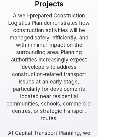
Projects
A well-prepared Construction
Logistics Plan demonstrates how
construction activities will be
managed safely, efficiently, and
with minimal impact on the
surrounding area. Planning
authorities increasingly expect
developers to address
construction-related transport
issues at an early stage,
particularly for developments
located near residential
communities, schools, commercial
centres, or strategic transport
routes.
At Capital Transport Planning, we