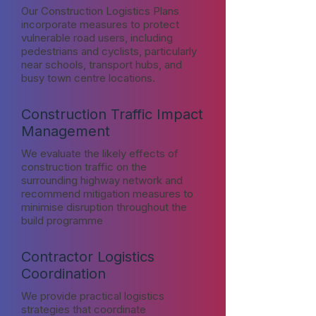
Our Construction Logistics Plans
incorporate measures to protect
vulnerable road users, including
pedestrians and cyclists, particularly
near schools, transport hubs, and
busy town centre locations.
Construction Traffic Impact
Management
We evaluate the likely effects of
construction traffic on the
surrounding highway network and
recommend mitigation measures to
minimise disruption throughout the
build programme
Contractor Logistics
Coordination
We provide practical logistics
strategies that coordinate