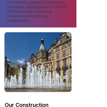
contractors, suppliers, and delivery
schedules, helping projects operate
efficiently while maintaining
compliance with planning
requirements.
Our Construction