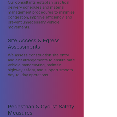
Our consultants establish practical
delivery schedules and material
management procedures to minimise
congestion, improve efficiency, and
prevent unnecessary vehicle
movements.
Site Access & Egress
Assessments
We assess construction site entry
and exit arrangements to ensure safe
vehicle manoeuvring, maintain
highway safety, and support smooth
day-to-day operations.
Pedestrian & Cyclist Safety
Measures