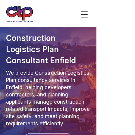
Construction
Logistics Plan
Consultant Enfield
We provide Construction Logistics
Plan consultancy services in
Enfield, helping developers,
contractors, and planning
applicants manage construction-
related transport impacts, improve
site safety, and meet planning
requirements efficiently.