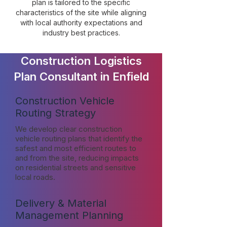
plan is tailored to the specific
characteristics of the site while aligning
with local authority expectations and
industry best practices.
Construction Logistics
Plan Consultant in Enfield
Construction Vehicle
Routing Strategy
We develop clear construction
vehicle routing plans that identify the
safest and most efficient routes to
and from the site, reducing impacts
on residential streets and sensitive
local roads.
Delivery & Material
Management Planning