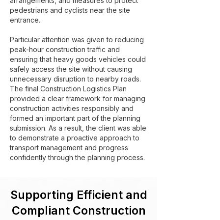
arrangements, and measures to protect
pedestrians and cyclists near the site
entrance.
Particular attention was given to reducing
peak-hour construction traffic and
ensuring that heavy goods vehicles could
safely access the site without causing
unnecessary disruption to nearby roads.
The final Construction Logistics Plan
provided a clear framework for managing
construction activities responsibly and
formed an important part of the planning
submission. As a result, the client was able
to demonstrate a proactive approach to
transport management and progress
confidently through the planning process.
Supporting Efficient and
Compliant Construction