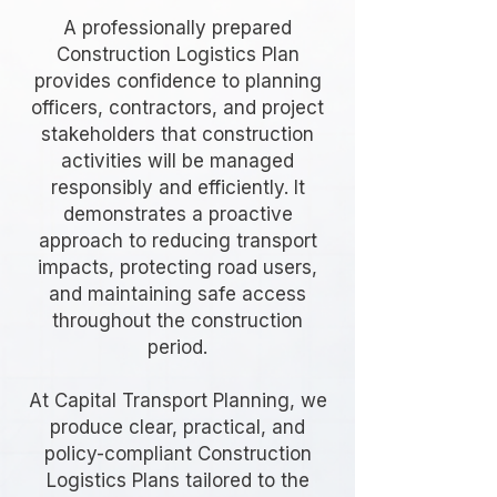
A professionally prepared
Construction Logistics Plan
provides confidence to planning
officers, contractors, and project
stakeholders that construction
activities will be managed
responsibly and efficiently. It
demonstrates a proactive
approach to reducing transport
impacts, protecting road users,
and maintaining safe access
throughout the construction
period.
At Capital Transport Planning, we
produce clear, practical, and
policy-compliant Construction
Logistics Plans tailored to the