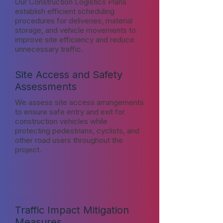
Our Construction Logistics Plans
establish efficient scheduling
procedures for deliveries, material
storage, and vehicle movements to
improve site efficiency and reduce
unnecessary traffic.
Site Access and Safety
Assessments
We assess site access arrangements
to ensure safe entry and exit for
construction vehicles while
protecting pedestrians, cyclists, and
other road users throughout the
project.
Traffic Impact Mitigation
Measures