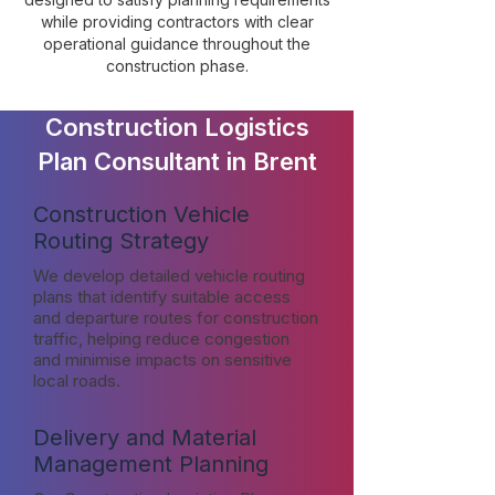
while providing contractors with clear
operational guidance throughout the
construction phase.
Construction Logistics
Plan Consultant in Brent
Construction Vehicle
Routing Strategy
We develop detailed vehicle routing
plans that identify suitable access
and departure routes for construction
traffic, helping reduce congestion
and minimise impacts on sensitive
local roads.
Delivery and Material
Management Planning