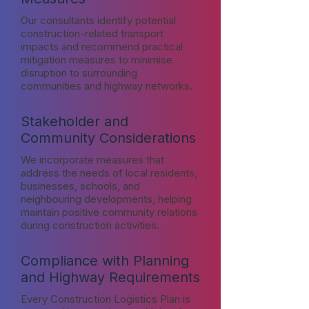
Our consultants identify potential
construction-related transport
impacts and recommend practical
mitigation measures to minimise
disruption to surrounding
communities and highway networks.
Stakeholder and
Community Considerations
We incorporate measures that
address the needs of local residents,
businesses, schools, and
neighbouring developments, helping
maintain positive community relations
during construction activities.
Compliance with Planning
and Highway Requirements
Every Construction Logistics Plan is