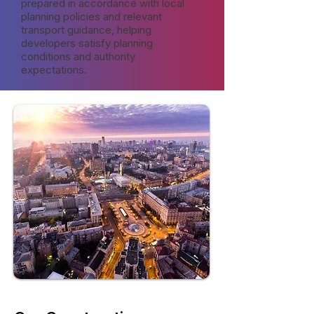
prepared in accordance with local
planning policies and relevant
transport guidance, helping
developers satisfy planning
conditions and authority
expectations.