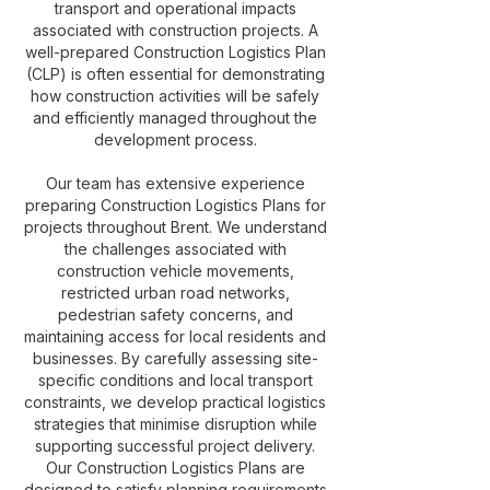
transport and operational impacts
associated with construction projects. A
well-prepared Construction Logistics Plan
(CLP) is often essential for demonstrating
how construction activities will be safely
and efficiently managed throughout the
development process.
Our team has extensive experience
preparing Construction Logistics Plans for
projects throughout Brent. We understand
the challenges associated with
construction vehicle movements,
restricted urban road networks,
pedestrian safety concerns, and
maintaining access for local residents and
businesses. By carefully assessing site-
specific conditions and local transport
constraints, we develop practical logistics
strategies that minimise disruption while
supporting successful project delivery.
Our Construction Logistics Plans are
designed to satisfy planning requirements