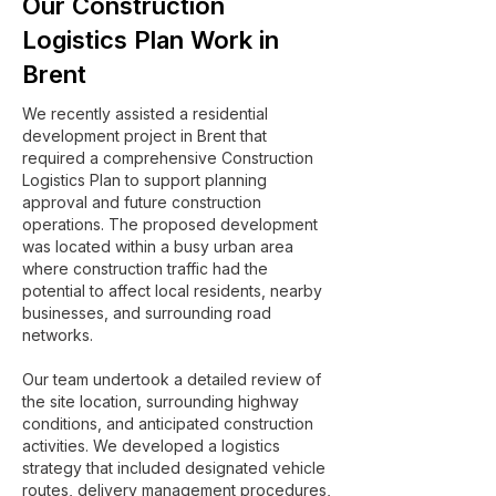
Our Construction
Logistics Plan Work in
Brent
We recently assisted a residential
development project in Brent that
required a comprehensive Construction
Logistics Plan to support planning
approval and future construction
operations. The proposed development
was located within a busy urban area
where construction traffic had the
potential to affect local residents, nearby
businesses, and surrounding road
networks.
Our team undertook a detailed review of
the site location, surrounding highway
conditions, and anticipated construction
activities. We developed a logistics
strategy that included designated vehicle
routes, delivery management procedures,