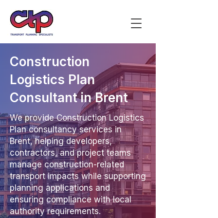
Construction
Logistics Plan
Consultant in Brent
We provide Construction Logistics
Plan consultancy services in
Brent, helping developers,
contractors, and project teams
manage construction-related
transport impacts while supporting
planning applications and
ensuring compliance with local
authority requirements.