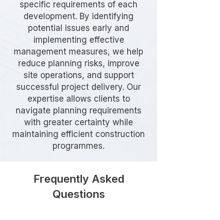
specific requirements of each
development. By identifying
potential issues early and
implementing effective
management measures, we help
reduce planning risks, improve
site operations, and support
successful project delivery. Our
expertise allows clients to
navigate planning requirements
with greater certainty while
maintaining efficient construction
programmes.
Frequently Asked
Questions