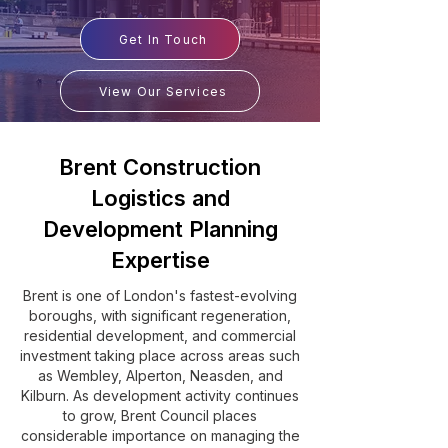
Get In Touch
View Our Services
Brent Construction
Logistics and
Development Planning
Expertise
Brent is one of London's fastest-evolving
boroughs, with significant regeneration,
residential development, and commercial
investment taking place across areas such
as Wembley, Alperton, Neasden, and
Kilburn. As development activity continues
to grow, Brent Council places
considerable importance on managing the