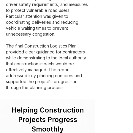
driver safety requirements, and measures
to protect vulnerable road users.
Particular attention was given to
coordinating deliveries and reducing
vehicle waiting times to prevent
unnecessary congestion.
The final Construction Logistics Plan
provided clear guidance for contractors
while demonstrating to the local authority
that construction impacts would be
effectively managed. The report
addressed key planning concerns and
supported the project's progression
through the planning process.
Helping Construction
Projects Progress
Smoothly