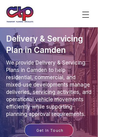
Delivery & Servicing
Plan in Camden
We provide Delivery & Servicing
Plans in Camden to help
residential, commercial, and
mixed-use developments manage
deliveries, servicing activities, and
operational vehicle movements
efficiently while supporting
planning approval requirements.
Get In Touch