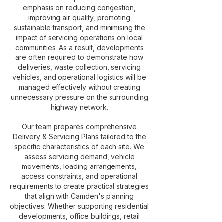
emphasis on reducing congestion,
improving air quality, promoting
sustainable transport, and minimising the
impact of servicing operations on local
communities. As a result, developments
are often required to demonstrate how
deliveries, waste collection, servicing
vehicles, and operational logistics will be
managed effectively without creating
unnecessary pressure on the surrounding
highway network.
Our team prepares comprehensive
Delivery & Servicing Plans tailored to the
specific characteristics of each site. We
assess servicing demand, vehicle
movements, loading arrangements,
access constraints, and operational
requirements to create practical strategies
that align with Camden's planning
objectives. Whether supporting residential
developments, office buildings, retail