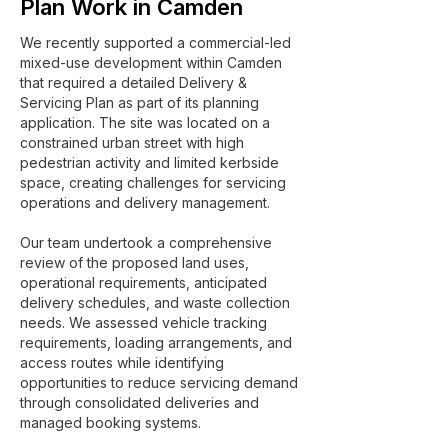
Plan Work in Camden
We recently supported a commercial-led
mixed-use development within Camden
that required a detailed Delivery &
Servicing Plan as part of its planning
application. The site was located on a
constrained urban street with high
pedestrian activity and limited kerbside
space, creating challenges for servicing
operations and delivery management.
Our team undertook a comprehensive
review of the proposed land uses,
operational requirements, anticipated
delivery schedules, and waste collection
needs. We assessed vehicle tracking
requirements, loading arrangements, and
access routes while identifying
opportunities to reduce servicing demand
through consolidated deliveries and
managed booking systems.