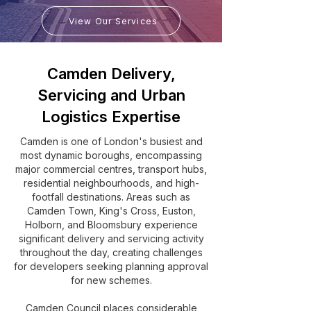
View Our Services
Camden Delivery,
Servicing and Urban
Logistics Expertise
Camden is one of London's busiest and
most dynamic boroughs, encompassing
major commercial centres, transport hubs,
residential neighbourhoods, and high-
footfall destinations. Areas such as
Camden Town, King's Cross, Euston,
Holborn, and Bloomsbury experience
significant delivery and servicing activity
throughout the day, creating challenges
for developers seeking planning approval
for new schemes.
Camden Council places considerable