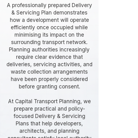
A professionally prepared Delivery
& Servicing Plan demonstrates
how a development will operate
efficiently once occupied while
minimising its impact on the
surrounding transport network.
Planning authorities increasingly
require clear evidence that
deliveries, servicing activities, and
waste collection arrangements
have been properly considered
before granting consent.
At Capital Transport Planning, we
prepare practical and policy-
focused Delivery & Servicing
Plans that help developers,
architects, and planning