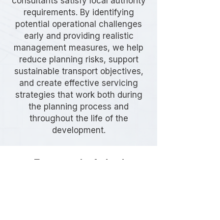
consultants satisfy local authority
requirements. By identifying
potential operational challenges
early and providing realistic
management measures, we help
reduce planning risks, support
sustainable transport objectives,
and create effective servicing
strategies that work both during
the planning process and
throughout the life of the
development.
Frequently Asked
Questions
Do I need a Delivery & Servicing