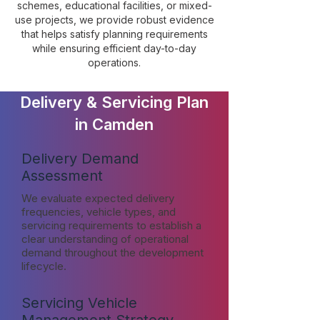
schemes, educational facilities, or mixed-
use projects, we provide robust evidence
that helps satisfy planning requirements
while ensuring efficient day-to-day
operations.
Delivery & Servicing Plan
in Camden
Delivery Demand
Assessment
We evaluate expected delivery
frequencies, vehicle types, and
servicing requirements to establish a
clear understanding of operational
demand throughout the development
lifecycle.
Servicing Vehicle