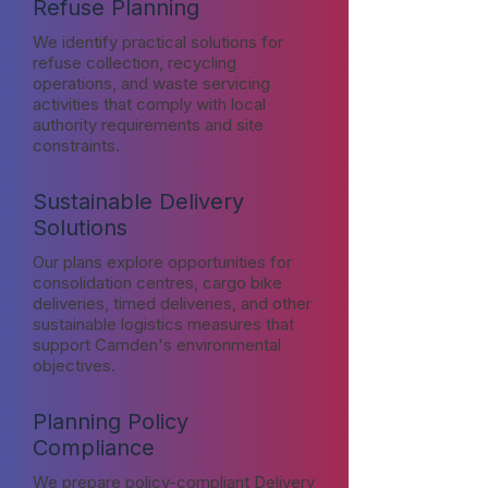
Refuse Planning
We identify practical solutions for
refuse collection, recycling
operations, and waste servicing
activities that comply with local
authority requirements and site
constraints.
Sustainable Delivery
Solutions
Our plans explore opportunities for
consolidation centres, cargo bike
deliveries, timed deliveries, and other
sustainable logistics measures that
support Camden's environmental
objectives.
Planning Policy
Compliance
We prepare policy-compliant Delivery