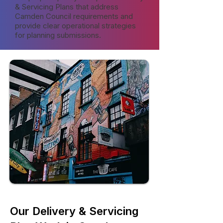
& Servicing Plans that address
Camden Council requirements and
provide clear operational strategies
for planning submissions.
Our Delivery & Servicing