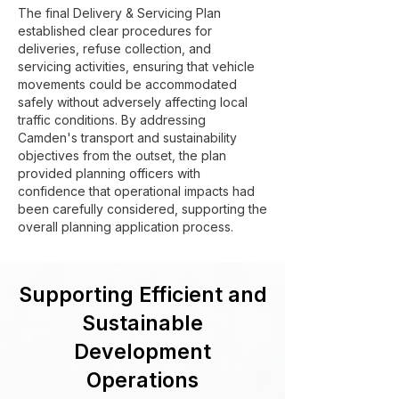
The final Delivery & Servicing Plan
established clear procedures for
deliveries, refuse collection, and
servicing activities, ensuring that vehicle
movements could be accommodated
safely without adversely affecting local
traffic conditions. By addressing
Camden's transport and sustainability
objectives from the outset, the plan
provided planning officers with
confidence that operational impacts had
been carefully considered, supporting the
overall planning application process.
Supporting Efficient and
Sustainable
Development
Operations