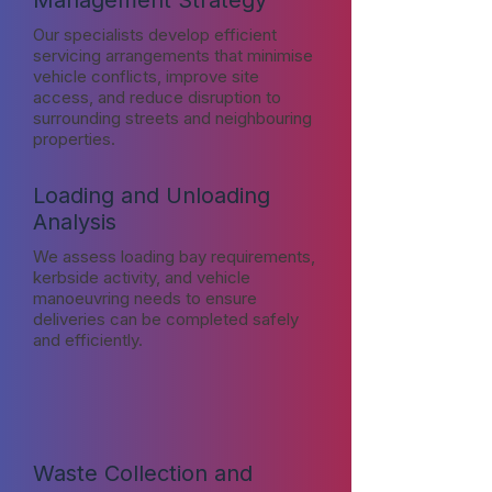
Management Strategy
Our specialists develop efficient
servicing arrangements that minimise
vehicle conflicts, improve site
access, and reduce disruption to
surrounding streets and neighbouring
properties.
Loading and Unloading
Analysis
We assess loading bay requirements,
kerbside activity, and vehicle
manoeuvring needs to ensure
deliveries can be completed safely
and efficiently.
Waste Collection and