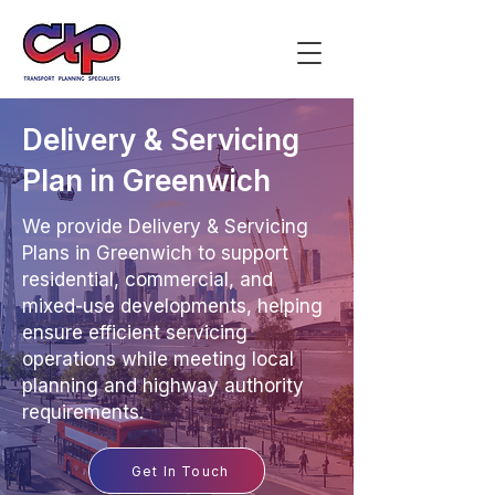
Delivery & Servicing
Plan in Greenwich
We provide Delivery & Servicing
Plans in Greenwich to support
residential, commercial, and
mixed-use developments, helping
ensure efficient servicing
operations while meeting local
planning and highway authority
requirements.
Get In Touch