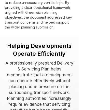
to reduce unnecessary vehicle trips. By
providing a clear operational framework
aligned with Greenwich planning
objectives, the document addressed key
transport concerns and helped support
the wider planning submission.
Helping Developments
Operate Efficiently
A professionally prepared Delivery
& Servicing Plan helps
demonstrate that a development
can operate effectively without
placing undue pressure on the
surrounding transport network.
Planning authorities increasingly
require evidence that servicing