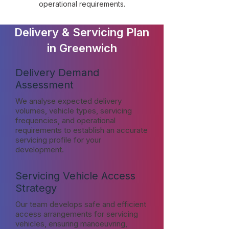
operational requirements.
Delivery & Servicing Plan
in Greenwich
Delivery Demand
Assessment
We analyse expected delivery
volumes, vehicle types, servicing
frequencies, and operational
requirements to establish an accurate
servicing profile for your
development.
Servicing Vehicle Access
Strategy
Our team develops safe and efficient
access arrangements for servicing
vehicles, ensuring manoeuvring,