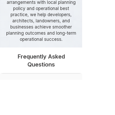
arrangements with local planning
policy and operational best
practice, we help developers,
architects, landowners, and
businesses achieve smoother
planning outcomes and long-term
operational success.
Frequently Asked
Questions
Do I need a Delivery & Servicing
Plan in Greenwich?
Many developments in Greenwich
require a Delivery & Servicing Plan,
particularly where servicing activity
could affect local roads,