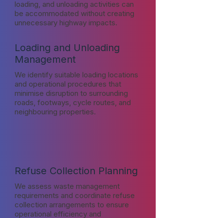
loading, and unloading activities can
be accommodated without creating
unnecessary highway impacts.
Loading and Unloading
Management
We identify suitable loading locations
and operational procedures that
minimise disruption to surrounding
roads, footways, cycle routes, and
neighbouring properties.
Refuse Collection Planning
We assess waste management
requirements and coordinate refuse
collection arrangements to ensure
operational efficiency and