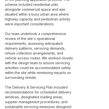
scheme included residential units
alongside commercial space and was
situated within a busy urban area where
highway capacity and pedestrian activity
were important considerations.
Our team undertook a comprehensive
review of the site's operational
requirements, assessing anticipated
delivery patterns, servicing demands,
refuse collection arrangements, and
vehicle access routes. We worked closely
with the design team to ensure servicing
activities could be accommodated safely
within the site while minimising impacts on
surrounding streets.
The Delivery & Servicing Plan included
recommendations for scheduled delivery
windows, designated loading areas,
supplier management procedures, and
sustainable servicing measures designed