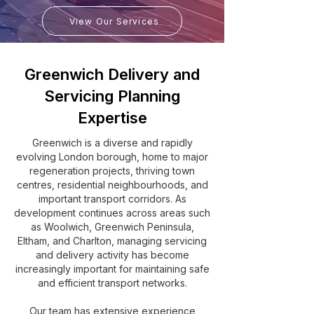
View Our Services
Greenwich Delivery and
Servicing Planning
Expertise
Greenwich is a diverse and rapidly
evolving London borough, home to major
regeneration projects, thriving town
centres, residential neighbourhoods, and
important transport corridors. As
development continues across areas such
as Woolwich, Greenwich Peninsula,
Eltham, and Charlton, managing servicing
and delivery activity has become
increasingly important for maintaining safe
and efficient transport networks.
Our team has extensive experience