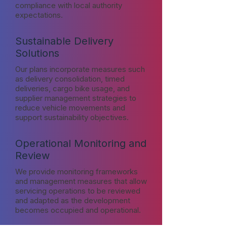
compliance with local authority
expectations.
Sustainable Delivery
Solutions
Our plans incorporate measures such
as delivery consolidation, timed
deliveries, cargo bike usage, and
supplier management strategies to
reduce vehicle movements and
support sustainability objectives.
Operational Monitoring and
Review
We provide monitoring frameworks
and management measures that allow
servicing operations to be reviewed
and adapted as the development
becomes occupied and operational.