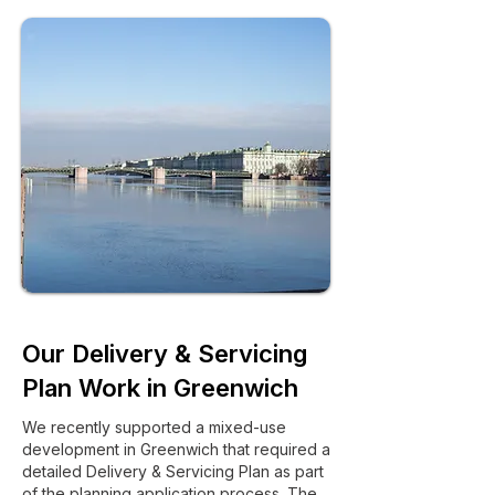
Our Delivery & Servicing
Plan Work in Greenwich
We recently supported a mixed-use
development in Greenwich that required a
detailed Delivery & Servicing Plan as part
of the planning application process. The