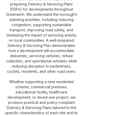
preparing Delivery & Servicing Plans
(DSPs) for developments throughout
Greenwich. We understand the borough’s
planning priorities, including reducing
congestion, supporting sustainable
transport, improving road safety, and
minimising the impact of servicing activity
on local communities. A well-prepared
Delivery & Servicing Plan demonstrates
how a development will accommodate
deliveries, servicing vehicles, refuse
collection, and operational activities while
reducing disruption to pedestrians,
cyclists, residents, and other road users.
Whether supporting a new residential
scheme, commercial premises,
educational facility, healthcare
development, or mixed-use project, we
produce practical and policy-compliant
Delivery & Servicing Plans tailored to the
specific characteristics of each site and its