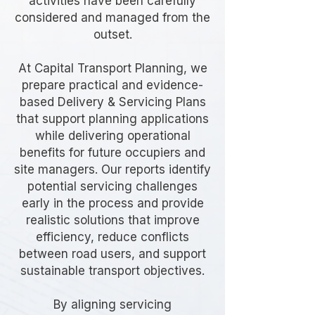
activities have been carefully
considered and managed from the
outset.
At Capital Transport Planning, we
prepare practical and evidence-
based Delivery & Servicing Plans
that support planning applications
while delivering operational
benefits for future occupiers and
site managers. Our reports identify
potential servicing challenges
early in the process and provide
realistic solutions that improve
efficiency, reduce conflicts
between road users, and support
sustainable transport objectives.
By aligning servicing