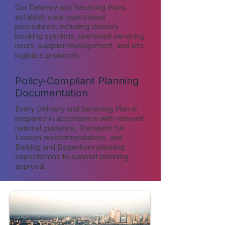
Our Delivery and Servicing Plans
establish clear operational
procedures, including delivery
booking systems, preferred servicing
hours, supplier management, and site
logistics protocols.
Policy-Compliant Planning
Documentation
Every Delivery and Servicing Plan is
prepared in accordance with relevant
national guidance, Transport for
London recommendations, and
Barking and Dagenham planning
expectations to support planning
approval.