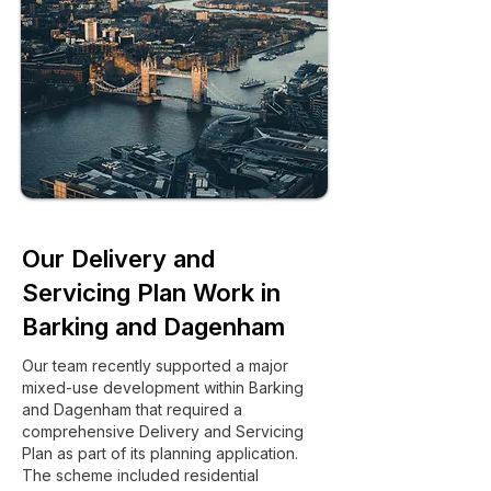
Our Delivery and
Servicing Plan Work in
Barking and Dagenham
Our team recently supported a major
mixed-use development within Barking
and Dagenham that required a
comprehensive Delivery and Servicing
Plan as part of its planning application.
The scheme included residential