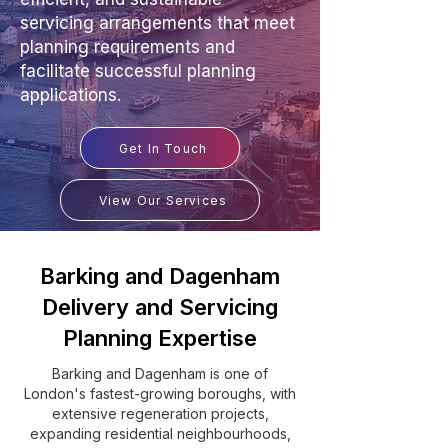
servicing arrangements that meet
planning requirements and
facilitate successful planning
applications.
Get In Touch
View Our Services
Barking and Dagenham
Delivery and Servicing
Planning Expertise
Barking and Dagenham is one of
London's fastest-growing boroughs, with
extensive regeneration projects,
expanding residential neighbourhoods,