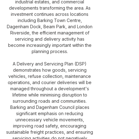
industrial estates, and commercial
developments transforming the area. As
investment continues across locations
including Barking Town Centre,
Dagenham Dock, Beam Park, and London
Riverside, the efficient management of
servicing and delivery activity has
become increasingly important within the
planning process.
A Delivery and Servicing Plan (DSP)
demonstrates how goods, servicing
vehicles, refuse collection, maintenance
operations, and courier deliveries will be
managed throughout a development's
lifetime while minimising disruption to
surrounding roads and communities.
Barking and Dagenham Council places
significant emphasis on reducing
unnecessary vehicle movements,
improving road safety, encouraging
sustainable freight practices, and ensuring
servicing activities do not negatively