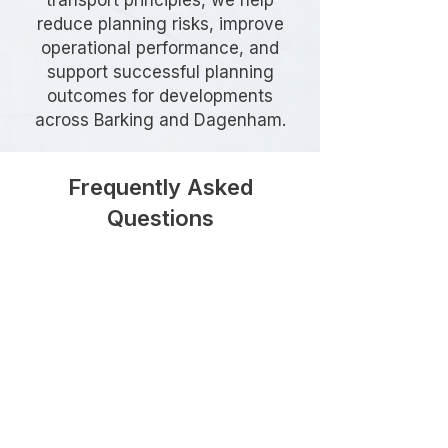
transport principles, we help
reduce planning risks, improve
operational performance, and
support successful planning
outcomes for developments
across Barking and Dagenham.
Frequently Asked
Questions
When is a Delivery and Servicing
Plan required in Barking and
Dagenham?
A Delivery and Servicing Plan is
commonly requested for
developments that generate regular
deliveries or servicing activity,