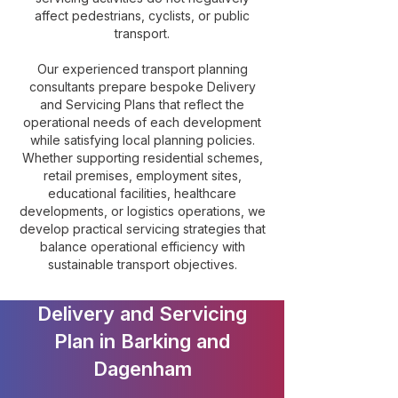
affect pedestrians, cyclists, or public
transport.
Our experienced transport planning
consultants prepare bespoke Delivery
and Servicing Plans that reflect the
operational needs of each development
while satisfying local planning policies.
Whether supporting residential schemes,
retail premises, employment sites,
educational facilities, healthcare
developments, or logistics operations, we
develop practical servicing strategies that
balance operational efficiency with
sustainable transport objectives.
Delivery and Servicing
Plan in Barking and
Dagenham