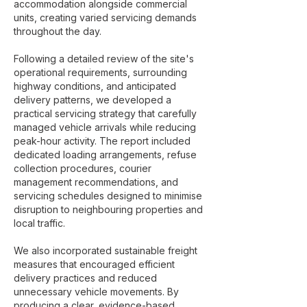
accommodation alongside commercial
units, creating varied servicing demands
throughout the day.
Following a detailed review of the site's
operational requirements, surrounding
highway conditions, and anticipated
delivery patterns, we developed a
practical servicing strategy that carefully
managed vehicle arrivals while reducing
peak-hour activity. The report included
dedicated loading arrangements, refuse
collection procedures, courier
management recommendations, and
servicing schedules designed to minimise
disruption to neighbouring properties and
local traffic.
We also incorporated sustainable freight
measures that encouraged efficient
delivery practices and reduced
unnecessary vehicle movements. By
producing a clear, evidence-based