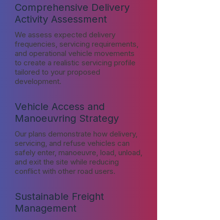
Comprehensive Delivery
Activity Assessment
We assess expected delivery
frequencies, servicing requirements,
and operational vehicle movements
to create a realistic servicing profile
tailored to your proposed
development.
Vehicle Access and
Manoeuvring Strategy
Our plans demonstrate how delivery,
servicing, and refuse vehicles can
safely enter, manoeuvre, load, unload,
and exit the site while reducing
conflict with other road users.
Sustainable Freight
Management