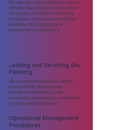
We identify opportunities to reduce
delivery trips through consolidation
measures, coordinated servicing
schedules, and sustainable freight
initiatives that support local
environmental objectives.
Loading and Servicing Bay
Planning
We recommend suitable loading
arrangements that maintain
operational efficiency while
preventing unnecessary congestion
on surrounding highways.
Operational Management
Procedures