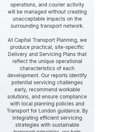
operations, and courier activity
will be managed without creating
unacceptable impacts on the
surrounding transport network.
At Capital Transport Planning, we
produce practical, site-specific
Delivery and Servicing Plans that
reflect the unique operational
characteristics of each
development. Our reports identify
potential servicing challenges
early, recommend workable
solutions, and ensure compliance
with local planning policies and
Transport for London guidance. By
integrating efficient servicing
strategies with sustainable