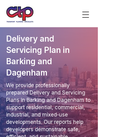
Delivery and
Servicing Plan in
Barking and
Dagenham
We provide professionally
prepared Delivery and Servicing
Plans in Barking and Dagenham to
support residential, commercial,
industrial, and mixed-use
developments. Our reports help
developers demonstrate safe,
efficient, and sustainable