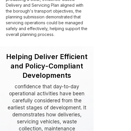
Delivery and Servicing Plan aligned with
the borough's transport objectives, the
planning submission demonstrated that
servicing operations could be managed
safely and effectively, helping support the
overall planning process.
Helping Deliver Efficient
and Policy-Compliant
Developments
confidence that day-to-day
operational activities have been
carefully considered from the
earliest stages of development. It
demonstrates how deliveries,
servicing vehicles, waste
collection, maintenance