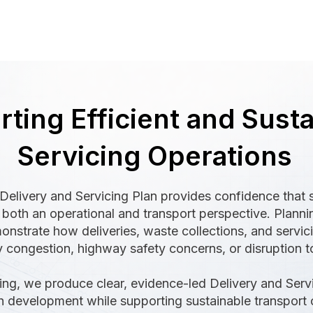
ting Efficient and Sust
Servicing Operations
Delivery and Servicing Plan provides confidence that s
both an operational and transport perspective. Plannin
strate how deliveries, waste collections, and servic
 congestion, highway safety concerns, or disruption 
ing, we produce clear, evidence-led Delivery and Servic
 development while supporting sustainable transport o