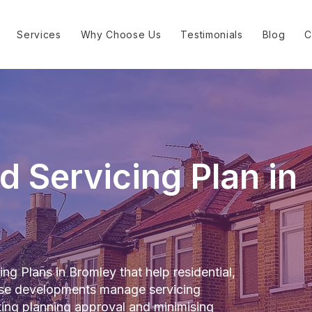
Services
Why Choose Us
Testimonials
Blog
C
d Servicing Plan in
ng Plans in Bromley that help residential,
-use developments manage servicing
rting planning approval and minimising