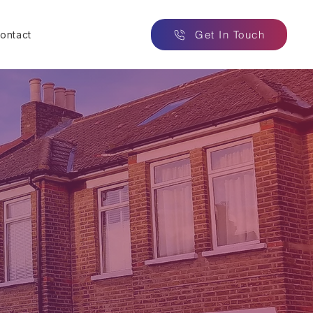
Get In Touch
ontact