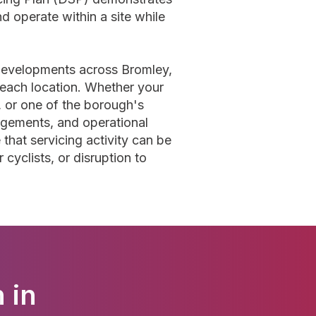
nd operate within a site while
 developments across Bromley,
f each location. Whether your
 or one of the borough's
ngements, and operational
that servicing activity can be
cyclists, or disruption to
 in