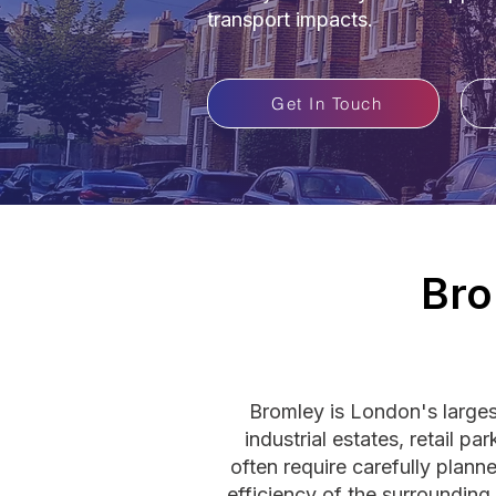
transport impacts.
Get In Touch
Bro
Bromley is London's large
industrial estates, retail 
often require carefully plan
efficiency of the surroundin