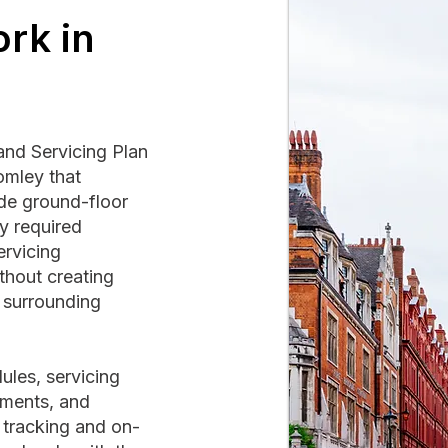
rk in
and Servicing Plan
omley that
ide ground-floor
y required
ervicing
hout creating
e surrounding
ules, servicing
ements, and
 tracking and on-