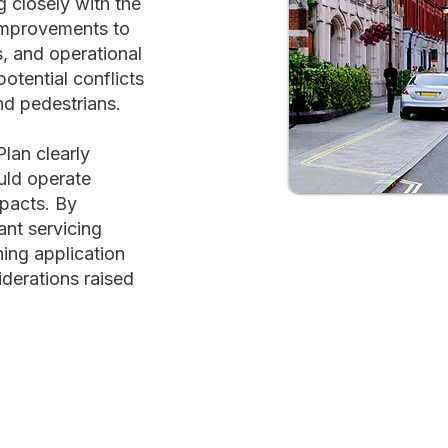
 closely with the
mprovements to
s, and operational
tential conflicts
nd pedestrians.
lan clearly
uld operate
mpacts. By
ant servicing
ning application
derations raised