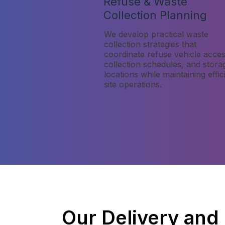
Refuse & Waste
Collection Planning
We develop practical waste
collection strategies that
coordinate refuse vehicle acces
collection schedules, and stora
locations while maintaining effic
site operations.
Our Delivery and