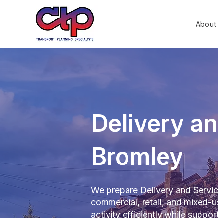
About
Delivery an
Bromley
We prepare Delivery and Servici
commercial, retail, and mixed
activity efficiently while suppo