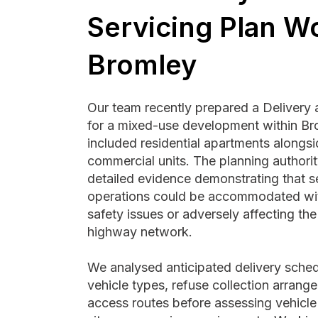
Servicing Plan Wo
Bromley
Our team recently prepared a Delivery 
for a mixed-use development within Br
included residential apartments alongs
commercial units. The planning authorit
detailed evidence demonstrating that s
operations could be accommodated wit
safety issues or adversely affecting th
highway network.
We analysed anticipated delivery sched
vehicle types, refuse collection arrang
access routes before assessing vehicle