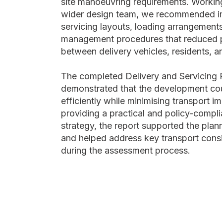
site manoeuvring requirements. Working
wider design team, we recommended i
servicing layouts, loading arrangement
management procedures that reduced po
between delivery vehicles, residents, a
The completed Delivery and Servicing P
demonstrated that the development co
efficiently while minimising transport i
providing a practical and policy-compli
strategy, the report supported the plan
and helped address key transport consi
during the assessment process.