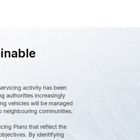
ainable
ervicing activity has been
g authorities increasingly
ing vehicles will be managed
to neighbouring communities.
ing Plans that reflect the
bjectives. By identifying