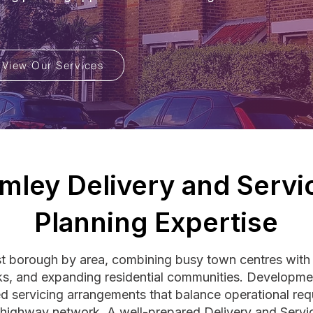
View Our Services
mley Delivery and Servi
Planning Expertise
st borough by area, combining busy town centres wit
parks, and expanding residential communities. Develop
ned servicing arrangements that balance operational req
g highway network. A well-prepared Delivery and Serv