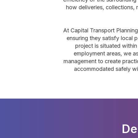
how deliveries, collections, 
At Capital Transport Plannin
ensuring they satisfy local 
project is situated wit
employment areas, we ass
management to create practica
accommodated safely witho
De