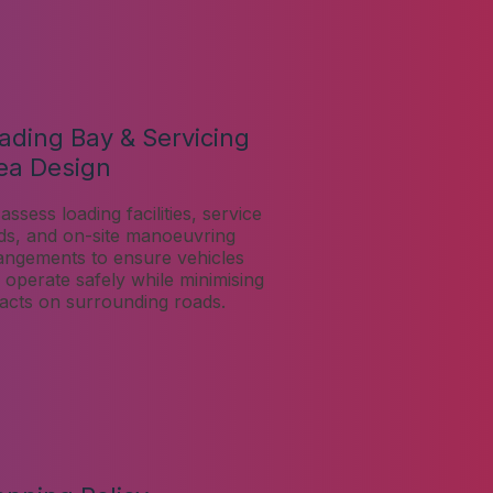
ading Bay & Servicing
ea Design
assess loading facilities, service
ds, and on-site manoeuvring
angements to ensure vehicles
 operate safely while minimising
acts on surrounding roads.