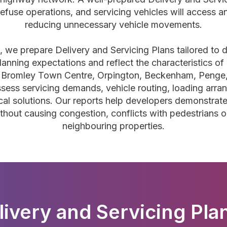
refuse operations, and servicing vehicles will access a
reducing unnecessary vehicle movements.
g, we prepare Delivery and Servicing Plans tailored to
planning expectations and reflect the characteristics o
hin Bromley Town Centre, Orpington, Beckenham, Penge,
ess servicing demands, vehicle routing, loading arra
l solutions. Our reports help developers demonstrate 
ut causing congestion, conflicts with pedestrians or 
neighbouring properties.
livery and Servicing Plan