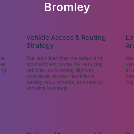
Bromley
Vehicle Access & Routing
Lo
Strategy
Ar
me,
Our team identifies the safest and
We 
ies
most efficient routes for servicing
yar
ing
vehicles, considering highway
arr
conditions, access restrictions,
can
turning requirements, and nearby
imp
sensitive locations.