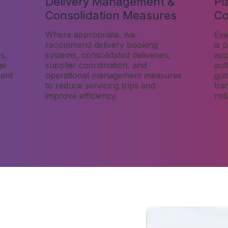
Delivery Management &
Pl
Consolidation Measures
Co
Where appropriate, we
Eve
recommend delivery booking
is 
s,
systems, consolidated deliveries,
app
ge
supplier coordination, and
aut
ient
operational management measures
gui
to reduce servicing trips and
tra
improve efficiency.
rob