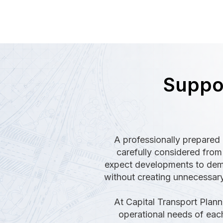
Suppor
A professionally prepared 
carefully considered from 
expect developments to demon
without creating unnecessary
At Capital Transport Plann
operational needs of each