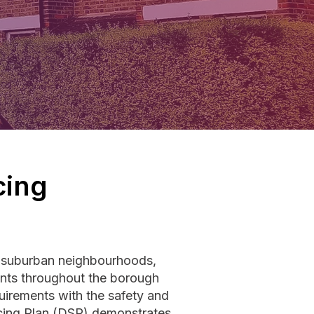
cing
h suburban neighbourhoods,
ments throughout the borough
uirements with the safety and
icing Plan (DSP) demonstrates