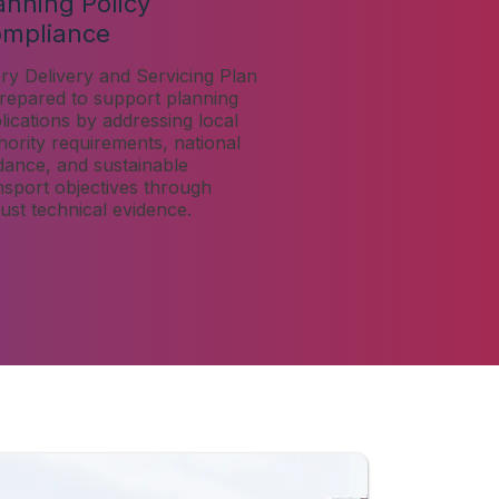
anning Policy
mpliance
ry Delivery and Servicing Plan
prepared to support planning
lications by addressing local
hority requirements, national
dance, and sustainable
nsport objectives through
ust technical evidence.