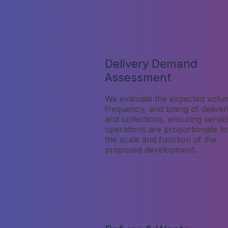
Delivery Demand
Assessment
We evaluate the expected volu
frequency, and timing of deliver
and collections, ensuring servic
operations are proportionate to
the scale and function of the
proposed development.