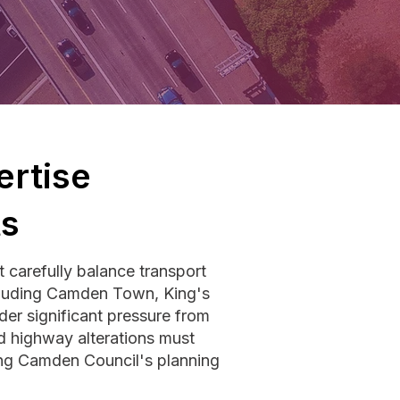
rtise
ts
carefully balance transport
including Camden Town, King's
er significant pressure from
ed highway alterations must
ting Camden Council's planning