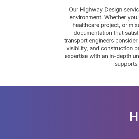
Our Highway Design service
environment. Whether you're
healthcare project, or m
documentation that satisf
transport engineers consider r
visibility, and construction
expertise with an in-depth un
supports 
H