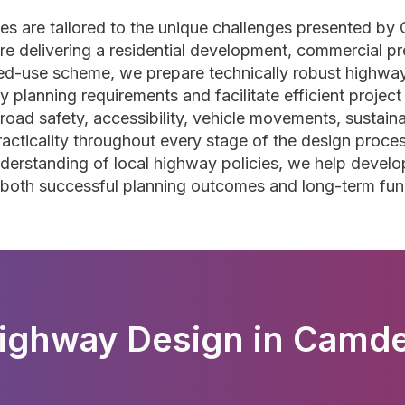
s are tailored to the unique challenges presented by
 delivering a residential development, commercial prem
ixed-use scheme, we prepare technically robust highwa
y planning requirements and facilitate efficient project
oad safety, accessibility, vehicle movements, sustainab
 practicality throughout every stage of the design proc
derstanding of local highway policies, we help develop
both successful planning outcomes and long-term func
ighway Design in Camd