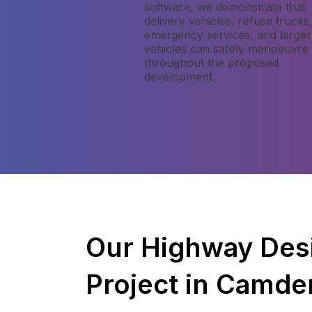
software, we demonstrate that
delivery vehicles, refuse trucks
emergency services, and larger
vehicles can safely manoeuvre
throughout the proposed
development.
Our Highway Des
Project in Camde