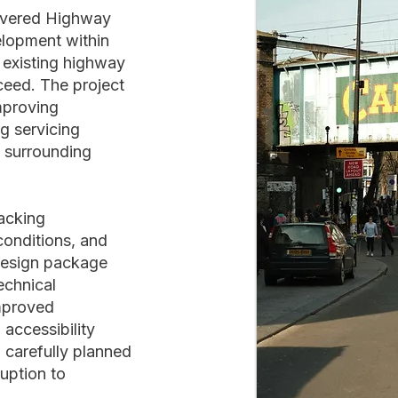
livered Highway
elopment within
 existing highway
ceed. The project
mproving
g servicing
e surrounding
racking
conditions, and
design package
echnical
mproved
 accessibility
 carefully planned
uption to