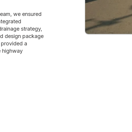
 team, we ensured
tegrated
 drainage strategy,
ed design package
 provided a
he highway