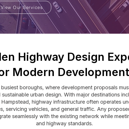
View Our Services
en Highway Design Expe
or Modern Developmen
busiest boroughs, where development proposals must 
nd sustainable urban design. With major destinations 
 Hampstead, highway infrastructure often operates und
es, servicing vehicles, and general traffic. Any propos
grate seamlessly with the existing network while mee
and highway standards.