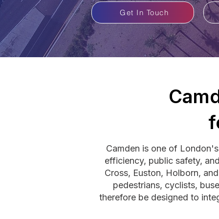
Get In Touch
Camd
f
Camden is one of London's 
efficiency, public safety, a
Cross, Euston, Holborn, and
pedestrians, cyclists, bus
therefore be designed to inte