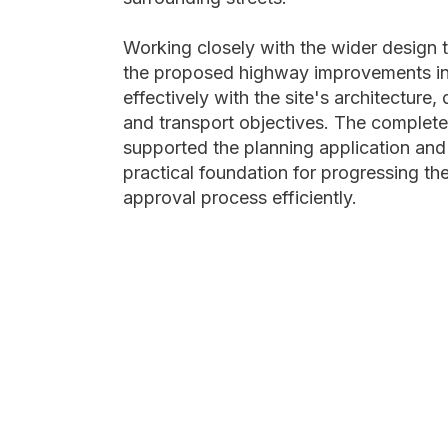
Working closely with the wider design
the proposed highway improvements in
effectively with the site's architecture,
and transport objectives. The complet
supported the planning application and
practical foundation for progressing t
approval process efficiently.