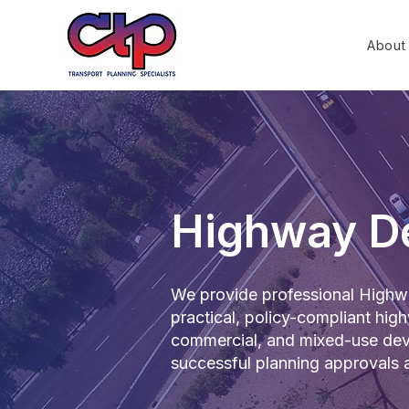
About
Highway D
We provide professional Highwa
practical, policy-compliant high
commercial, and mixed-use deve
successful planning approvals a