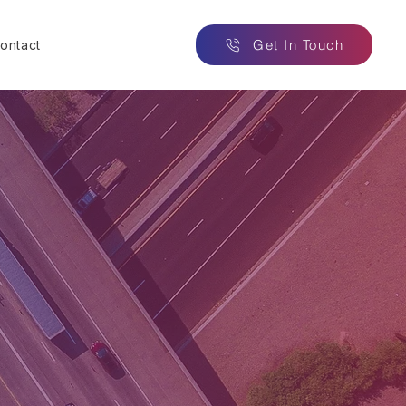
Get In Touch
ontact