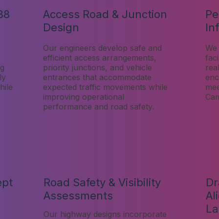
38
Access Road & Junction
Pe
Design
In
Our engineers develop safe and
We 
efficient access arrangements,
faci
ng
priority junctions, and vehicle
rea
ly
entrances that accommodate
enc
hile
expected traffic movements while
mee
improving operational
Cam
performance and road safety.
ept
Road Safety & Visibility
Dr
Assessments
Al
La
Our highway designs incorporate