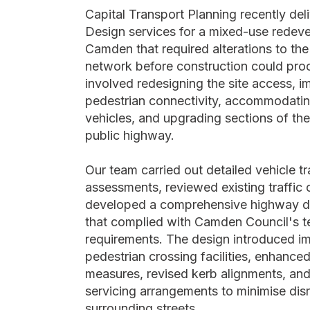
Capital Transport Planning recently de
Design services for a mixed-use redev
Camden that required alterations to the
network before construction could pro
involved redesigning the site access, i
pedestrian connectivity, accommodatin
vehicles, and upgrading sections of th
public highway.
Our team carried out detailed vehicle t
assessments, reviewed existing traffic 
developed a comprehensive highway 
that complied with Camden Council's t
requirements. The design introduced i
pedestrian crossing facilities, enhanced
measures, revised kerb alignments, and
servicing arrangements to minimise disr
surrounding streets.