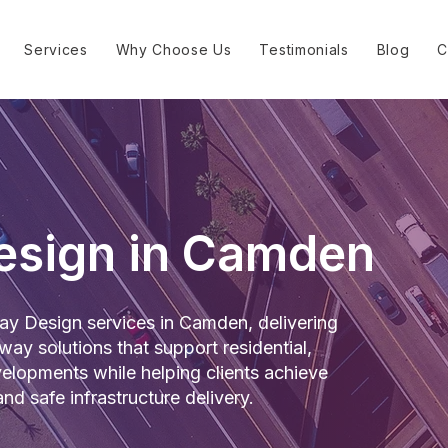
Services
Why Choose Us
Testimonials
Blog
C
esign in Camden
y Design services in Camden, delivering
way solutions that support residential,
lopments while helping clients achieve
nd safe infrastructure delivery.