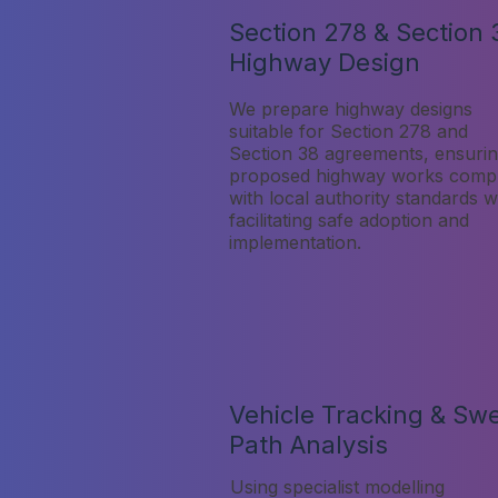
Section 278 & Section 
Highway Design
We prepare highway designs
suitable for Section 278 and
Section 38 agreements, ensuri
proposed highway works comp
with local authority standards w
facilitating safe adoption and
implementation.
Vehicle Tracking & Sw
Path Analysis
Using specialist modelling