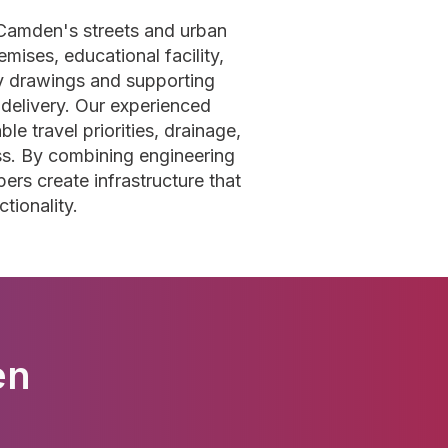
 Camden's streets and urban
ises, educational facility,
y drawings and supporting
 delivery. Our experienced
le travel priorities, drainage,
ess. By combining engineering
ers create infrastructure that
tionality.
en