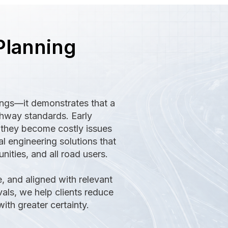
Planning
ings—it demonstrates that a
ghway standards. Early
e they become costly issues
l engineering solutions that
ities, and all road users.
, and aligned with relevant
vals, we help clients reduce
th greater certainty.