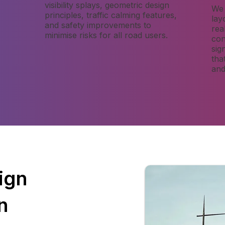
visibility splays, geometric design
We 
,
principles, traffic calming features,
lay
and safety improvements to
rea
minimise risks for all road users.
con
sig
tha
and
ign
n