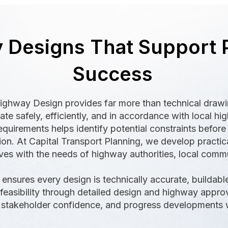
 Designs That Support 
Success
Highway Design provides far more than technical draw
e safely, efficiently, and in accordance with local hi
quirements helps identify potential constraints befor
ion. At Capital Transport Planning, we develop practica
es with the needs of highway authorities, local commun
ensures every design is technically accurate, buildable
l feasibility through detailed design and highway appro
e stakeholder confidence, and progress developments wi