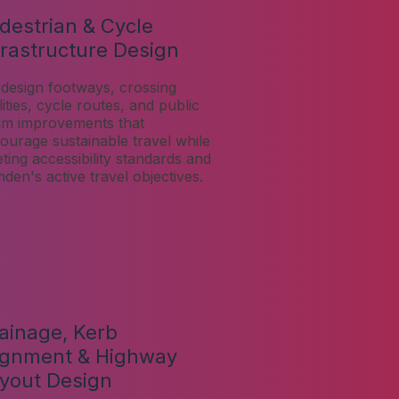
destrian & Cycle
frastructure Design
design footways, crossing
lities, cycle routes, and public
lm improvements that
ourage sustainable travel while
ting accessibility standards and
den's active travel objectives.
ainage, Kerb
ignment & Highway
yout Design