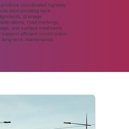
produce coordinated highway
outs incorporating kerb
lignments, drainage
siderations, road markings,
nage, and surface treatments
t support efficient construction
 long-term maintenance.