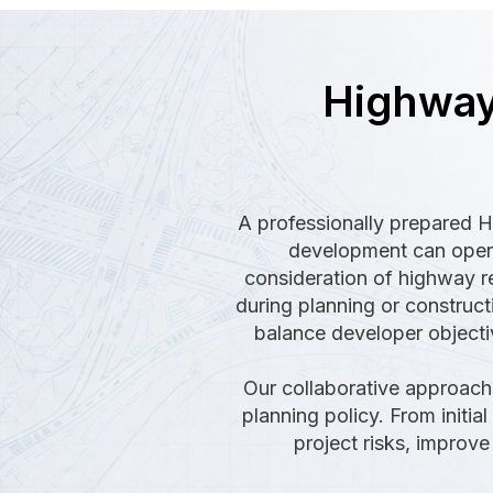
Highway
A professionally prepared 
development can operat
consideration of highway re
during planning or construct
balance developer objectiv
Our collaborative approach 
planning policy. From initia
project risks, improv