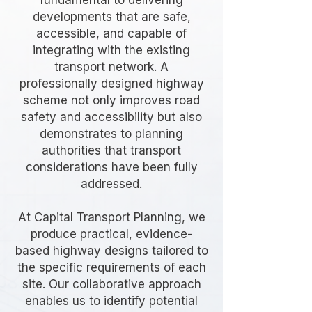
fundamental to delivering
developments that are safe,
accessible, and capable of
integrating with the existing
transport network. A
professionally designed highway
scheme not only improves road
safety and accessibility but also
demonstrates to planning
authorities that transport
considerations have been fully
addressed.
At Capital Transport Planning, we
produce practical, evidence-
based highway designs tailored to
the specific requirements of each
site. Our collaborative approach
enables us to identify potential