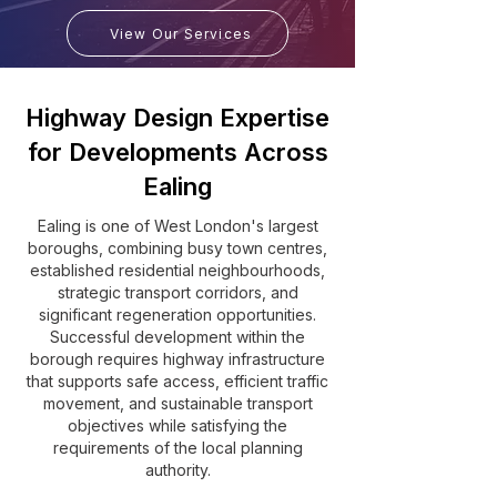
View Our Services
Highway Design Expertise
for Developments Across
Ealing
Ealing is one of West London's largest
boroughs, combining busy town centres,
established residential neighbourhoods,
strategic transport corridors, and
significant regeneration opportunities.
Successful development within the
borough requires highway infrastructure
that supports safe access, efficient traffic
movement, and sustainable transport
objectives while satisfying the
requirements of the local planning
authority.