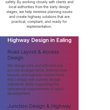
safety. By working closely with clients and
local authorities from the early design
stages, we help minimise planning issues
and create highway solutions that are
practical, compliant, and ready for
implementation.
Highway Design in Ealing
Road Layout & Access
Design
We design safe and efficient site
access arrangements, internal road
layouts, and highway connections
that comply with current design
standards while supporting the
operational requirements of each
development.
Junction Design & Highway