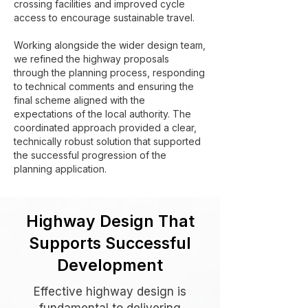
crossing facilities and improved cycle
access to encourage sustainable travel.
Working alongside the wider design team,
we refined the highway proposals
through the planning process, responding
to technical comments and ensuring the
final scheme aligned with the
expectations of the local authority. The
coordinated approach provided a clear,
technically robust solution that supported
the successful progression of the
planning application.
Highway Design That
Supports Successful
Development
Effective highway design is