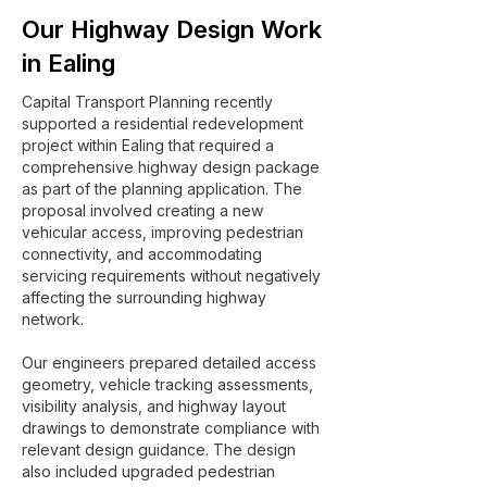
Our Highway Design Work
in Ealing
Capital Transport Planning recently
supported a residential redevelopment
project within Ealing that required a
comprehensive highway design package
as part of the planning application. The
proposal involved creating a new
vehicular access, improving pedestrian
connectivity, and accommodating
servicing requirements without negatively
affecting the surrounding highway
network.
Our engineers prepared detailed access
geometry, vehicle tracking assessments,
visibility analysis, and highway layout
drawings to demonstrate compliance with
relevant design guidance. The design
also included upgraded pedestrian