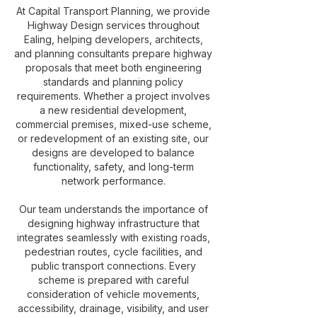
At Capital Transport Planning, we provide
Highway Design services throughout
Ealing, helping developers, architects,
and planning consultants prepare highway
proposals that meet both engineering
standards and planning policy
requirements. Whether a project involves
a new residential development,
commercial premises, mixed-use scheme,
or redevelopment of an existing site, our
designs are developed to balance
functionality, safety, and long-term
network performance.
Our team understands the importance of
designing highway infrastructure that
integrates seamlessly with existing roads,
pedestrian routes, cycle facilities, and
public transport connections. Every
scheme is prepared with careful
consideration of vehicle movements,
accessibility, drainage, visibility, and user