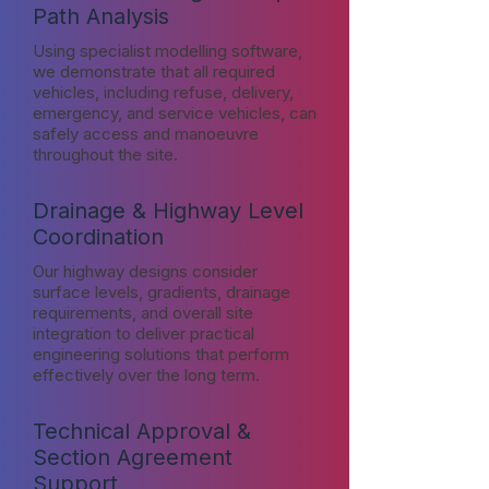
Path Analysis
Using specialist modelling software,
we demonstrate that all required
vehicles, including refuse, delivery,
emergency, and service vehicles, can
safely access and manoeuvre
throughout the site.
Drainage & Highway Level
Coordination
Our highway designs consider
surface levels, gradients, drainage
requirements, and overall site
integration to deliver practical
engineering solutions that perform
effectively over the long term.
Technical Approval &
Section Agreement
Support