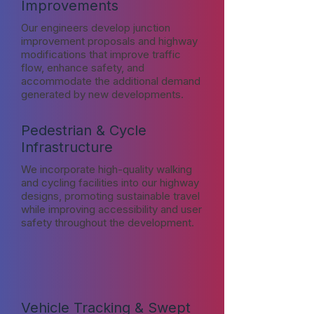
Improvements
Our engineers develop junction
improvement proposals and highway
modifications that improve traffic
flow, enhance safety, and
accommodate the additional demand
generated by new developments.
Pedestrian & Cycle
Infrastructure
We incorporate high-quality walking
and cycling facilities into our highway
designs, promoting sustainable travel
while improving accessibility and user
safety throughout the development.
Vehicle Tracking & Swept