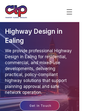
Highway Design in
Ealing
We provide professional Highway
Design in Ealing for residential,
commercial, and mixed-use
developments, delivering
practical, policy-compliant
highway solutions that support
planning approval and safe
network operation.
Get In Touch