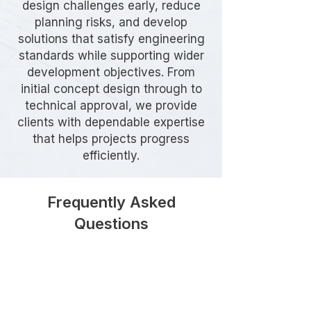
design challenges early, reduce
planning risks, and develop
solutions that satisfy engineering
standards while supporting wider
development objectives. From
initial concept design through to
technical approval, we provide
clients with dependable expertise
that helps projects progress
efficiently.
Frequently Asked
Questions
Do I need Highway Design
services for my development in
Ealing?