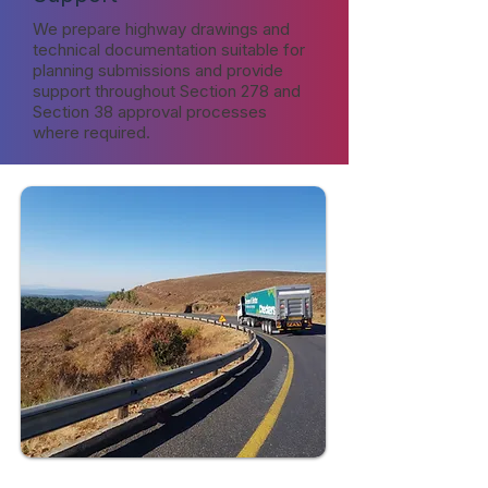
We prepare highway drawings and
technical documentation suitable for
planning submissions and provide
support throughout Section 278 and
Section 38 approval processes
where required.