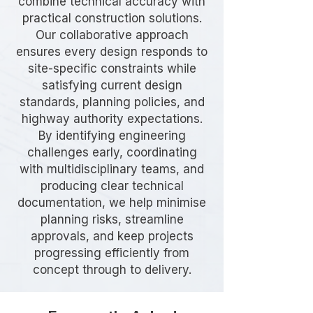
combine technical accuracy with
practical construction solutions.
Our collaborative approach
ensures every design responds to
site-specific constraints while
satisfying current design
standards, planning policies, and
highway authority expectations.
By identifying engineering
challenges early, coordinating
with multidisciplinary teams, and
producing clear technical
documentation, we help minimise
planning risks, streamline
approvals, and keep projects
progressing efficiently from
concept through to delivery.