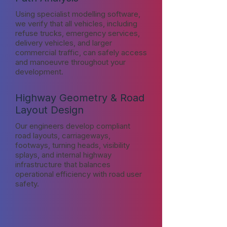
Using specialist modelling software,
we verify that all vehicles, including
refuse trucks, emergency services,
delivery vehicles, and larger
commercial traffic, can safely access
and manoeuvre throughout your
development.
Highway Geometry & Road
Layout Design
Our engineers develop compliant
road layouts, carriageways,
footways, turning heads, visibility
splays, and internal highway
infrastructure that balances
operational efficiency with road user
safety.