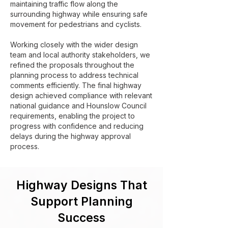
maintaining traffic flow along the
surrounding highway while ensuring safe
movement for pedestrians and cyclists.
Working closely with the wider design
team and local authority stakeholders, we
refined the proposals throughout the
planning process to address technical
comments efficiently. The final highway
design achieved compliance with relevant
national guidance and Hounslow Council
requirements, enabling the project to
progress with confidence and reducing
delays during the highway approval
process.
Highway Designs That
Support Planning
Success