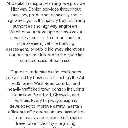
At Capital Transport Planning, we provide
Highway Design services throughout
Hounslow, producing technically robust
highway layouts that satisfy both planning
authorities and highway engineers.
Whether your development involves a
new site access, estate road, junction
improvement, vehicle tracking
assessment, or public highway alterations,
our designs are tailored to the specific
characteristics of each site.
Our team understands the challenges
presented by busy routes such as the A4,
A315, Great West Road corridor, and
heavily trafficked town centres including
Hounslow, Brentford, Chiswick, and
Feltham. Every highway design is
developed to improve safety, maintain
efficient traffic operation, accommodate
all road users, and support sustainable
travel objectives. By integrating