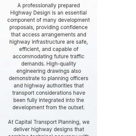
A professionally prepared
Highway Design is an essential
component of many development
proposals, providing confidence
that access arrangements and
highway infrastructure are safe,
efficient, and capable of
accommodating future traffic
demands. High-quality
engineering drawings also
demonstrate to planning officers
and highway authorities that
transport considerations have
been fully integrated into the
development from the outset.
At Capital Transport Planning, we
deliver highway designs that