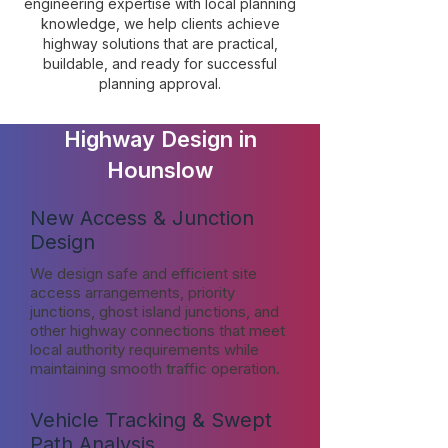
engineering expertise with local planning
knowledge, we help clients achieve
highway solutions that are practical,
buildable, and ready for successful
planning approval.
Highway Design in
Hounslow
New Access & Junction
Design
We design safe and efficient site
access arrangements, priority
junctions, ghost island junctions, and
other highway connections that meet
local authority requirements while
maintaining smooth traffic operation.
Vehicle Tracking & Swept
Path Analysis