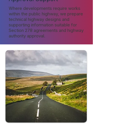
Where developments require works
within the public highway, we prepare
technical highway designs and
supporting information suitable for
Section 278 agreements and highway
authority approval.