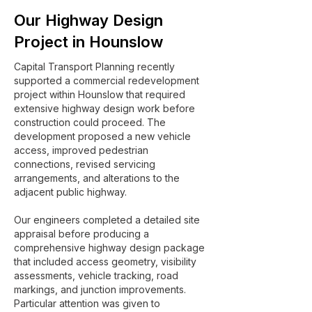
Our Highway Design
Project in Hounslow
Capital Transport Planning recently
supported a commercial redevelopment
project within Hounslow that required
extensive highway design work before
construction could proceed. The
development proposed a new vehicle
access, improved pedestrian
connections, revised servicing
arrangements, and alterations to the
adjacent public highway.
Our engineers completed a detailed site
appraisal before producing a
comprehensive highway design package
that included access geometry, visibility
assessments, vehicle tracking, road
markings, and junction improvements.
Particular attention was given to