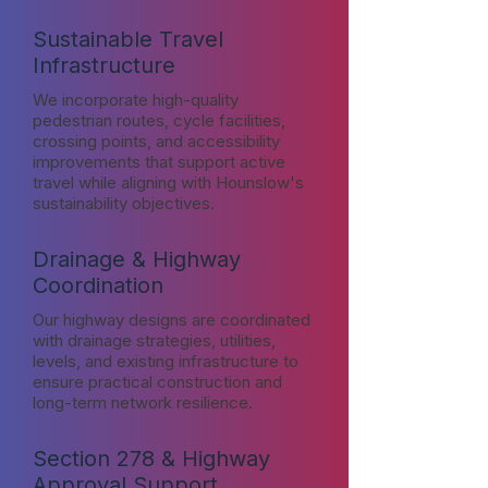
Sustainable Travel
Infrastructure
We incorporate high-quality
pedestrian routes, cycle facilities,
crossing points, and accessibility
improvements that support active
travel while aligning with Hounslow's
sustainability objectives.
Drainage & Highway
Coordination
Our highway designs are coordinated
with drainage strategies, utilities,
levels, and existing infrastructure to
ensure practical construction and
long-term network resilience.
Section 278 & Highway
Approval Support