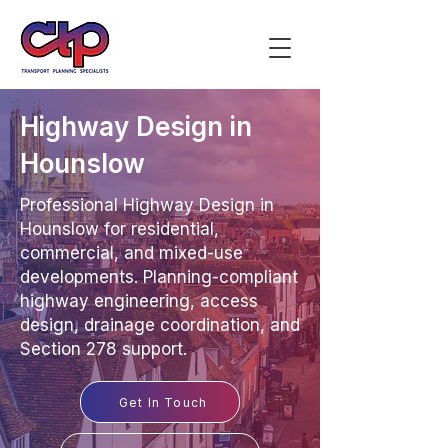
Highway Design in
Hounslow
Professional Highway Design in
Hounslow for residential,
commercial, and mixed-use
developments. Planning-compliant
highway engineering, access
design, drainage coordination, and
Section 278 support.
Get In Touch