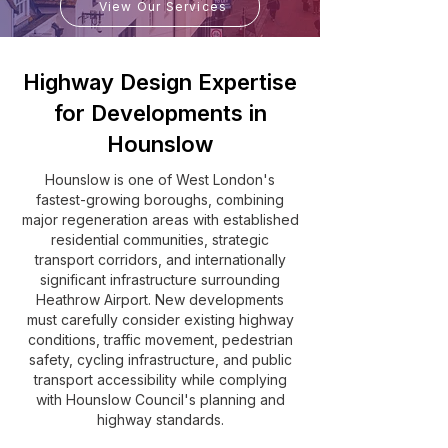
View Our Services
Highway Design Expertise
for Developments in
Hounslow
Hounslow is one of West London's
fastest-growing boroughs, combining
major regeneration areas with established
residential communities, strategic
transport corridors, and internationally
significant infrastructure surrounding
Heathrow Airport. New developments
must carefully consider existing highway
conditions, traffic movement, pedestrian
safety, cycling infrastructure, and public
transport accessibility while complying
with Hounslow Council's planning and
highway standards.