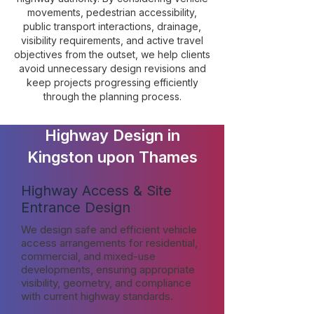
movements, pedestrian accessibility,
public transport interactions, drainage,
visibility requirements, and active travel
objectives from the outset, we help clients
avoid unnecessary design revisions and
keep projects progressing efficiently
through the planning process.
Highway Design in
Kingston upon Thames
Highway Access & Site
Entrance Design
We design safe and efficient vehicle
access arrangements for residential,
commercial, and mixed-use
developments, ensuring appropriate
visibility, geometry, and compliance
with current highway standards.