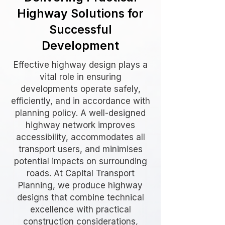
Highway Solutions for
Successful
Development
Effective highway design plays a
vital role in ensuring
developments operate safely,
efficiently, and in accordance with
planning policy. A well-designed
highway network improves
accessibility, accommodates all
transport users, and minimises
potential impacts on surrounding
roads. At Capital Transport
Planning, we produce highway
designs that combine technical
excellence with practical
construction considerations,