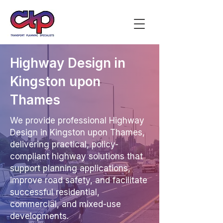
Highway Design in
Kingston upon
Thames
We provide professional Highway
Design in Kingston upon Thames,
delivering practical, policy-
compliant highway solutions that
support planning applications,
improve road safety, and facilitate
successful residential,
commercial, and mixed-use
developments.