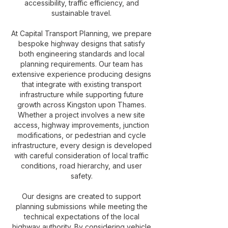
accessibility, traffic efficiency, and
sustainable travel.
At Capital Transport Planning, we prepare
bespoke highway designs that satisfy
both engineering standards and local
planning requirements. Our team has
extensive experience producing designs
that integrate with existing transport
infrastructure while supporting future
growth across Kingston upon Thames.
Whether a project involves a new site
access, highway improvements, junction
modifications, or pedestrian and cycle
infrastructure, every design is developed
with careful consideration of local traffic
conditions, road hierarchy, and user
safety.
Our designs are created to support
planning submissions while meeting the
technical expectations of the local
highway authority. By considering vehicle