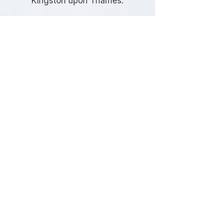
Kingston upon Thames.
Frequently Asked
Questions
Do I need highway design
services for my development in
Kingston upon Thames?
Most developments involving new
vehicle access, highway alterations,
or changes to the public highway
require professionally prepared
highway designs to satisfy planning
and highway authority requirements.
What types of developments