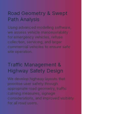
Road Geometry & Swept
Path Analysis
Using advanced modelling software,
we assess vehicle manoeuvrability
for emergency vehicles, refuse
collection, servicing, and larger
commercial vehicles to ensure safe
site operation.
Traffic Management &
Highway Safety Design
We develop highway layouts that
prioritise user safety through
appropriate road geometry, traffic
calming measures, signage
considerations, and improved visibility
for all road users.