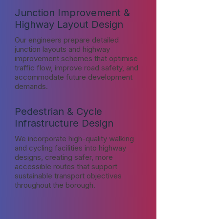
Junction Improvement &
Highway Layout Design
Our engineers prepare detailed
junction layouts and highway
improvement schemes that optimise
traffic flow, improve road safety, and
accommodate future development
demands.
Pedestrian & Cycle
Infrastructure Design
We incorporate high-quality walking
and cycling facilities into highway
designs, creating safer, more
accessible routes that support
sustainable transport objectives
throughout the borough.