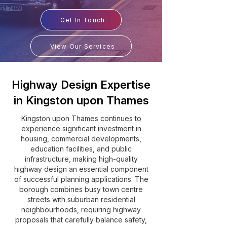
Get In Touch
View Our Services
Highway Design Expertise
in Kingston upon Thames
Kingston upon Thames continues to
experience significant investment in
housing, commercial developments,
education facilities, and public
infrastructure, making high-quality
highway design an essential component
of successful planning applications. The
borough combines busy town centre
streets with suburban residential
neighbourhoods, requiring highway
proposals that carefully balance safety,