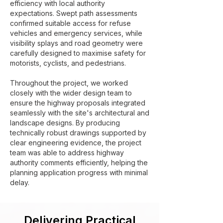
efficiency with local authority
expectations. Swept path assessments
confirmed suitable access for refuse
vehicles and emergency services, while
visibility splays and road geometry were
carefully designed to maximise safety for
motorists, cyclists, and pedestrians.
Throughout the project, we worked
closely with the wider design team to
ensure the highway proposals integrated
seamlessly with the site's architectural and
landscape designs. By producing
technically robust drawings supported by
clear engineering evidence, the project
team was able to address highway
authority comments efficiently, helping the
planning application progress with minimal
delay.
Delivering Practical