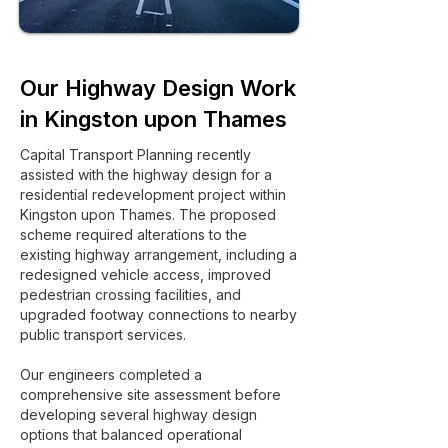
Our Highway Design Work
in Kingston upon Thames
Capital Transport Planning recently
assisted with the highway design for a
residential redevelopment project within
Kingston upon Thames. The proposed
scheme required alterations to the
existing highway arrangement, including a
redesigned vehicle access, improved
pedestrian crossing facilities, and
upgraded footway connections to nearby
public transport services.
Our engineers completed a
comprehensive site assessment before
developing several highway design
options that balanced operational