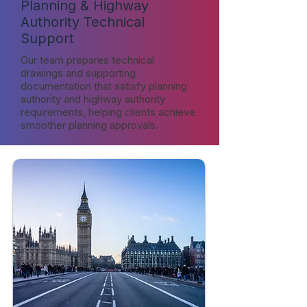
Planning & Highway
Authority Technical
Support
Our team prepares technical
drawings and supporting
documentation that satisfy planning
authority and highway authority
requirements, helping clients achieve
smoother planning approvals.