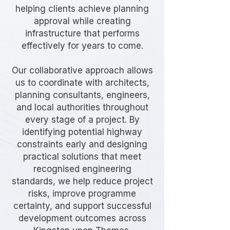
helping clients achieve planning
approval while creating
infrastructure that performs
effectively for years to come.
Our collaborative approach allows
us to coordinate with architects,
planning consultants, engineers,
and local authorities throughout
every stage of a project. By
identifying potential highway
constraints early and designing
practical solutions that meet
recognised engineering
standards, we help reduce project
risks, improve programme
certainty, and support successful
development outcomes across