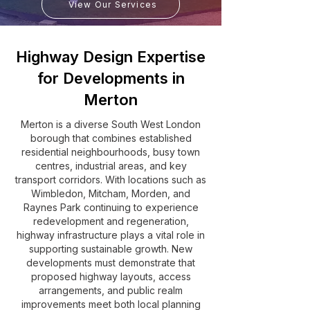
View Our Services
Highway Design Expertise
for Developments in
Merton
Merton is a diverse South West London
borough that combines established
residential neighbourhoods, busy town
centres, industrial areas, and key
transport corridors. With locations such as
Wimbledon, Mitcham, Morden, and
Raynes Park continuing to experience
redevelopment and regeneration,
highway infrastructure plays a vital role in
supporting sustainable growth. New
developments must demonstrate that
proposed highway layouts, access
arrangements, and public realm
improvements meet both local planning