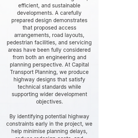
efficient, and sustainable
developments. A carefully
prepared design demonstrates
that proposed access
arrangements, road layouts,
pedestrian facilities, and servicing
areas have been fully considered
from both an engineering and
planning perspective. At Capital
Transport Planning, we produce
highway designs that satisfy
technical standards while
supporting wider development
objectives.
By identifying potential highway
constraints early in the project, we
help minimise planning delays,