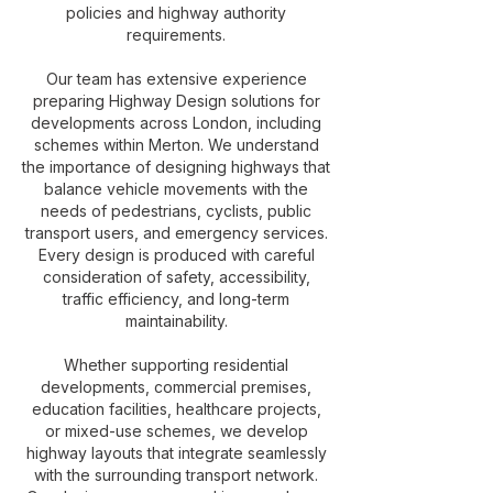
policies and highway authority
requirements.
Our team has extensive experience
preparing Highway Design solutions for
developments across London, including
schemes within Merton. We understand
the importance of designing highways that
balance vehicle movements with the
needs of pedestrians, cyclists, public
transport users, and emergency services.
Every design is produced with careful
consideration of safety, accessibility,
traffic efficiency, and long-term
maintainability.
Whether supporting residential
developments, commercial premises,
education facilities, healthcare projects,
or mixed-use schemes, we develop
highway layouts that integrate seamlessly
with the surrounding transport network.