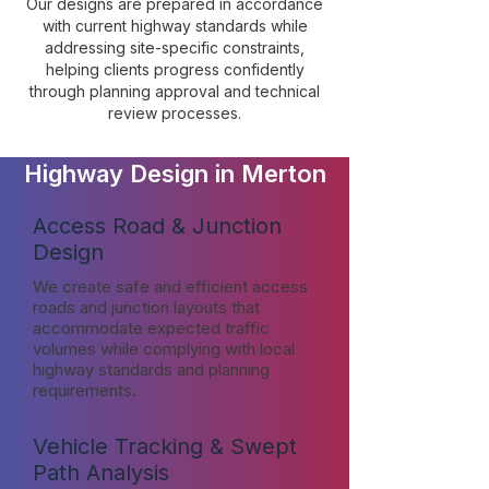
Our designs are prepared in accordance
with current highway standards while
addressing site-specific constraints,
helping clients progress confidently
through planning approval and technical
review processes.
Highway Design in Merton
Access Road & Junction
Design
We create safe and efficient access
roads and junction layouts that
accommodate expected traffic
volumes while complying with local
highway standards and planning
requirements.
Vehicle Tracking & Swept
Path Analysis