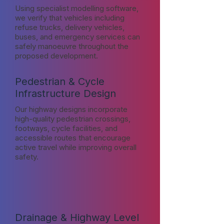
Using specialist modelling software,
we verify that vehicles including
refuse trucks, delivery vehicles,
buses, and emergency services can
safely manoeuvre throughout the
proposed development.
Pedestrian & Cycle
Infrastructure Design
Our highway designs incorporate
high-quality pedestrian crossings,
footways, cycle facilities, and
accessible routes that encourage
active travel while improving overall
safety.
Drainage & Highway Level