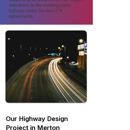
alterations to the existing public
highway under Section 278
agreements.
Our Highway Design
Project in Merton