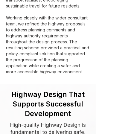
sustainable travel for future residents.
Working closely with the wider consultant
team, we refined the highway proposals
to address planning comments and
highway authority requirements
throughout the design process. The
resulting scheme provided a practical and
policy-compliant solution that supported
the progression of the planning
application while creating a safer and
more accessible highway environment.
Highway Design That
Supports Successful
Development
High-quality Highway Design is
fundamental to delivering safe,