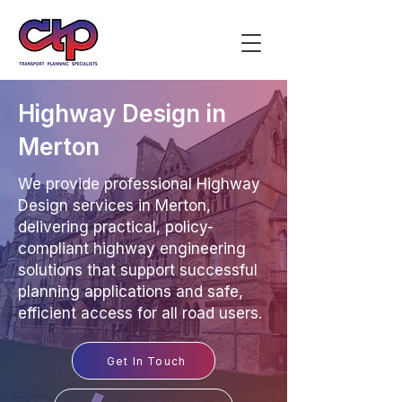
Highway Design in
Merton
We provide professional Highway
Design services in Merton,
delivering practical, policy-
compliant highway engineering
solutions that support successful
planning applications and safe,
efficient access for all road users.
Get In Touch