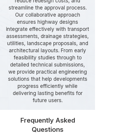
reduce redesign costs, and
streamline the approval process.
Our collaborative approach
ensures highway designs
integrate effectively with transport
assessments, drainage strategies,
utilities, landscape proposals, and
architectural layouts. From early
feasibility studies through to
detailed technical submissions,
we provide practical engineering
solutions that help developments
progress efficiently while
delivering lasting benefits for
future users.
Frequently Asked
Questions