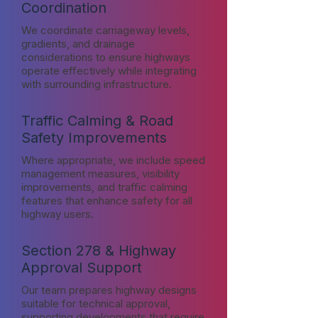
Coordination
We coordinate carriageway levels,
gradients, and drainage
considerations to ensure highways
operate effectively while integrating
with surrounding infrastructure.
Traffic Calming & Road
Safety Improvements
Where appropriate, we include speed
management measures, visibility
improvements, and traffic calming
features that enhance safety for all
highway users.
Section 278 & Highway
Approval Support
Our team prepares highway designs
suitable for technical approval,
supporting developments that require