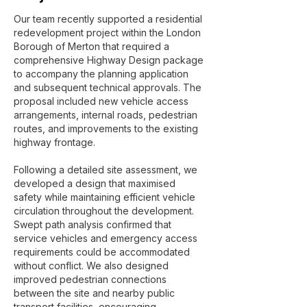
Our team recently supported a residential
redevelopment project within the London
Borough of Merton that required a
comprehensive Highway Design package
to accompany the planning application
and subsequent technical approvals. The
proposal included new vehicle access
arrangements, internal roads, pedestrian
routes, and improvements to the existing
highway frontage.
Following a detailed site assessment, we
developed a design that maximised
safety while maintaining efficient vehicle
circulation throughout the development.
Swept path analysis confirmed that
service vehicles and emergency access
requirements could be accommodated
without conflict. We also designed
improved pedestrian connections
between the site and nearby public
transport facilities, encouraging