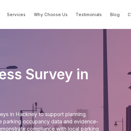
Services
Why Choose Us
Testimonials
Blog
C
ess Survey in
eys in Hackney to support planning
ate parking occupancy data and evidence-
monstrate compliance with local parking