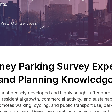
nts.
View Our Services
ney Parking Survey Expe
and Planning Knowledg
ost densely developed and highly sought-after borou
residential growth, commercial activity, and sustainabl
omotes walking, cycling, and public transport use, parki
lanning process. Developers seeking planning consent fo