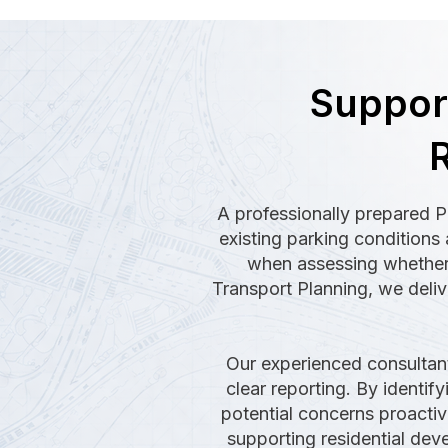
Support
R
A professionally prepared P
existing parking conditions 
when assessing whether 
Transport Planning, we deliv
Our experienced consultant
clear reporting. By identif
potential concerns proactiv
supporting residential de