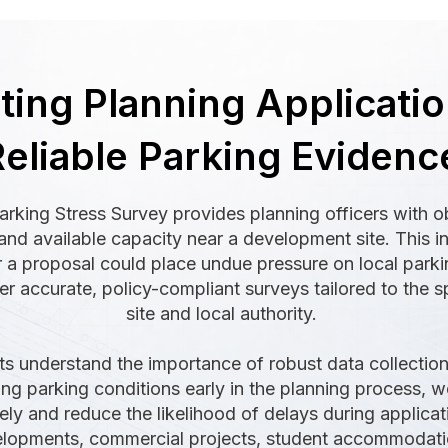
ing Planning Applicatio
eliable Parking Evidenc
arking Stress Survey provides planning officers with o
and available capacity near a development site. This in
a proposal could place undue pressure on local parkin
er accurate, policy-compliant surveys tailored to the s
site and local authority.
s understand the importance of robust data collection,
ying parking conditions early in the planning process,
ely and reduce the likelihood of delays during applica
velopments, commercial projects, student accommodat