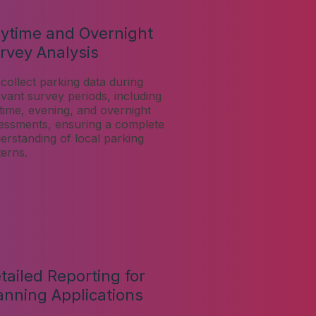
ytime and Overnight
rvey Analysis
collect parking data during
evant survey periods, including
time, evening, and overnight
essments, ensuring a complete
erstanding of local parking
terns.
tailed Reporting for
anning Applications