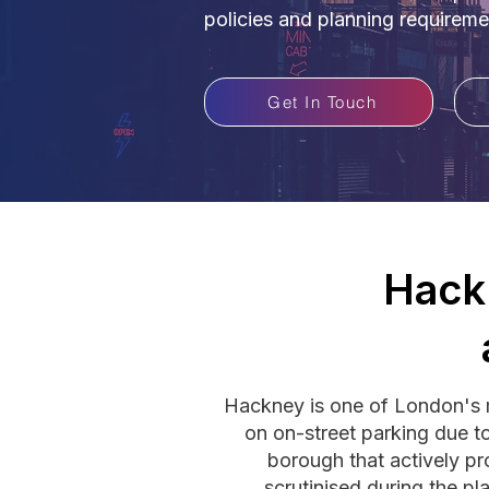
policies and planning requireme
Get In Touch
Hack
Hackney is one of London's m
on on-street parking due to 
borough that actively pr
scrutinised during the p