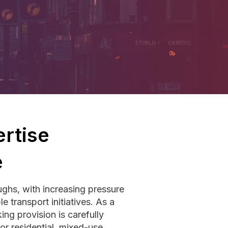
rtise
e
ghs, with increasing pressure
e transport initiatives. As a
ng provision is carefully
r residential, mixed-use,