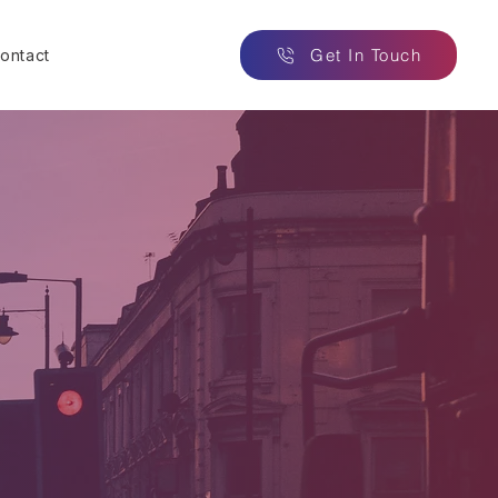
Get In Touch
ontact