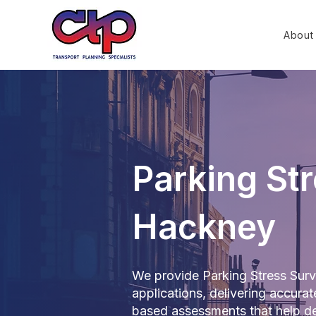
About
Parking Str
Hackney
We provide Parking Stress Surv
applications, delivering accur
based assessments that help de