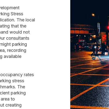
evelopment
rking Stress
cation. The local
ting that the
mand would not
Our consultants
rnight parking
ea, recording
g available
d occupancy rates
rking stress
nchmarks. The
cient parking
 area to
t creating