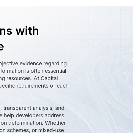
ns with
e
bjective evidence regarding
formation is often essential
g resources. At Capital
pecific requirements of each
 transparent analysis, and
 we help developers address
tion determination. Whether
ion schemes, or mixed-use