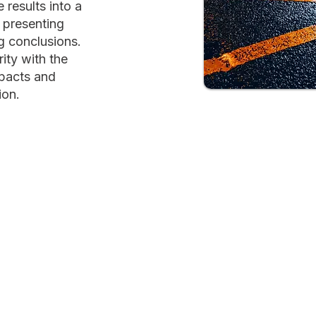
results into a
 presenting
g conclusions.
ity with the
mpacts and
ion.