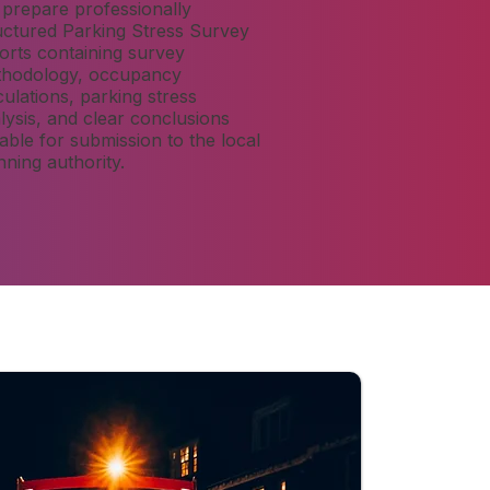
prepare professionally
uctured Parking Stress Survey
orts containing survey
hodology, occupancy
culations, parking stress
lysis, and clear conclusions
table for submission to the local
nning authority.