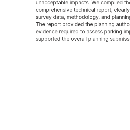
unacceptable impacts. We compiled the 
comprehensive technical report, clearly
survey data, methodology, and plannin
The report provided the planning author
evidence required to assess parking i
supported the overall planning submiss