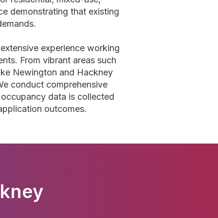
e demonstrating that existing
demands.
 extensive experience working
nts. From vibrant areas such
Stoke Newington and Hackney
. We conduct comprehensive
 occupancy data is collected
 application outcomes.
ckney