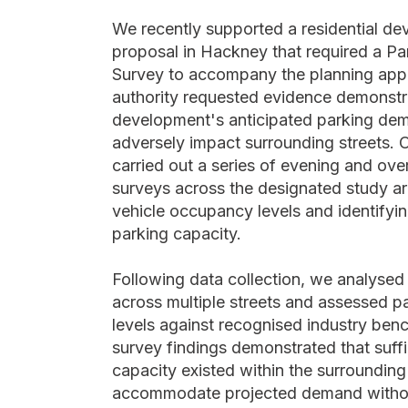
We recently supported a residential d
proposal in Hackney that required a Pa
Survey to accompany the planning appli
authority requested evidence demonstra
development's anticipated parking de
adversely impact surrounding streets. 
carried out a series of evening and ove
surveys across the designated study ar
vehicle occupancy levels and identifyin
parking capacity.
Following data collection, we analyse
across multiple streets and assessed pa
levels against recognised industry be
survey findings demonstrated that suffi
capacity existed within the surrounding
accommodate projected demand withou