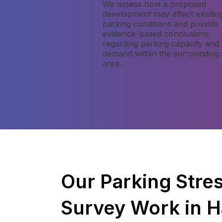
We assess how a proposed
development may affect existin
parking conditions and provide
evidence-based conclusions
regarding parking capacity and
demand within the surrounding
area.
Our Parking Stre
Survey Work in 