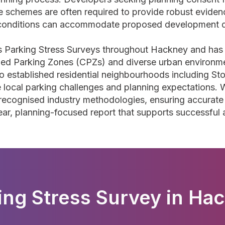
 schemes are often required to provide robust evidenc
 conditions can accommodate proposed development 
s Parking Stress Surveys throughout Hackney and has
lled Parking Zones (CPZs) and diverse urban environme
to established residential neighbourhoods including 
e local parking challenges and planning expectations
recognised industry methodologies, ensuring accurate
ear, planning-focused report that supports successful
ing Stress Survey in Ha