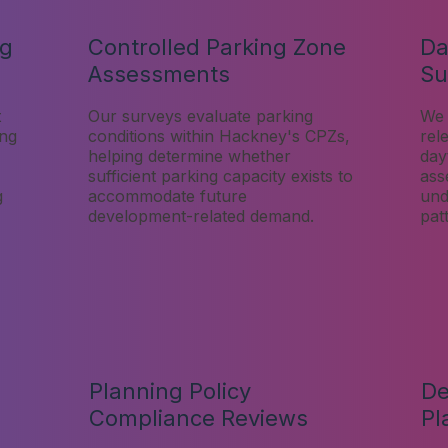
ng
Controlled Parking Zone
Da
Assessments
Su
t
Our surveys evaluate parking
We 
ing
conditions within Hackney's CPZs,
rel
helping determine whether
day
sufficient parking capacity exists to
ass
g
accommodate future
und
development-related demand.
pat
Planning Policy
De
Compliance Reviews
Pl