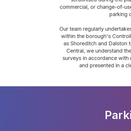
commercial, or change-of-use
parking
Our team regularly undertake
within the borough's Contro
as Shoreditch and Dalston 
Central, we understand th
surveys in accordance with 
and presented in a cl
Park