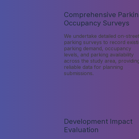
Comprehensive Parki
Occupancy Surveys
We undertake detailed on-stree
parking surveys to record exist
parking demand, occupancy
levels, and parking availability
across the study area, providin
reliable data for planning
submissions.
Development Impact
Evaluation