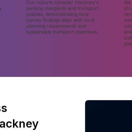
Our reports consider Hackney's
We 
g
parking standards and transport
str
policies, demonstrating how
rep
survey findings align with local
met
planning requirements and
cal
sustainable transport objectives.
ana
sui
pla
ss
Hackney