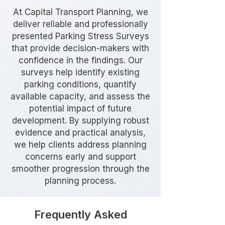
At Capital Transport Planning, we
deliver reliable and professionally
presented Parking Stress Surveys
that provide decision-makers with
confidence in the findings. Our
surveys help identify existing
parking conditions, quantify
available capacity, and assess the
potential impact of future
development. By supplying robust
evidence and practical analysis,
we help clients address planning
concerns early and support
smoother progression through the
planning process.
Frequently Asked