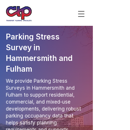
Parking Stress
Survey in
Hammersmith and
Fulham
We provide Parking Stress
Surveys in Hammersmith and
Fulham to support residential,
commercial, and mixed-use
developments, delivering robust
parking occupancy data that
helps satisfy planning
requirements and supports