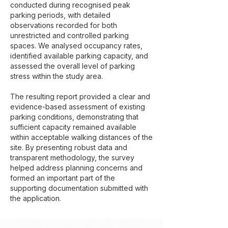
conducted during recognised peak
parking periods, with detailed
observations recorded for both
unrestricted and controlled parking
spaces. We analysed occupancy rates,
identified available parking capacity, and
assessed the overall level of parking
stress within the study area.
The resulting report provided a clear and
evidence-based assessment of existing
parking conditions, demonstrating that
sufficient capacity remained available
within acceptable walking distances of the
site. By presenting robust data and
transparent methodology, the survey
helped address planning concerns and
formed an important part of the
supporting documentation submitted with
the application.