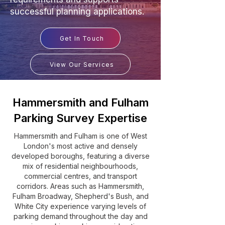
successful planning applications.
Get In Touch
View Our Services
Hammersmith and Fulham
Parking Survey Expertise
Hammersmith and Fulham is one of West
London's most active and densely
developed boroughs, featuring a diverse
mix of residential neighbourhoods,
commercial centres, and transport
corridors. Areas such as Hammersmith,
Fulham Broadway, Shepherd's Bush, and
White City experience varying levels of
parking demand throughout the day and