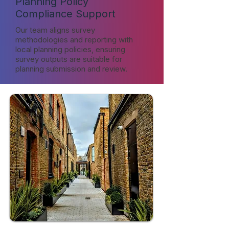
Planning Policy
Compliance Support
Our team aligns survey
methodologies and reporting with
local planning policies, ensuring
survey outputs are suitable for
planning submission and review.