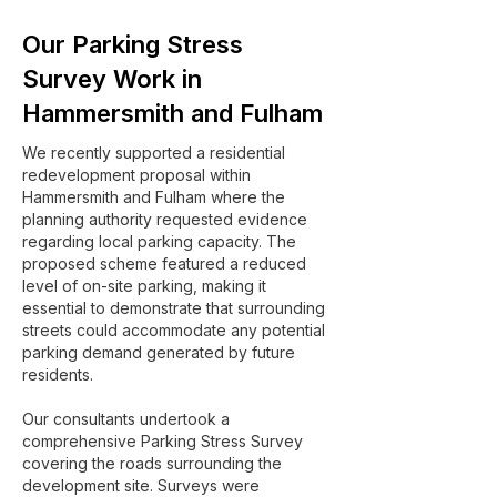
Our Parking Stress
Survey Work in
Hammersmith and Fulham
We recently supported a residential
redevelopment proposal within
Hammersmith and Fulham where the
planning authority requested evidence
regarding local parking capacity. The
proposed scheme featured a reduced
level of on-site parking, making it
essential to demonstrate that surrounding
streets could accommodate any potential
parking demand generated by future
residents.
Our consultants undertook a
comprehensive Parking Stress Survey
covering the roads surrounding the
development site. Surveys were