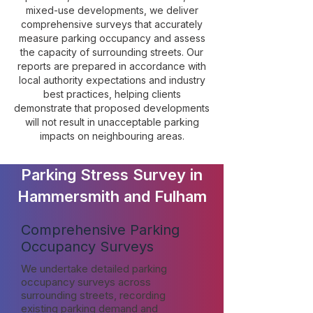
mixed-use developments, we deliver
comprehensive surveys that accurately
measure parking occupancy and assess
the capacity of surrounding streets. Our
reports are prepared in accordance with
local authority expectations and industry
best practices, helping clients
demonstrate that proposed developments
will not result in unacceptable parking
impacts on neighbouring areas.
Parking Stress Survey in
Hammersmith and Fulham
Comprehensive Parking
Occupancy Surveys
We undertake detailed parking
occupancy surveys across
surrounding streets, recording
existing parking demand and