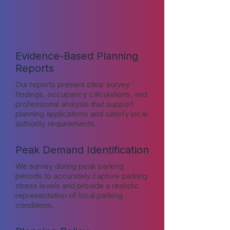
Evidence-Based Planning
Reports
Our reports present clear survey
findings, occupancy calculations, and
professional analysis that support
planning applications and satisfy local
authority requirements.
Peak Demand Identification
We survey during peak parking
periods to accurately capture parking
stress levels and provide a realistic
representation of local parking
conditions.