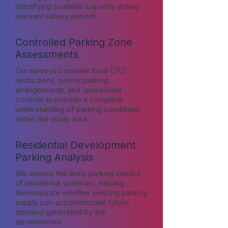
identifying available capacity during
relevant survey periods.
Controlled Parking Zone
Assessments
Our surveys consider local CPZ
restrictions, permit parking
arrangements, and operational
controls to provide a complete
understanding of parking conditions
within the study area.
Residential Development
Parking Analysis
We assess the likely parking impact
of residential schemes, helping
demonstrate whether existing parking
supply can accommodate future
demand generated by the
development.