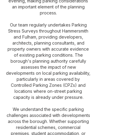
evening, making parking considerations
an important element of the planning
process.
Our team regularly undertakes Parking
Stress Surveys throughout Hammersmith
and Fulham, providing developers,
architects, planning consultants, and
property owners with accurate evidence
of existing parking conditions. The
borough's planning authority carefully
assesses the impact of new
developments on local parking availability,
particularly in areas covered by
Controlled Parking Zones (CPZs) and
locations where on-street parking
capacity is already under pressure.
We understand the specific parking
challenges associated with developments
across the borough. Whether supporting
residential schemes, commercial
premises, student accommodation, or