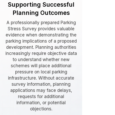
Supporting Successful
Planning Outcomes
A professionally prepared Parking
Stress Survey provides valuable
evidence when demonstrating the
parking implications of a proposed
development. Planning authorities
increasingly require objective data
to understand whether new
schemes will place additional
pressure on local parking
infrastructure. Without accurate
survey information, planning
applications may face delays,
requests for additional
information, or potential
objections.