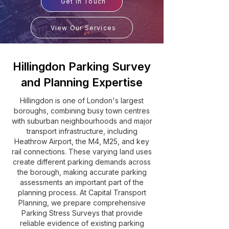
Get In Touch
View Our Services
Hillingdon Parking Survey
and Planning Expertise
Hillingdon is one of London's largest
boroughs, combining busy town centres
with suburban neighbourhoods and major
transport infrastructure, including
Heathrow Airport, the M4, M25, and key
rail connections. These varying land uses
create different parking demands across
the borough, making accurate parking
assessments an important part of the
planning process. At Capital Transport
Planning, we prepare comprehensive
Parking Stress Surveys that provide
reliable evidence of existing parking