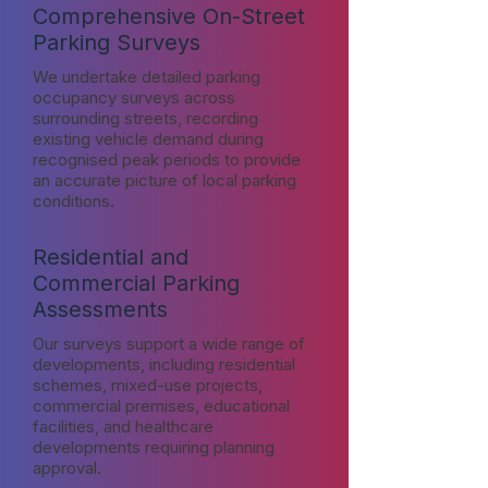
Comprehensive On-Street
Parking Surveys
We undertake detailed parking
occupancy surveys across
surrounding streets, recording
existing vehicle demand during
recognised peak periods to provide
an accurate picture of local parking
conditions.
Residential and
Commercial Parking
Assessments
Our surveys support a wide range of
developments, including residential
schemes, mixed-use projects,
commercial premises, educational
facilities, and healthcare
developments requiring planning
approval.