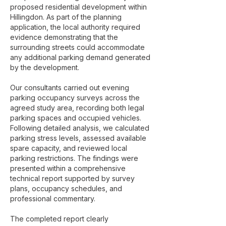
proposed residential development within
Hillingdon. As part of the planning
application, the local authority required
evidence demonstrating that the
surrounding streets could accommodate
any additional parking demand generated
by the development.
Our consultants carried out evening
parking occupancy surveys across the
agreed study area, recording both legal
parking spaces and occupied vehicles.
Following detailed analysis, we calculated
parking stress levels, assessed available
spare capacity, and reviewed local
parking restrictions. The findings were
presented within a comprehensive
technical report supported by survey
plans, occupancy schedules, and
professional commentary.
The completed report clearly