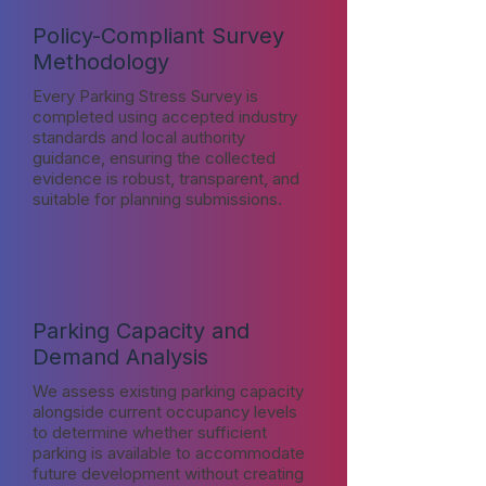
Policy-Compliant Survey
Methodology
Every Parking Stress Survey is
completed using accepted industry
standards and local authority
guidance, ensuring the collected
evidence is robust, transparent, and
suitable for planning submissions.
Parking Capacity and
Demand Analysis
We assess existing parking capacity
alongside current occupancy levels
to determine whether sufficient
parking is available to accommodate
future development without creating