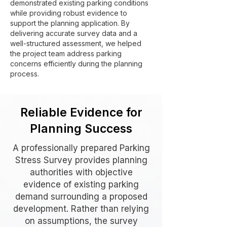
demonstrated existing parking conditions
while providing robust evidence to
support the planning application. By
delivering accurate survey data and a
well-structured assessment, we helped
the project team address parking
concerns efficiently during the planning
process.
Reliable Evidence for
Planning Success
A professionally prepared Parking
Stress Survey provides planning
authorities with objective
evidence of existing parking
demand surrounding a proposed
development. Rather than relying
on assumptions, the survey