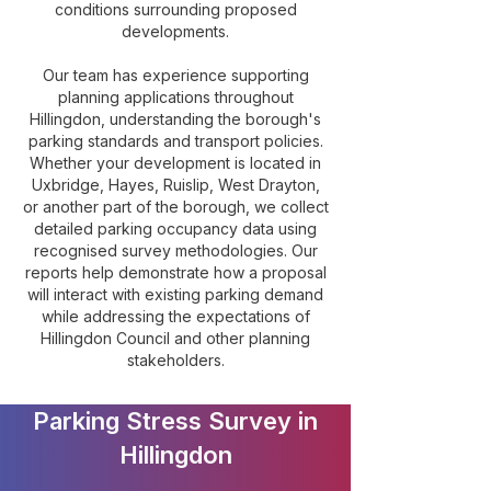
conditions surrounding proposed
developments.
Our team has experience supporting
planning applications throughout
Hillingdon, understanding the borough's
parking standards and transport policies.
Whether your development is located in
Uxbridge, Hayes, Ruislip, West Drayton,
or another part of the borough, we collect
detailed parking occupancy data using
recognised survey methodologies. Our
reports help demonstrate how a proposal
will interact with existing parking demand
while addressing the expectations of
Hillingdon Council and other planning
stakeholders.
Parking Stress Survey in
Hillingdon