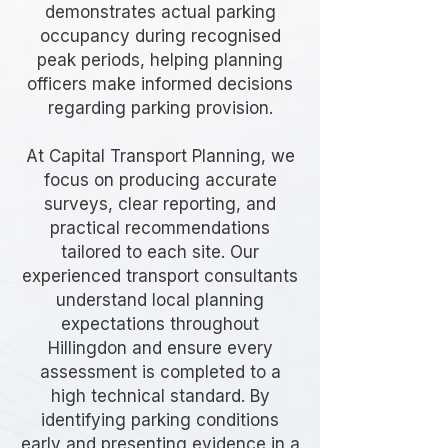
demonstrates actual parking
occupancy during recognised
peak periods, helping planning
officers make informed decisions
regarding parking provision.
At Capital Transport Planning, we
focus on producing accurate
surveys, clear reporting, and
practical recommendations
tailored to each site. Our
experienced transport consultants
understand local planning
expectations throughout
Hillingdon and ensure every
assessment is completed to a
high technical standard. By
identifying parking conditions
early and presenting evidence in a