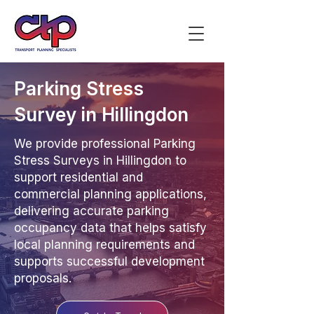
Parking Stress
Survey in Hillingdon
We provide professional Parking
Stress Surveys in Hillingdon to
support residential and
commercial planning applications,
delivering accurate parking
occupancy data that helps satisfy
local planning requirements and
supports successful development
proposals.