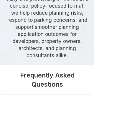
concise, policy-focused format,
we help reduce planning risks,
respond to parking concerns, and
support smoother planning
application outcomes for
developers, property owners,
architects, and planning
consultants alike.
Frequently Asked
Questions
Do I need a Parking Stress
Survey in Hillingdon?
A Parking Stress Survey may be
required where a proposed