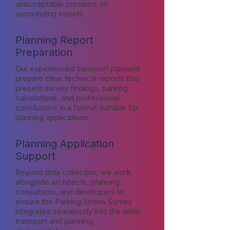
unacceptable pressure on
surrounding streets.
Planning Report
Preparation
Our experienced transport planners
prepare clear technical reports that
present survey findings, parking
calculations, and professional
conclusions in a format suitable for
planning applications.
Planning Application
Support
Beyond data collection, we work
alongside architects, planning
consultants, and developers to
ensure the Parking Stress Survey
integrates seamlessly into the wider
transport and planning