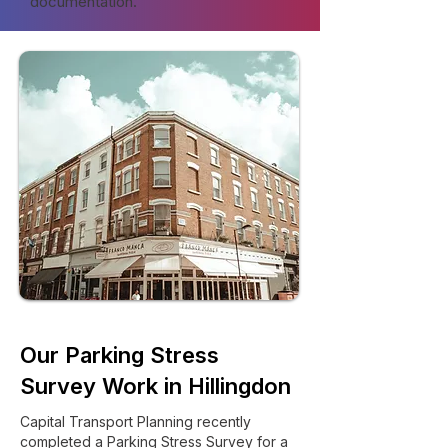
documentation.
Our Parking Stress
Survey Work in Hillingdon
Capital Transport Planning recently
completed a Parking Stress Survey for a