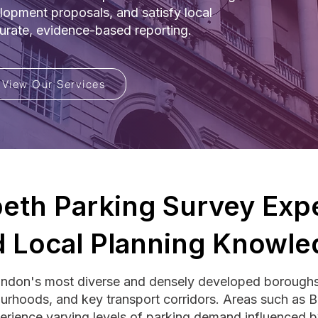
lopment proposals, and satisfy local
curate, evidence-based reporting.
View Our Services
eth Parking Survey Expe
 Local Planning Knowle
ondon's most diverse and densely developed borough
ourhoods, and key transport corridors. Areas such as 
erience varying levels of parking demand influenced by