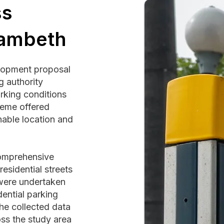
ss
Lambeth
elopment proposal
g authority
rking conditions
heme offered
inable location and
omprehensive
esidential streets
 were undertaken
ential parking
he collected data
ss the study area