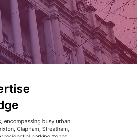
rtise
dge
s, encompassing busy urban
Brixton, Clapham, Streatham,
 residential parking zones,