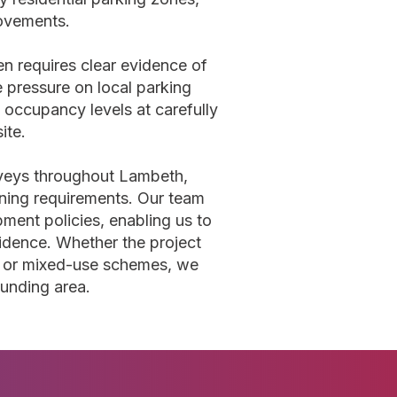
movements.
n requires clear evidence of
 pressure on local parking
 occupancy levels at carefully
ite.
rveys throughout Lambeth,
anning requirements. Our team
ment policies, enabling us to
vidence. Whether the project
, or mixed-use schemes, we
ounding area.