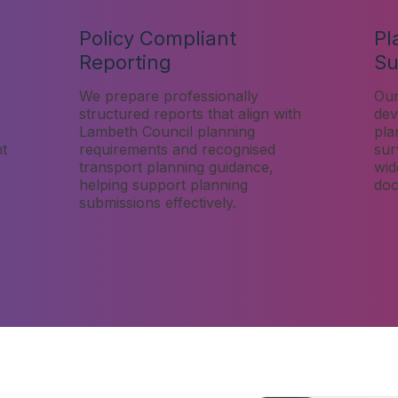
Policy Compliant
Pl
Reporting
Su
We prepare professionally
Our
structured reports that align with
dev
Lambeth Council planning
pla
nt
requirements and recognised
sur
transport planning guidance,
wid
helping support planning
doc
submissions effectively.