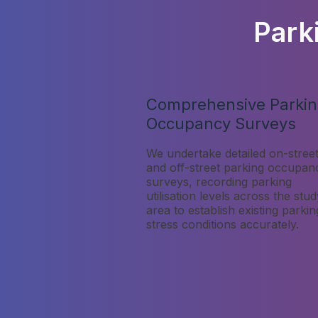
Park
Comprehensive Parki
Occupancy Surveys
We undertake detailed on-stree
and off-street parking occupan
surveys, recording parking
utilisation levels across the stud
area to establish existing parkin
stress conditions accurately.