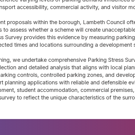
ansport accessibility, commercial activity, and visitor 
 proposals within the borough, Lambeth Council ofte
ns to assess whether a scheme will create unacceptable
ess Survey provides this evidence by measuring parking
ected times and locations surrounding a development s
nning, we undertake comprehensive Parking Stress Su
lection and detailed analysis that aligns with local pl
rking controls, controlled parking zones, and develop
t planning applications with reliable and defensible e
lopment, student accommodation, commercial premises
 survey to reflect the unique characteristics of the surr