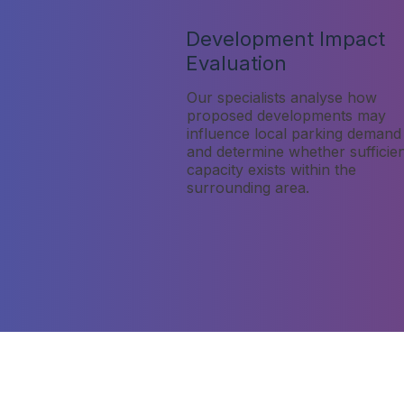
Development Impact
Evaluation
Our specialists analyse how
proposed developments may
influence local parking demand
and determine whether sufficie
capacity exists within the
surrounding area.