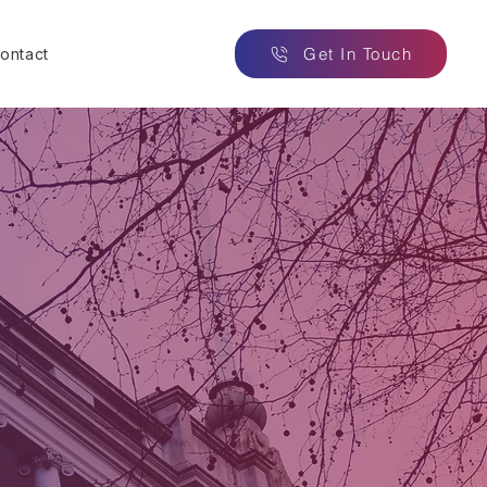
Get In Touch
ontact