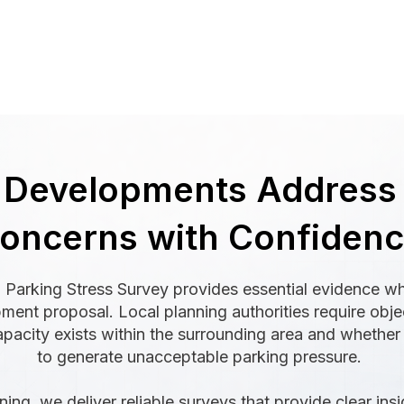
 Developments Address
oncerns with Confiden
 Parking Stress Survey provides essential evidence w
pment proposal. Local planning authorities require obj
apacity exists within the surrounding area and whether
to generate unacceptable parking pressure.
ing, we deliver reliable surveys that provide clear insi