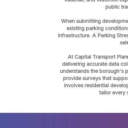
public tr
When submitting development
existing parking conditio
infrastructure. A Parking Str
sel
At Capital Transport Pla
delivering accurate data col
understands the borough's pa
provide surveys that suppor
involves residential deve
tailor every