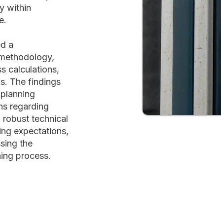
y within
e.
ed a
 methodology,
s calculations,
s. The findings
 planning
ns regarding
 robust technical
ing expectations,
sing the
ning process.