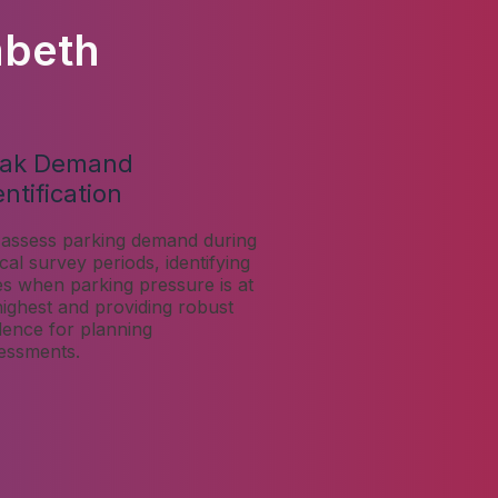
mbeth
ak Demand
entification
assess parking demand during
tical survey periods, identifying
es when parking pressure is at
 highest and providing robust
dence for planning
essments.