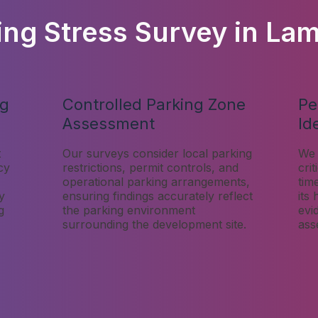
ing Stress Survey in La
ng
Controlled Parking Zone
Pe
Assessment
Id
t
Our surveys consider local parking
We 
cy
restrictions, permit controls, and
cri
operational parking arrangements,
tim
y
ensuring findings accurately reflect
its
g
the parking environment
evi
surrounding the development site.
ass