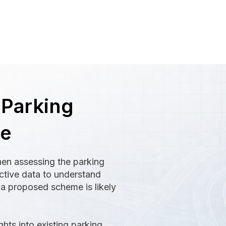
 Parking
ce
hen assessing the parking
ective data to understand
 a proposed scheme is likely
ghts into existing parking