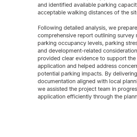
and identified available parking capacit
acceptable walking distances of the sit
Following detailed analysis, we prepar
comprehensive report outlining survey
parking occupancy levels, parking stres
and development-related consideration
provided clear evidence to support the
application and helped address concer
potential parking impacts. By delivering
documentation aligned with local plann
we assisted the project team in progres
application efficiently through the plan