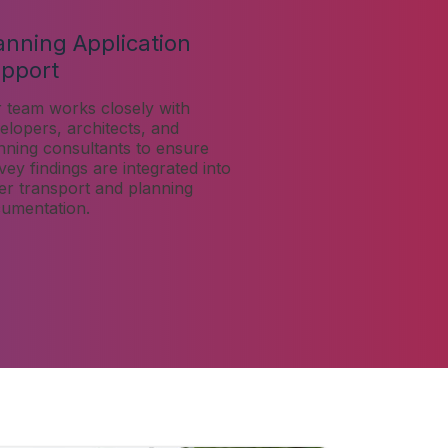
anning Application
pport
 team works closely with
elopers, architects, and
nning consultants to ensure
vey findings are integrated into
er transport and planning
umentation.