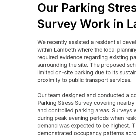
Our Parking Stre
Survey Work in 
We recently assisted a residential dev
within Lambeth where the local plannin
required evidence regarding existing pa
surrounding the site. The proposed sc
limited on-site parking due to its susta
proximity to public transport services.
Our team designed and conducted a c
Parking Stress Survey covering nearby r
and controlled parking areas. Surveys
during peak evening periods when resid
demand was expected to be highest. T
demonstrated occupancy patterns acro