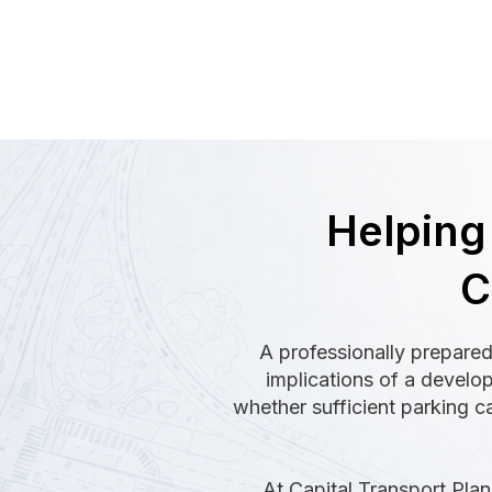
Helping
C
A professionally prepared
implications of a develo
whether sufficient parking c
At Capital Transport Plann