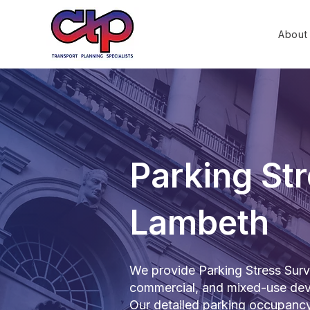
About
Parking Str
Lambeth
We provide Parking Stress Surve
commercial, and mixed-use dev
Our detailed parking occupanc