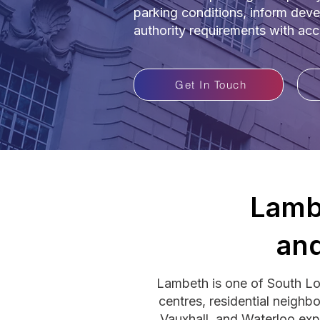
parking conditions, inform deve
authority requirements with ac
Get In Touch
Lamb
and
Lambeth is one of South L
centres, residential neighb
Vauxhall, and Waterloo exp