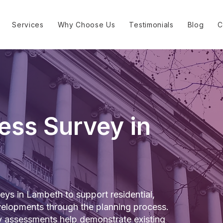
Services
Why Choose Us
Testimonials
Blog
C
ess Survey in
ys in Lambeth to support residential,
elopments through the planning process.
y assessments help demonstrate existing