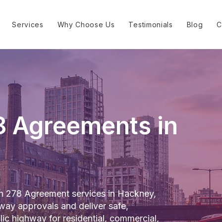
Services
Why Choose Us
Testimonials
Blog
C
8 Agreements in
on 278 Agreement services in Hackney,
way approvals and deliver safe,
lic highway for residential, commercial,