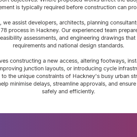
ment is typically required before construction can pr
, we assist developers, architects, planning consultan
 278 process in Hackney. Our experienced team prepare
easibility assessments, and engineering drawings that s
requirements and national design standards.
ves constructing a new access, altering footways, insta
 improving junction layouts, or introducing cycle infrast
d to the unique constraints of Hackney's busy urban st
 help minimise delays, streamline approvals, and ensur
safely and efficiently.