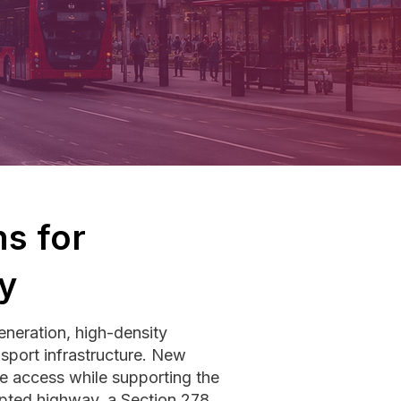
s for
y
neration, high-density
sport infrastructure. New
e access while supporting the
opted highway, a Section 278