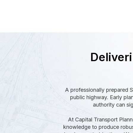
Deliver
A professionally prepared S
public highway. Early pla
authority can sig
At Capital Transport Plann
knowledge to produce robust