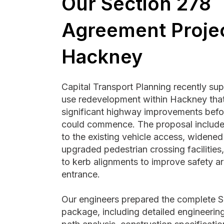
Our Section 278
Agreement Projec
Hackney
Capital Transport Planning recently su
use redevelopment within Hackney that
significant highway improvements befo
could commence. The proposal include
to the existing vehicle access, widene
upgraded pedestrian crossing facilities
to kerb alignments to improve safety ar
entrance.
Our engineers prepared the complete S
package, including detailed engineerin