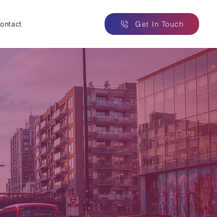
Get In Touch
ontact