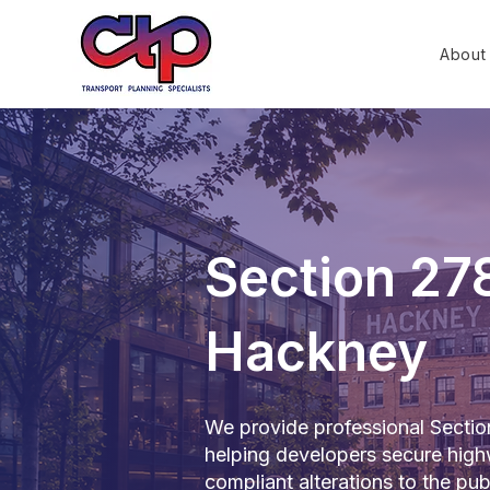
About
Section 27
Hackney
We provide professional Secti
helping developers secure high
compliant alterations to the pub