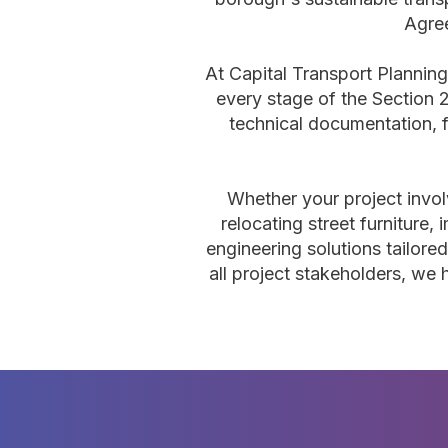
Agree
At Capital Transport Planning
every stage of the Section
technical documentation, f
Whether your project invol
relocating street furniture,
engineering solutions tailore
all project stakeholders, we