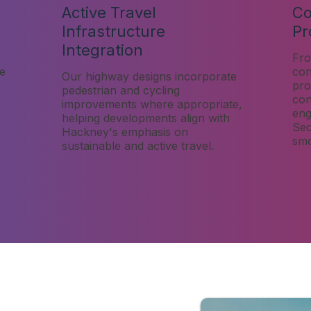
Active Travel
Co
Infrastructure
Pr
Integration
Fro
re
con
Our highway designs incorporate
pro
pedestrian and cycling
con
improvements where appropriate,
eng
helping developments align with
Sec
Hackney's emphasis on
smo
sustainable and active travel.