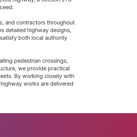
oceed.
ts, and contractors throughout
s detailed highway designs,
atisfy both local authority
lling pedestrian crossings,
ructure, we provide practical
reets. By working closely with
e highway works are delivered