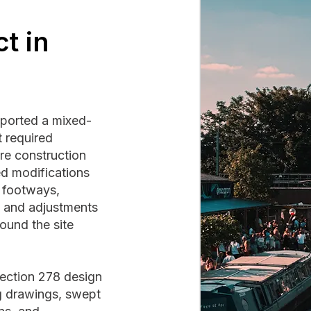
t in
pported a mixed-
 required
re construction
d modifications
d footways,
, and adjustments
ound the site
ection 278 design
g drawings, swept