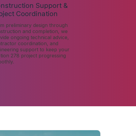
nstruction Support &
oject Coordination
m preliminary design through
struction and completion, we
vide ongoing technical advice,
tractor coordination, and
ineering support to keep your
tion 278 project progressing
othly.