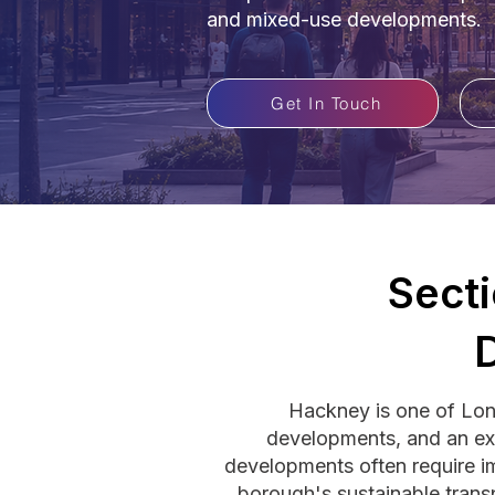
and mixed-use developments.
Get In Touch
Sect
Hackney is one of Lon
developments, and an ext
developments often require i
borough's sustainable trans