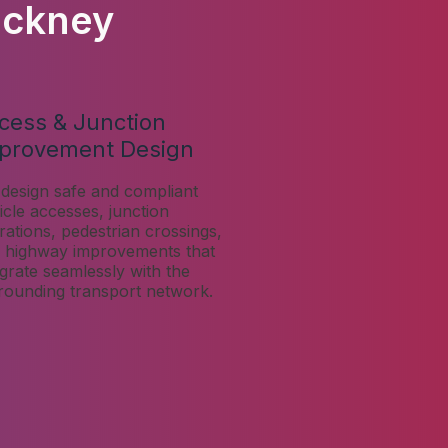
ackney
cess & Junction
provement Design
design safe and compliant
icle accesses, junction
erations, pedestrian crossings,
 highway improvements that
egrate seamlessly with the
rounding transport network.