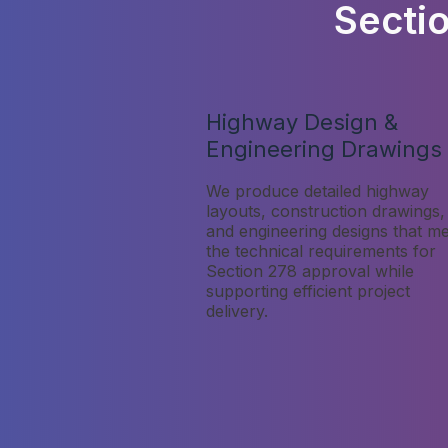
Secti
Highway Design &
Engineering Drawings
We produce detailed highway
layouts, construction drawings,
and engineering designs that m
the technical requirements for
Section 278 approval while
supporting efficient project
delivery.