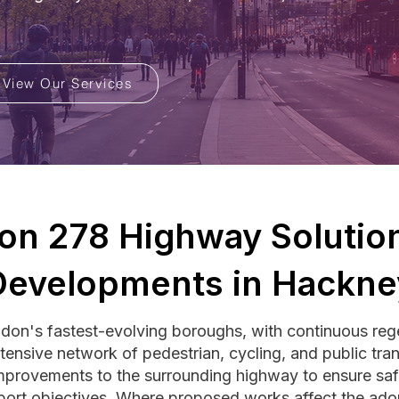
View Our Services
ion 278 Highway Solution
Developments in Hackne
don's fastest-evolving boroughs, with continuous rege
ensive network of pedestrian, cycling, and public tran
mprovements to the surrounding highway to ensure saf
port objectives. Where proposed works affect the ad