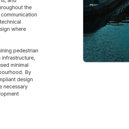
ns, and
hroughout the
e communication
technical
esign where
aining pedestrian
 infrastructure,
used minimal
hbourhood. By
mpliant design
he necessary
elopment