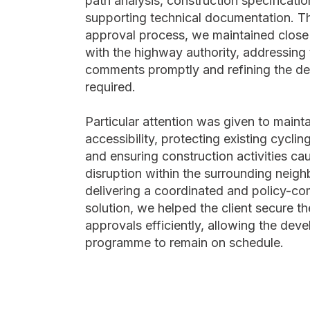
path analysis, construction specificatio
supporting technical documentation. T
approval process, we maintained clos
with the highway authority, addressing 
comments promptly and refining the d
required.
Particular attention was given to maint
accessibility, protecting existing cycling
and ensuring construction activities ca
disruption within the surrounding neig
delivering a coordinated and policy-co
solution, we helped the client secure t
approvals efficiently, allowing the dev
programme to remain on schedule.