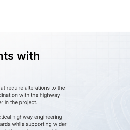
ts with
t require alterations to the
rdination with the highway
r in the project.
ctical highway engineering
ards while supporting wider