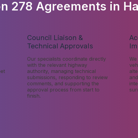
on 278 Agreements in H
Council Liaison &
Ac
Technical Approvals
Im
Our specialists coordinate directly
We 
with the relevant highway
veh
eet
authority, managing technical
alt
submissions, responding to review
and
comments, and supporting the
int
approval process from start to
sur
finish.