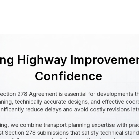
ing Highway Improvemen
Confidence
ection 278 Agreement is essential for developments tha
nning, technically accurate designs, and effective coo
nificantly reduce delays and avoid costly revisions late
ing, we combine transport planning expertise with pra
 Section 278 submissions that satisfy technical stand