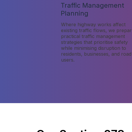
Traffic Management
Planning
Where highway works affect
existing traffic flows, we prepa
practical traffic management
strategies that prioritise safety
while minimising disruption to
residents, businesses, and road
users.