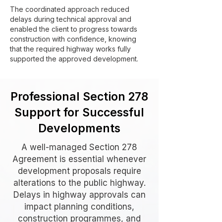
The coordinated approach reduced
delays during technical approval and
enabled the client to progress towards
construction with confidence, knowing
that the required highway works fully
supported the approved development.
Professional Section 278
Support for Successful
Developments
A well-managed Section 278
Agreement is essential whenever
development proposals require
alterations to the public highway.
Delays in highway approvals can
impact planning conditions,
construction programmes, and