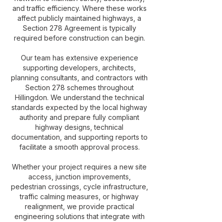
and traffic efficiency. Where these works
affect publicly maintained highways, a
Section 278 Agreement is typically
required before construction can begin.
Our team has extensive experience
supporting developers, architects,
planning consultants, and contractors with
Section 278 schemes throughout
Hillingdon. We understand the technical
standards expected by the local highway
authority and prepare fully compliant
highway designs, technical
documentation, and supporting reports to
facilitate a smooth approval process.
Whether your project requires a new site
access, junction improvements,
pedestrian crossings, cycle infrastructure,
traffic calming measures, or highway
realignment, we provide practical
engineering solutions that integrate with