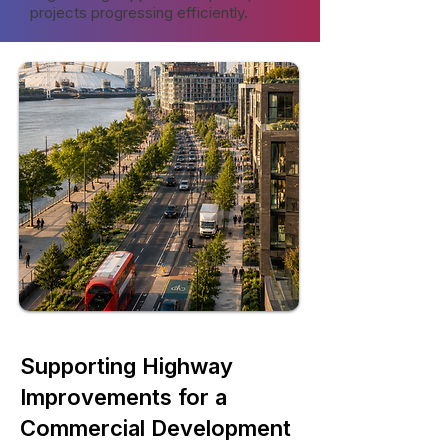
projects progressing efficiently.
Supporting Highway
Improvements for a
Commercial Development