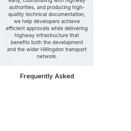
early, coordinating with highway
authorities, and producing high-
quality technical documentation,
we help developers achieve
efficient approvals while delivering
highway infrastructure that
benefits both the development
and the wider Hillingdon transport
network.
Frequently Asked
Questions
When is a Section 278
Agreement required in Hillingdon?
A Section 278 Agreement is
generally required whenever a