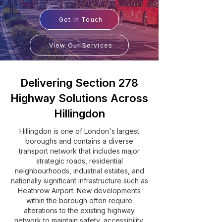
Get In Touch
View Our Services
Delivering Section 278
Highway Solutions Across
Hillingdon
Hillingdon is one of London's largest
boroughs and contains a diverse
transport network that includes major
strategic roads, residential
neighbourhoods, industrial estates, and
nationally significant infrastructure such as
Heathrow Airport. New developments
within the borough often require
alterations to the existing highway
network to maintain safety, accessibility,