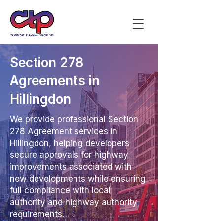
Section 278
Agreements in
Hillingdon
We provide professional Section
278 Agreement services in
Hillingdon, helping developers
secure approvals for highway
improvements associated with
new developments while ensuring
full compliance with local
authority and highway authority
requirements.