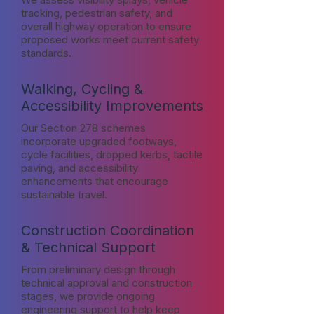
tracking, pedestrian safety, and
overall highway operation to ensure
proposed works meet current safety
standards.
Walking, Cycling &
Accessibility Improvements
Our Section 278 schemes
incorporate upgraded footways,
cycle facilities, dropped kerbs, tactile
paving, and accessibility
enhancements that encourage
sustainable travel.
Construction Coordination
& Technical Support
From preliminary design through
technical approval and construction
stages, we provide ongoing
engineering support to help keep