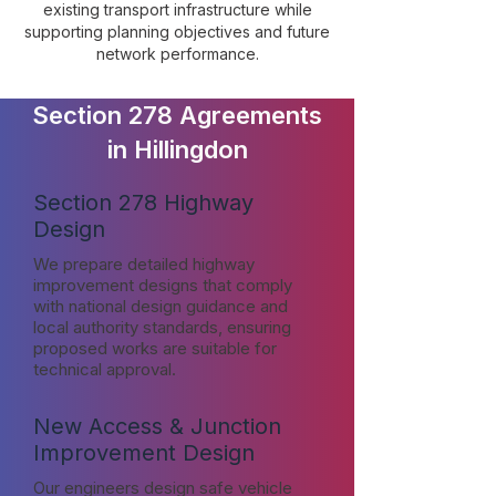
existing transport infrastructure while
supporting planning objectives and future
network performance.
Section 278 Agreements
in Hillingdon
Section 278 Highway
Design
We prepare detailed highway
improvement designs that comply
with national design guidance and
local authority standards, ensuring
proposed works are suitable for
technical approval.
New Access & Junction
Improvement Design
Our engineers design safe vehicle