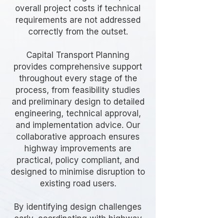
overall project costs if technical
requirements are not addressed
correctly from the outset.
Capital Transport Planning
provides comprehensive support
throughout every stage of the
process, from feasibility studies
and preliminary design to detailed
engineering, technical approval,
and implementation advice. Our
collaborative approach ensures
highway improvements are
practical, policy compliant, and
designed to minimise disruption to
existing road users.
By identifying design challenges