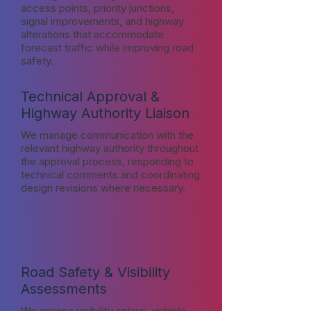
access points, priority junctions,
signal improvements, and highway
alterations that accommodate
forecast traffic while improving road
safety.
Technical Approval &
Highway Authority Liaison
We manage communication with the
relevant highway authority throughout
the approval process, responding to
technical comments and coordinating
design revisions where necessary.
Road Safety & Visibility
Assessments
We assess visibility splays, vehicle