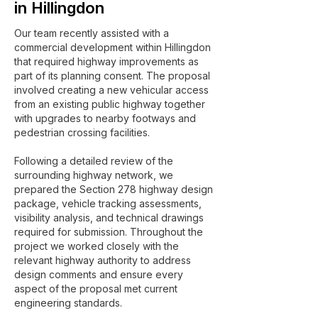
in Hillingdon
Our team recently assisted with a
commercial development within Hillingdon
that required highway improvements as
part of its planning consent. The proposal
involved creating a new vehicular access
from an existing public highway together
with upgrades to nearby footways and
pedestrian crossing facilities.
Following a detailed review of the
surrounding highway network, we
prepared the Section 278 highway design
package, vehicle tracking assessments,
visibility analysis, and technical drawings
required for submission. Throughout the
project we worked closely with the
relevant highway authority to address
design comments and ensure every
aspect of the proposal met current
engineering standards.