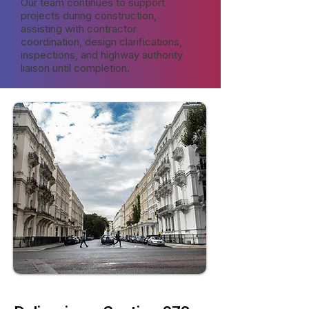
Our team continues to support
projects during construction,
assisting with contractor
coordination, design clarifications,
inspections, and highway authority
liaison until completion.