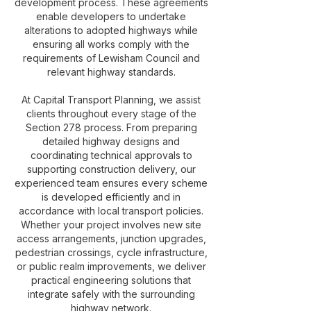
development process. These agreements
enable developers to undertake
alterations to adopted highways while
ensuring all works comply with the
requirements of Lewisham Council and
relevant highway standards.
At Capital Transport Planning, we assist
clients throughout every stage of the
Section 278 process. From preparing
detailed highway designs and
coordinating technical approvals to
supporting construction delivery, our
experienced team ensures every scheme
is developed efficiently and in
accordance with local transport policies.
Whether your project involves new site
access arrangements, junction upgrades,
pedestrian crossings, cycle infrastructure,
or public realm improvements, we deliver
practical engineering solutions that
integrate safely with the surrounding
highway network.