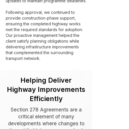
updates to maintain programme deadlines.
Following approval, we continued to
provide construction-phase support,
ensuring the completed highway works
met the required standards for adoption.
Our proactive management helped the
client satisfy planning obligations while
delivering infrastructure improvements
that complemented the surrounding
transport network.
Helping Deliver
Highway Improvements
Efficiently
Section 278 Agreements are a
critical element of many
developments where changes to