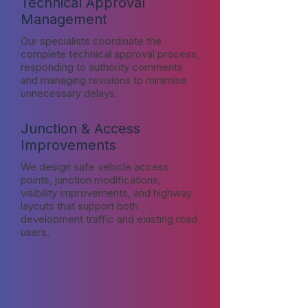
Technical Approval
Management
Our specialists coordinate the
complete technical approval process,
responding to authority comments
and managing revisions to minimise
unnecessary delays.
Junction & Access
Improvements
We design safe vehicle access
points, junction modifications,
visibility improvements, and highway
layouts that support both
development traffic and existing road
users.