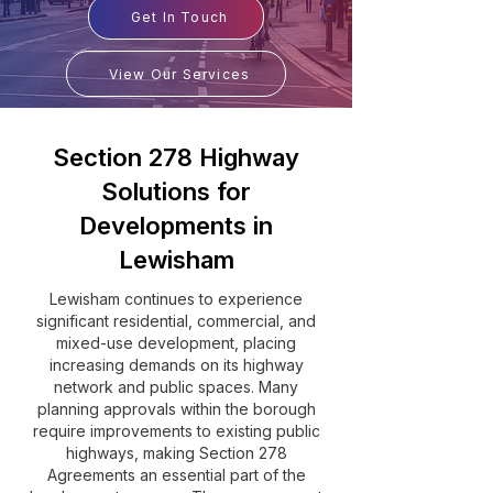
Get In Touch
View Our Services
Section 278 Highway
Solutions for
Developments in
Lewisham
Lewisham continues to experience
significant residential, commercial, and
mixed-use development, placing
increasing demands on its highway
network and public spaces. Many
planning approvals within the borough
require improvements to existing public
highways, making Section 278
Agreements an essential part of the