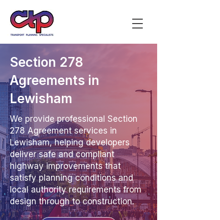
Section 278
Agreements in
Lewisham
We provide professional Section
278 Agreement services in
Lewisham, helping developers
deliver safe and compliant
highway improvements that
satisfy planning conditions and
local authority requirements from
design through to construction.