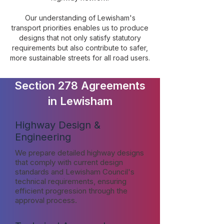
Our understanding of Lewisham's
transport priorities enables us to produce
designs that not only satisfy statutory
requirements but also contribute to safer,
more sustainable streets for all road users.
Section 278 Agreements
in Lewisham
Highway Design &
Engineering
We prepare detailed highway designs
that comply with current design
standards and Lewisham Council's
technical requirements, ensuring
efficient progression through the
approval process.