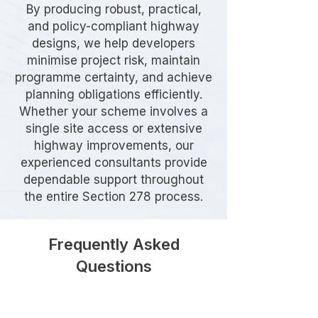
By producing robust, practical,
and policy-compliant highway
designs, we help developers
minimise project risk, maintain
programme certainty, and achieve
planning obligations efficiently.
Whether your scheme involves a
single site access or extensive
highway improvements, our
experienced consultants provide
dependable support throughout
the entire Section 278 process.
Frequently Asked
Questions
What is a Section 278 Agreement