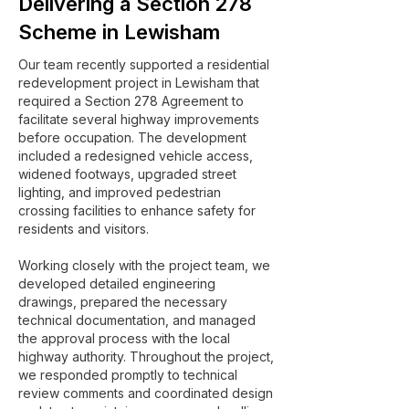
Delivering a Section 278
Scheme in Lewisham
Our team recently supported a residential
redevelopment project in Lewisham that
required a Section 278 Agreement to
facilitate several highway improvements
before occupation. The development
included a redesigned vehicle access,
widened footways, upgraded street
lighting, and improved pedestrian
crossing facilities to enhance safety for
residents and visitors.
Working closely with the project team, we
developed detailed engineering
drawings, prepared the necessary
technical documentation, and managed
the approval process with the local
highway authority. Throughout the project,
we responded promptly to technical
review comments and coordinated design