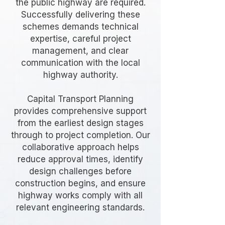
the public highway are required.
Successfully delivering these
schemes demands technical
expertise, careful project
management, and clear
communication with the local
highway authority.
Capital Transport Planning
provides comprehensive support
from the earliest design stages
through to project completion. Our
collaborative approach helps
reduce approval times, identify
design challenges before
construction begins, and ensure
highway works comply with all
relevant engineering standards.