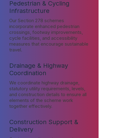
Pedestrian & Cycling
Infrastructure
Our Section 278 schemes
incorporate enhanced pedestrian
crossings, footway improvements,
cycle facilities, and accessibility
measures that encourage sustainable
travel.
Drainage & Highway
Coordination
We coordinate highway drainage,
statutory utility requirements, levels,
and construction details to ensure all
elements of the scheme work
together effectively.
Construction Support &
Delivery