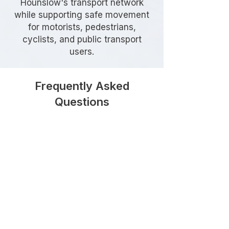
Hounslow's transport network
while supporting safe movement
for motorists, pedestrians,
cyclists, and public transport
users.
Frequently Asked
Questions
Do I need a Section 278
Agreement in Hounslow?
A Section 278 Agreement is
generally required whenever a
development proposes works on
the existing public highway, such as
creating a new vehicle access,
modifying a junction, widening