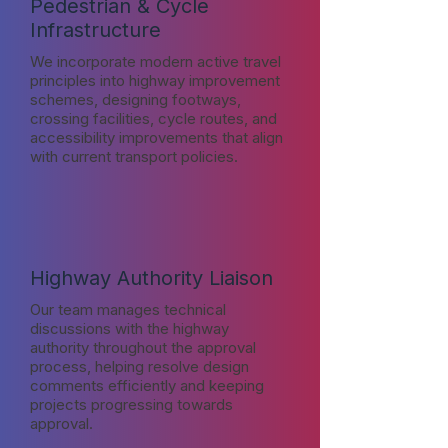
Pedestrian & Cycle
Infrastructure
We incorporate modern active travel
principles into highway improvement
schemes, designing footways,
crossing facilities, cycle routes, and
accessibility improvements that align
with current transport policies.
Highway Authority Liaison
Our team manages technical
discussions with the highway
authority throughout the approval
process, helping resolve design
comments efficiently and keeping
projects progressing towards
approval.