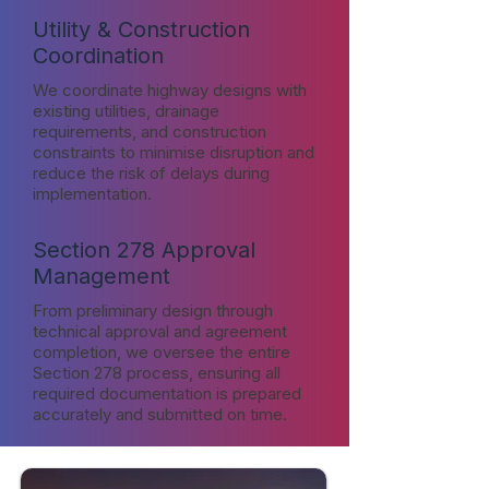
Utility & Construction
Coordination
We coordinate highway designs with
existing utilities, drainage
requirements, and construction
constraints to minimise disruption and
reduce the risk of delays during
implementation.
Section 278 Approval
Management
From preliminary design through
technical approval and agreement
completion, we oversee the entire
Section 278 process, ensuring all
required documentation is prepared
accurately and submitted on time.