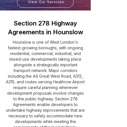
View Our Services
Section 278 Highway
Agreements in Hounslow
Hounslow is one of West London's
fastest-growing boroughs, with ongoing
residential, commercial, industrial, and
mixed-use developments taking place
alongside a strategically important
transport network. Major corridors
including the A4 Great West Road, A312,
A315, and routes serving Heathrow Airport
require careful planning whenever
development proposals involve changes
to the public highway. Section 278
Agreements enable developers to
undertake highway improvements that are
necessary to safely accommodate new
developments while meeting the