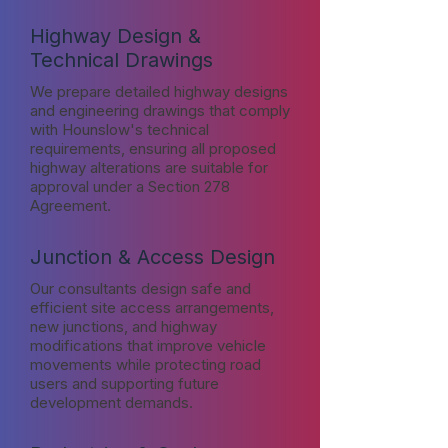
Highway Design &
Technical Drawings
We prepare detailed highway designs
and engineering drawings that comply
with Hounslow's technical
requirements, ensuring all proposed
highway alterations are suitable for
approval under a Section 278
Agreement.
Junction & Access Design
Our consultants design safe and
efficient site access arrangements,
new junctions, and highway
modifications that improve vehicle
movements while protecting road
users and supporting future
development demands.