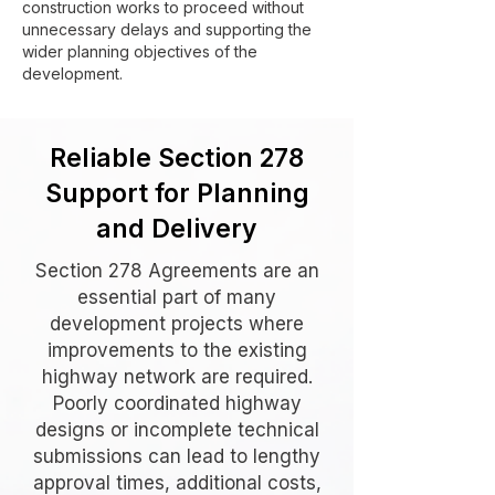
construction works to proceed without
unnecessary delays and supporting the
wider planning objectives of the
development.
Reliable Section 278
Support for Planning
and Delivery
Section 278 Agreements are an
essential part of many
development projects where
improvements to the existing
highway network are required.
Poorly coordinated highway
designs or incomplete technical
submissions can lead to lengthy
approval times, additional costs,