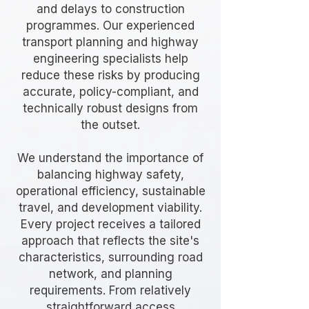
and delays to construction
programmes. Our experienced
transport planning and highway
engineering specialists help
reduce these risks by producing
accurate, policy-compliant, and
technically robust designs from
the outset.
We understand the importance of
balancing highway safety,
operational efficiency, sustainable
travel, and development viability.
Every project receives a tailored
approach that reflects the site's
characteristics, surrounding road
network, and planning
requirements. From relatively
straightforward access