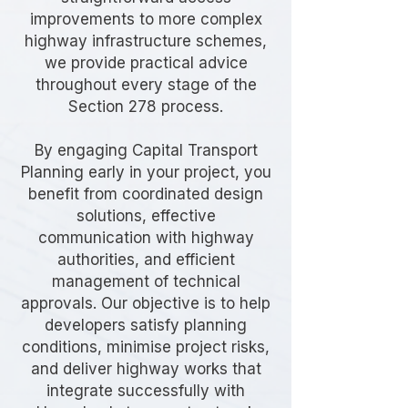
improvements to more complex
highway infrastructure schemes,
we provide practical advice
throughout every stage of the
Section 278 process.
By engaging Capital Transport
Planning early in your project, you
benefit from coordinated design
solutions, effective
communication with highway
authorities, and efficient
management of technical
approvals. Our objective is to help
developers satisfy planning
conditions, minimise project risks,
and deliver highway works that
integrate successfully with