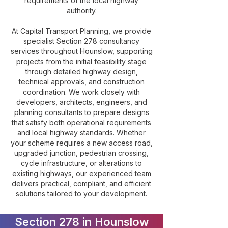
requirements of the local highway
authority.
At Capital Transport Planning, we provide
specialist Section 278 consultancy
services throughout Hounslow, supporting
projects from the initial feasibility stage
through detailed highway design,
technical approvals, and construction
coordination. We work closely with
developers, architects, engineers, and
planning consultants to prepare designs
that satisfy both operational requirements
and local highway standards. Whether
your scheme requires a new access road,
upgraded junction, pedestrian crossing,
cycle infrastructure, or alterations to
existing highways, our experienced team
delivers practical, compliant, and efficient
solutions tailored to your development.
Section 278 in Hounslow