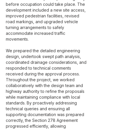
before occupation could take place. The
development included a new site access,
improved pedestrian facilities, revised
road markings, and upgraded vehicle
turning arrangements to safely
accommodate increased traffic
movements.
We prepared the detailed engineering
design, undertook swept path analysis,
coordinated drainage considerations, and
responded to technical comments
received during the approval process.
Throughout the project, we worked
collaboratively with the design team and
highway authority to refine the proposals
while maintaining compliance with local
standards. By proactively addressing
technical queries and ensuring all
supporting documentation was prepared
correctly, the Section 278 Agreement
progressed efficiently, allowing