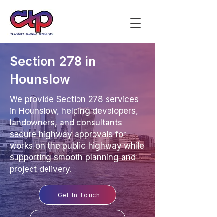
Section 278 in
Hounslow
We provide Section 278 services
in Hounslow, helping developers,
landowners, and consultants
secure highway approvals for
works on the public highway while
supporting smooth planning and
project delivery.
Get In Touch