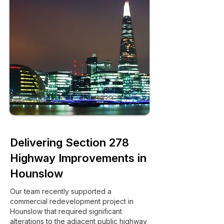
Delivering Section 278
Highway Improvements in
Hounslow
Our team recently supported a
commercial redevelopment project in
Hounslow that required significant
alterations to the adjacent public highway