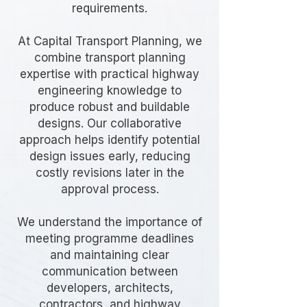
requirements.
At Capital Transport Planning, we
combine transport planning
expertise with practical highway
engineering knowledge to
produce robust and buildable
designs. Our collaborative
approach helps identify potential
design issues early, reducing
costly revisions later in the
approval process.
We understand the importance of
meeting programme deadlines
and maintaining clear
communication between
developers, architects,
contractors, and highway