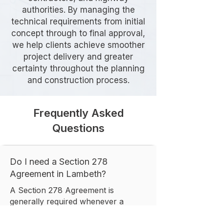
authorities. By managing the
technical requirements from initial
concept through to final approval,
we help clients achieve smoother
project delivery and greater
certainty throughout the planning
and construction process.
Frequently Asked
Questions
Do I need a Section 278
Agreement in Lambeth?
A Section 278 Agreement is
generally required whenever a
development involves permanent