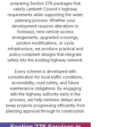
preparing Section 278 packages that
satisfy Lambeth Council's highway
requirements while supporting the wider
planning process. Whether your
development requires alterations to
footways, new vehicle access
arrangements, upgraded crossings,
junction modifications, or cycle
infrastructure, we produce practical and
policy-compliant designs that integrate
safely into the existing highway network.
Every scheme is developed with
consideration for local traffic conditions,
accessibility, road safety, and future
maintenance obligations. By engaging
with the highway authority early in the
process, we help minimise delays and
keep projects progressing efficiently from
planning approval through to construction.
Section 278 Services in