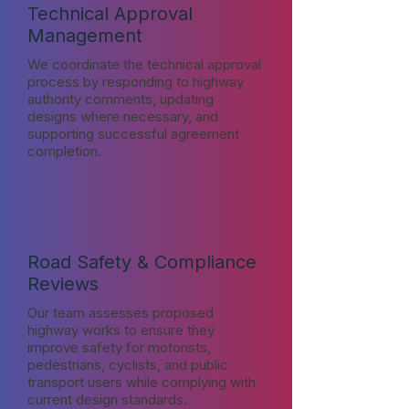
Technical Approval
Management
We coordinate the technical approval
process by responding to highway
authority comments, updating
designs where necessary, and
supporting successful agreement
completion.
Road Safety & Compliance
Reviews
Our team assesses proposed
highway works to ensure they
improve safety for motorists,
pedestrians, cyclists, and public
transport users while complying with
current design standards.