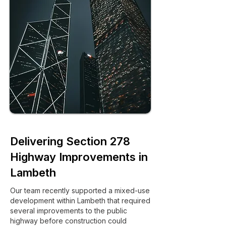
Delivering Section 278
Highway Improvements in
Lambeth
Our team recently supported a mixed-use
development within Lambeth that required
several improvements to the public
highway before construction could