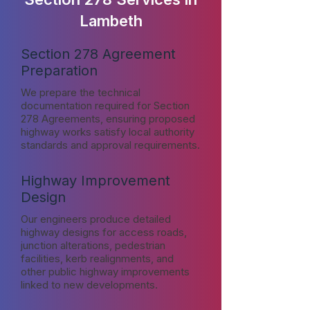
Lambeth
Section 278 Agreement
Preparation
We prepare the technical
documentation required for Section
278 Agreements, ensuring proposed
highway works satisfy local authority
standards and approval requirements.
Highway Improvement
Design
Our engineers produce detailed
highway designs for access roads,
junction alterations, pedestrian
facilities, kerb realignments, and
other public highway improvements
linked to new developments.