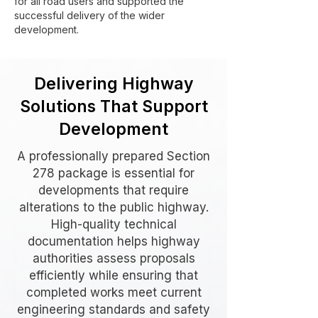
for all road users and supported the
successful delivery of the wider
development.
Delivering Highway
Solutions That Support
Development
A professionally prepared Section
278 package is essential for
developments that require
alterations to the public highway.
High-quality technical
documentation helps highway
authorities assess proposals
efficiently while ensuring that
completed works meet current
engineering standards and safety