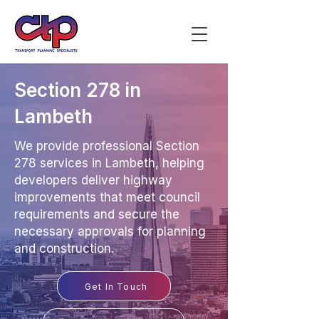
Section 278 in
Lambeth
We provide professional Section
278 services in Lambeth, helping
developers deliver highway
improvements that meet council
requirements and secure the
necessary approvals for planning
and construction.
Get In Touch