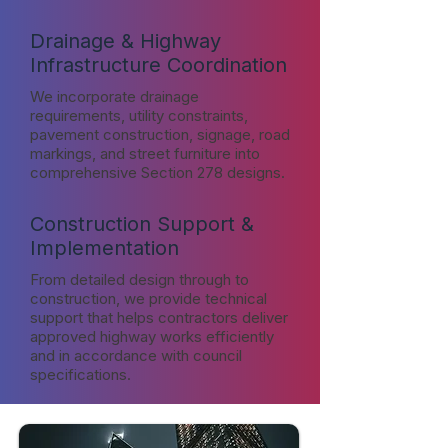
Drainage & Highway
Infrastructure Coordination
We incorporate drainage
requirements, utility constraints,
pavement construction, signage, road
markings, and street furniture into
comprehensive Section 278 designs.
Construction Support &
Implementation
From detailed design through to
construction, we provide technical
support that helps contractors deliver
approved highway works efficiently
and in accordance with council
specifications.