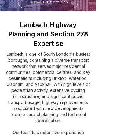
View Our Services
Lambeth Highway
Planning and Section 278
Expertise
Lambeth is one of South London's busiest
boroughs, containing a diverse transport
network that serves major residential
communities, commercial centres, and key
destinations including Brixton, Waterloo,
Clapham, and Vauxhall. With high levels of
pedestrian activity, extensive cycling
infrastructure, and significant public
transport usage, highway improvements
associated with new developments
require careful planning and technical
coordination.
Our team has extensive experience