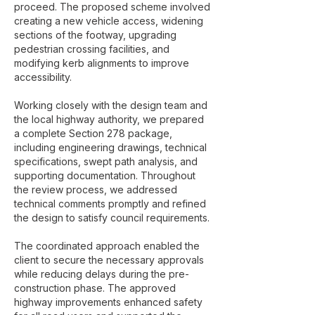
proceed. The proposed scheme involved
creating a new vehicle access, widening
sections of the footway, upgrading
pedestrian crossing facilities, and
modifying kerb alignments to improve
accessibility.
Working closely with the design team and
the local highway authority, we prepared
a complete Section 278 package,
including engineering drawings, technical
specifications, swept path analysis, and
supporting documentation. Throughout
the review process, we addressed
technical comments promptly and refined
the design to satisfy council requirements.
The coordinated approach enabled the
client to secure the necessary approvals
while reducing delays during the pre-
construction phase. The approved
highway improvements enhanced safety