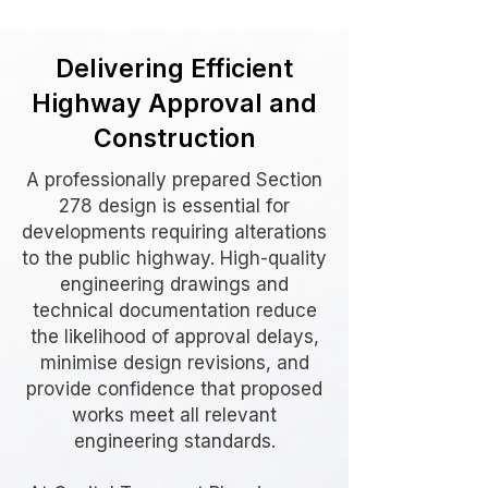
Delivering Efficient
Highway Approval and
Construction
A professionally prepared Section
278 design is essential for
developments requiring alterations
to the public highway. High-quality
engineering drawings and
technical documentation reduce
the likelihood of approval delays,
minimise design revisions, and
provide confidence that proposed
works meet all relevant
engineering standards.