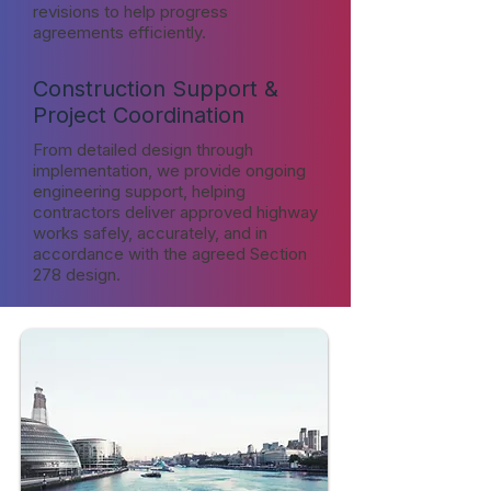
revisions to help progress
agreements efficiently.
Construction Support &
Project Coordination
From detailed design through
implementation, we provide ongoing
engineering support, helping
contractors deliver approved highway
works safely, accurately, and in
accordance with the agreed Section
278 design.