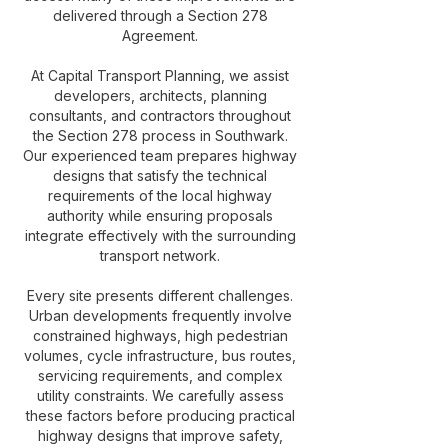
delivered through a Section 278
Agreement.
At Capital Transport Planning, we assist
developers, architects, planning
consultants, and contractors throughout
the Section 278 process in Southwark.
Our experienced team prepares highway
designs that satisfy the technical
requirements of the local highway
authority while ensuring proposals
integrate effectively with the surrounding
transport network.
Every site presents different challenges.
Urban developments frequently involve
constrained highways, high pedestrian
volumes, cycle infrastructure, bus routes,
servicing requirements, and complex
utility constraints. We carefully assess
these factors before producing practical
highway designs that improve safety,