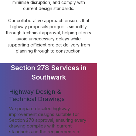
minimise disruption, and comply with
current design standards.
Our collaborative approach ensures that
highway proposals progress smoothly
through technical approval, helping clients
avoid unnecessary delays while
supporting efficient project delivery from
planning through to construction.
Section 278 Services in
Southwark
Highway Design &
Technical Drawings
We prepare detailed highway
improvement designs suitable for
Section 278 approval, ensuring every
drawing complies with current
standards and the requirements of