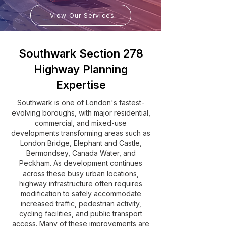
View Our Services
Southwark Section 278
Highway Planning
Expertise
Southwark is one of London's fastest-
evolving boroughs, with major residential,
commercial, and mixed-use
developments transforming areas such as
London Bridge, Elephant and Castle,
Bermondsey, Canada Water, and
Peckham. As development continues
across these busy urban locations,
highway infrastructure often requires
modification to safely accommodate
increased traffic, pedestrian activity,
cycling facilities, and public transport
access. Many of these improvements are