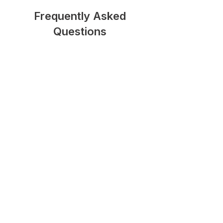
Frequently Asked
Questions
Do I need a Section 278
Agreement in Southwark?
A Section 278 Agreement is
generally required whenever a
development involves permanent
alterations to the public highway,
such as new access roads, junction
improvements, pedestrian crossings,
footway works, or traffic
management measures.
How long does the Section 278