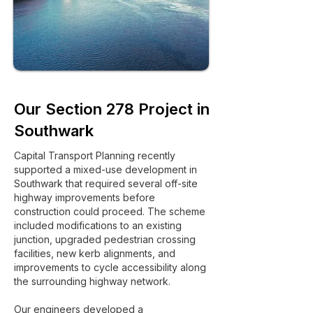
Our Section 278 Project in
Southwark
Capital Transport Planning recently
supported a mixed-use development in
Southwark that required several off-site
highway improvements before
construction could proceed. The scheme
included modifications to an existing
junction, upgraded pedestrian crossing
facilities, new kerb alignments, and
improvements to cycle accessibility along
the surrounding highway network.
Our engineers developed a