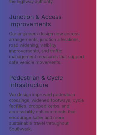
the highway authority.
Junction & Access
Improvements
Our engineers design new access
arrangements, junction alterations,
road widening, visibility
improvements, and traffic
management measures that support
safe vehicle movements.
Pedestrian & Cycle
Infrastructure
We design improved pedestrian
crossings, widened footways, cycle
facilities, dropped kerbs, and
accessibility enhancements that
encourage safer and more
sustainable travel throughout
Southwark.