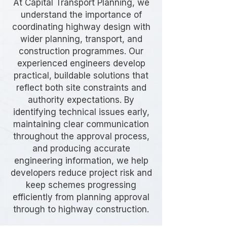
At Capital Transport Planning, we
understand the importance of
coordinating highway design with
wider planning, transport, and
construction programmes. Our
experienced engineers develop
practical, buildable solutions that
reflect both site constraints and
authority expectations. By
identifying technical issues early,
maintaining clear communication
throughout the approval process,
and producing accurate
engineering information, we help
developers reduce project risk and
keep schemes progressing
efficiently from planning approval
through to highway construction.