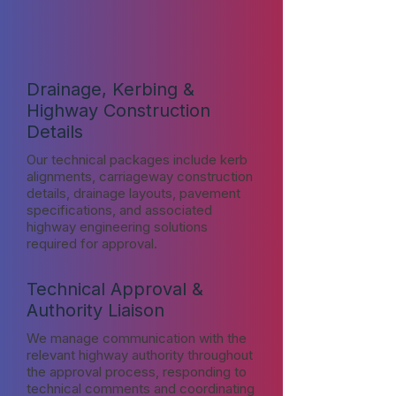
Drainage, Kerbing &
Highway Construction
Details
Our technical packages include kerb
alignments, carriageway construction
details, drainage layouts, pavement
specifications, and associated
highway engineering solutions
required for approval.
Technical Approval &
Authority Liaison
We manage communication with the
relevant highway authority throughout
the approval process, responding to
technical comments and coordinating