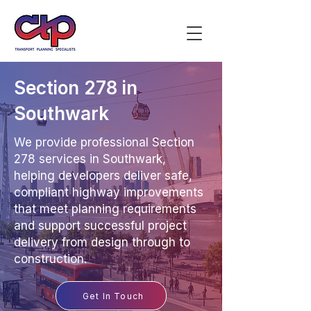
Section 278 in
Southwark
We provide professional Section
278 services in Southwark,
helping developers deliver safe,
compliant highway improvements
that meet planning requirements
and support successful project
delivery from design through to
construction.
Get In Touch