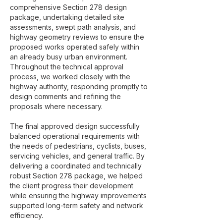
comprehensive Section 278 design
package, undertaking detailed site
assessments, swept path analysis, and
highway geometry reviews to ensure the
proposed works operated safely within
an already busy urban environment.
Throughout the technical approval
process, we worked closely with the
highway authority, responding promptly to
design comments and refining the
proposals where necessary.
The final approved design successfully
balanced operational requirements with
the needs of pedestrians, cyclists, buses,
servicing vehicles, and general traffic. By
delivering a coordinated and technically
robust Section 278 package, we helped
the client progress their development
while ensuring the highway improvements
supported long-term safety and network
efficiency.