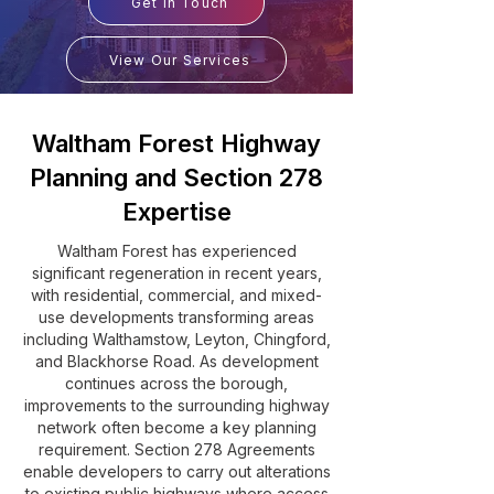
Get In Touch
View Our Services
Waltham Forest Highway
Planning and Section 278
Expertise
Waltham Forest has experienced
significant regeneration in recent years,
with residential, commercial, and mixed-
use developments transforming areas
including Walthamstow, Leyton, Chingford,
and Blackhorse Road. As development
continues across the borough,
improvements to the surrounding highway
network often become a key planning
requirement. Section 278 Agreements
enable developers to carry out alterations
to existing public highways where access