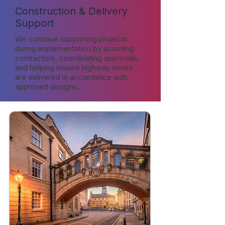
Construction & Delivery
Support
We continue supporting projects
during implementation by assisting
contractors, coordinating approvals,
and helping ensure highway works
are delivered in accordance with
approved designs.