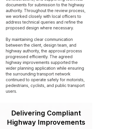
documents for submission to the highway
authority. Throughout the review process,
we worked closely with local officers to
address technical queries and refine the
proposed design where necessary.
By maintaining clear communication
between the client, design team, and
highway authority, the approval process
progressed efficiently. The agreed
highway improvements supported the
wider planning application while ensuring
the surrounding transport network
continued to operate safely for motorists,
pedestrians, cyclists, and public transport
users.
Delivering Compliant
Highway Improvements