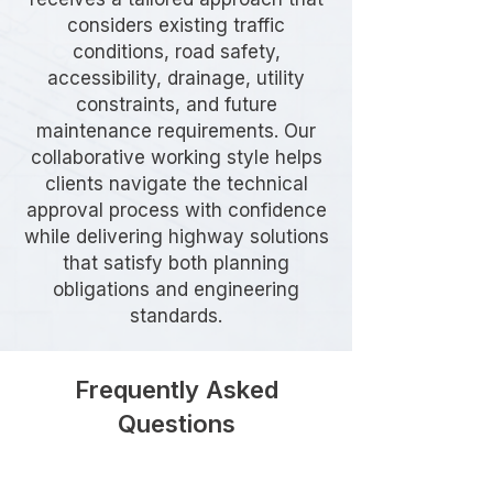
considers existing traffic
conditions, road safety,
accessibility, drainage, utility
constraints, and future
maintenance requirements. Our
collaborative working style helps
clients navigate the technical
approval process with confidence
while delivering highway solutions
that satisfy both planning
obligations and engineering
standards.
Frequently Asked
Questions