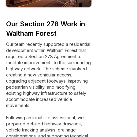
Our Section 278 Work in
Waltham Forest
Our team recently supported a residential
development within Waltham Forest that
required a Section 278 Agreement to
facilitate improvements to the surrounding
highway network. The scheme involved
creating a new vehicular access,
upgrading adjacent footways, improving
pedestrian visibility, and modifying
existing highway infrastructure to safely
accommodate increased vehicle
movements.
Following an initial site assessment, we
prepared detailed highway drawings,
vehicle tracking analysis, drainage
considerations, and supporting technical