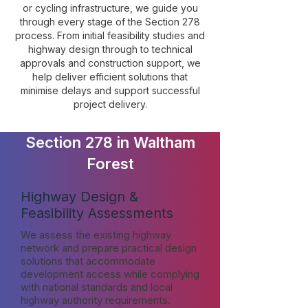
or cycling infrastructure, we guide you
through every stage of the Section 278
process. From initial feasibility studies and
highway design through to technical
approvals and construction support, we
help deliver efficient solutions that
minimise delays and support successful
project delivery.
Section 278 in Waltham
Forest
Highway Design &
Feasibility Assessments
We assess the existing highway
network and prepare practical design
solutions that accommodate
development access while complying
with national standards and local
highway authority requirements.