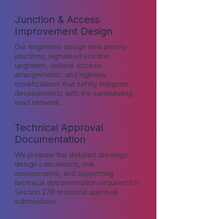
Junction & Access
Improvement Design
Our engineers design new priority
junctions, signalised junction
upgrades, vehicle access
arrangements, and highway
modifications that safely integrate
developments with the surrounding
road network.
Technical Approval
Documentation
We prepare the detailed drawings,
design calculations, risk
assessments, and supporting
technical documentation required for
Section 278 technical approval
submissions.