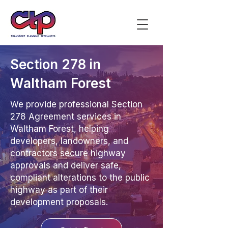
Section 278 in
Waltham Forest
We provide professional Section
278 Agreement services in
Waltham Forest, helping
developers, landowners, and
contractors secure highway
approvals and deliver safe,
compliant alterations to the public
highway as part of their
development proposals.