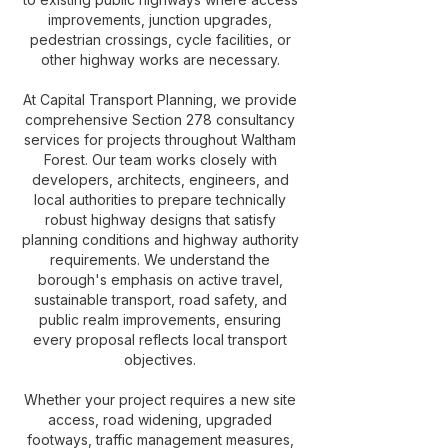
improvements, junction upgrades,
pedestrian crossings, cycle facilities, or
other highway works are necessary.
At Capital Transport Planning, we provide
comprehensive Section 278 consultancy
services for projects throughout Waltham
Forest. Our team works closely with
developers, architects, engineers, and
local authorities to prepare technically
robust highway designs that satisfy
planning conditions and highway authority
requirements. We understand the
borough's emphasis on active travel,
sustainable transport, road safety, and
public realm improvements, ensuring
every proposal reflects local transport
objectives.
Whether your project requires a new site
access, road widening, upgraded
footways, traffic management measures,