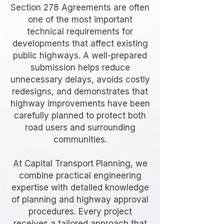
Section 278 Agreements are often
one of the most important
technical requirements for
developments that affect existing
public highways. A well-prepared
submission helps reduce
unnecessary delays, avoids costly
redesigns, and demonstrates that
highway improvements have been
carefully planned to protect both
road users and surrounding
communities.
At Capital Transport Planning, we
combine practical engineering
expertise with detailed knowledge
of planning and highway approval
procedures. Every project
receives a tailored approach that