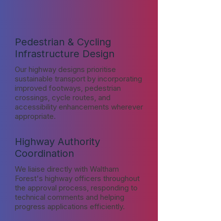
Pedestrian & Cycling
Infrastructure Design
Our highway designs prioritise
sustainable transport by incorporating
improved footways, pedestrian
crossings, cycle routes, and
accessibility enhancements wherever
appropriate.
Highway Authority
Coordination
We liaise directly with Waltham
Forest's highway officers throughout
the approval process, responding to
technical comments and helping
progress applications efficiently.