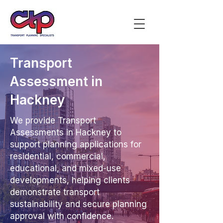
Transport
Assessment in
Hackney
We provide Transport
Assessments in Hackney to
support planning applications for
residential, commercial,
educational, and mixed-use
developments, helping clients
demonstrate transport
sustainability and secure planning
approval with confidence.