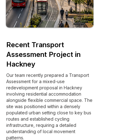
Recent Transport
Assessment Project in
Hackney
Our team recently prepared a Transport
Assessment for a mixed-use
redevelopment proposal in Hackney
involving residential accommodation
alongside flexible commercial space. The
site was positioned within a densely
populated urban setting close to key bus
routes and established cycling
infrastructure, requiring a detailed
understanding of local movement
patterns.