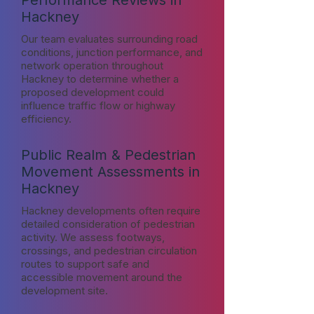
Performance Reviews in
Hackney
Our team evaluates surrounding road
conditions, junction performance, and
network operation throughout
Hackney to determine whether a
proposed development could
influence traffic flow or highway
efficiency.
Public Realm & Pedestrian
Movement Assessments in
Hackney
Hackney developments often require
detailed consideration of pedestrian
activity. We assess footways,
crossings, and pedestrian circulation
routes to support safe and
accessible movement around the
development site.