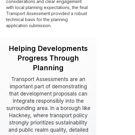
considerations and clear engagement
with local planning expectations, the final
Transport Assessment provided a robust
technical basis for the planning
application submission.
Helping Developments
Progress Through
Planning
Transport Assessments are an
important part of demonstrating
that development proposals can
integrate responsibly into the
surrounding area. In a borough like
Hackney, where transport policy
strongly prioritizes sustainability
and public realm quality, detailed