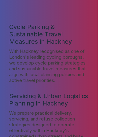
Cycle Parking &
Sustainable Travel
Measures in Hackney
With Hackney recognised as one of
London's leading cycling boroughs,
we develop cycle parking strategies
and sustainable travel measures that
align with local planning policies and
active travel priorities.
Servicing & Urban Logistics
Planning in Hackney
We prepare practical delivery,
servicing, and refuse collection
strategies designed to operate
effectively within Hackney's
constrained urban streets and busy