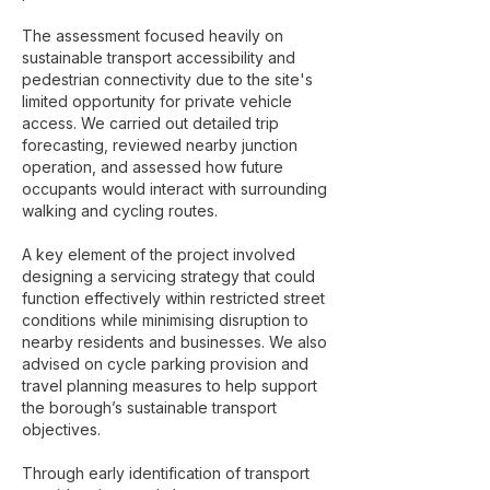
The assessment focused heavily on
sustainable transport accessibility and
pedestrian connectivity due to the site's
limited opportunity for private vehicle
access. We carried out detailed trip
forecasting, reviewed nearby junction
operation, and assessed how future
occupants would interact with surrounding
walking and cycling routes.
A key element of the project involved
designing a servicing strategy that could
function effectively within restricted street
conditions while minimising disruption to
nearby residents and businesses. We also
advised on cycle parking provision and
travel planning measures to help support
the borough’s sustainable transport
objectives.
Through early identification of transport