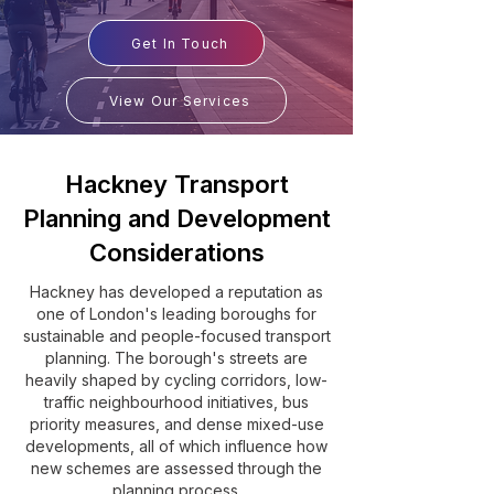
Get In Touch
View Our Services
Hackney Transport
Planning and Development
Considerations
Hackney has developed a reputation as
one of London's leading boroughs for
sustainable and people-focused transport
planning. The borough's streets are
heavily shaped by cycling corridors, low-
traffic neighbourhood initiatives, bus
priority measures, and dense mixed-use
developments, all of which influence how
new schemes are assessed through the
planning process.