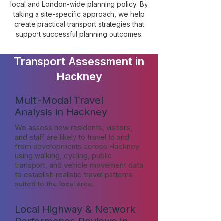
local and London-wide planning policy. By
taking a site-specific approach, we help
create practical transport strategies that
support successful planning outcomes.
Transport Assessment in
Hackney
Multi-Modal Travel
Analysis in Hackney
We assess how residents, visitors,
and staff are likely to travel to and
from developments across Hackney
using walking, cycling, public
transport, and vehicle movement data
to establish realistic travel patterns
suited to the local area.
Local Highway & Network