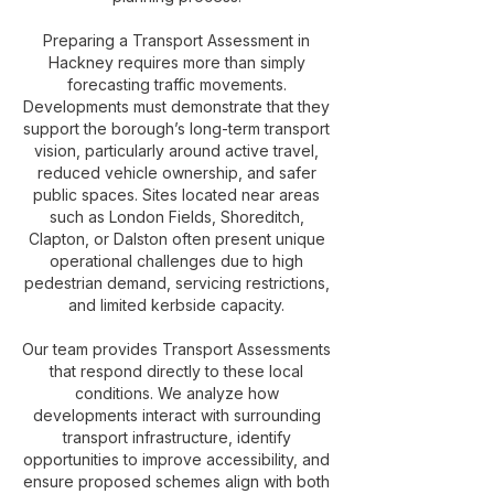
Preparing a Transport Assessment in
Hackney requires more than simply
forecasting traffic movements.
Developments must demonstrate that they
support the borough’s long-term transport
vision, particularly around active travel,
reduced vehicle ownership, and safer
public spaces. Sites located near areas
such as London Fields, Shoreditch,
Clapton, or Dalston often present unique
operational challenges due to high
pedestrian demand, servicing restrictions,
and limited kerbside capacity.
Our team provides Transport Assessments
that respond directly to these local
conditions. We analyze how
developments interact with surrounding
transport infrastructure, identify
opportunities to improve accessibility, and
ensure proposed schemes align with both