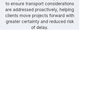
to ensure transport considerations
are addressed proactively, helping
clients move projects forward with
greater certainty and reduced risk
of delay.
Frequently Asked
Questions
When is a Transport Assessment
required in Hackney?
Transport Assessments are typically
required for developments that may
generate noticeable transport
impacts, including increased vehicle
movements, servicing activity,