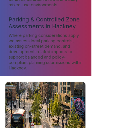
mixed-use environments.
Parking & Controlled Zone
Assessments in Hackney
Where parking considerations apply,
we assess local parking controls,
existing on-street demand, and
development-related impacts to
support balanced and policy-
compliant planning submissions within
Hackney.