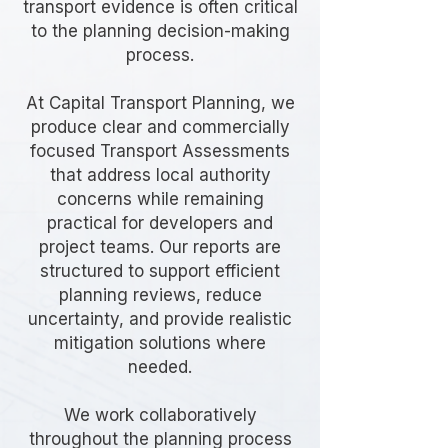
transport evidence is often critical
to the planning decision-making
process.
At Capital Transport Planning, we
produce clear and commercially
focused Transport Assessments
that address local authority
concerns while remaining
practical for developers and
project teams. Our reports are
structured to support efficient
planning reviews, reduce
uncertainty, and provide realistic
mitigation solutions where
needed.
We work collaboratively
throughout the planning process