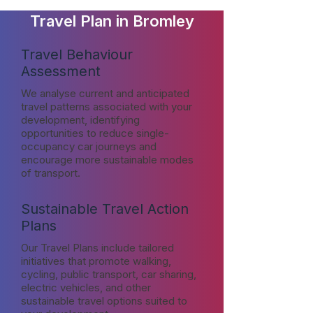
Travel Plan in Bromley
Travel Behaviour
Assessment
We analyse current and anticipated
travel patterns associated with your
development, identifying
opportunities to reduce single-
occupancy car journeys and
encourage more sustainable modes
of transport.
Sustainable Travel Action
Plans
Our Travel Plans include tailored
initiatives that promote walking,
cycling, public transport, car sharing,
electric vehicles, and other
sustainable travel options suited to