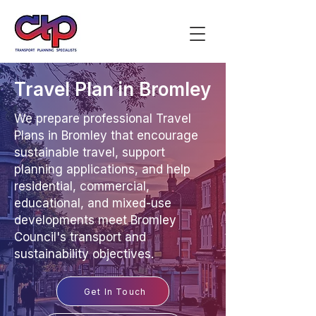
Travel Plan in Bromley
We prepare professional Travel
Plans in Bromley that encourage
sustainable travel, support
planning applications, and help
residential, commercial,
educational, and mixed-use
developments meet Bromley
Council's transport and
sustainability objectives.
Get In Touch