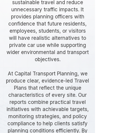
sustainable travel and reduce
unnecessary traffic impacts. It
provides planning officers with
confidence that future residents,
employees, students, or visitors
will have realistic alternatives to
private car use while supporting
wider environmental and transport
objectives.
At Capital Transport Planning, we
produce clear, evidence-led Travel
Plans that reflect the unique
characteristics of every site. Our
reports combine practical travel
initiatives with achievable targets,
monitoring strategies, and policy
compliance to help clients satisfy
planning conditions efficiently. By