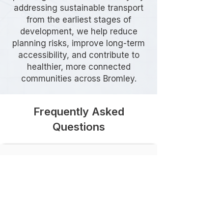
addressing sustainable transport
from the earliest stages of
development, we help reduce
planning risks, improve long-term
accessibility, and contribute to
healthier, more connected
communities across Bromley.
Frequently Asked
Questions
Do I need a Travel Plan in
Bromley?
The requirement depends on the
type, size, and location of your
development. Bromley Council