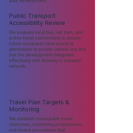
your development.
Public Transport
Accessibility Review
We evaluate local bus, rail, tram, and
active travel connections to ensure
future occupants have practical
alternatives to private vehicle use and
that the development integrates
effectively with Bromley's transport
network.
Travel Plan Targets &
Monitoring
We establish measurable travel
objectives, monitoring programmes,
and review procedures that