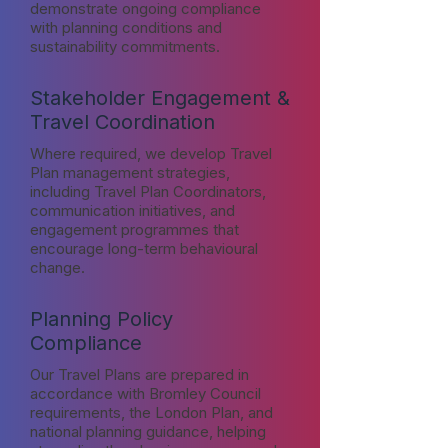
demonstrate ongoing compliance
with planning conditions and
sustainability commitments.
Stakeholder Engagement &
Travel Coordination
Where required, we develop Travel
Plan management strategies,
including Travel Plan Coordinators,
communication initiatives, and
engagement programmes that
encourage long-term behavioural
change.
Planning Policy
Compliance
Our Travel Plans are prepared in
accordance with Bromley Council
requirements, the London Plan, and
national planning guidance, helping