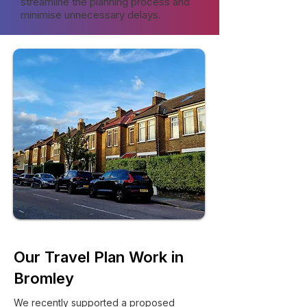
streamline the planning process and
minimise unnecessary delays.
Our Travel Plan Work in
Bromley
We recently supported a proposed