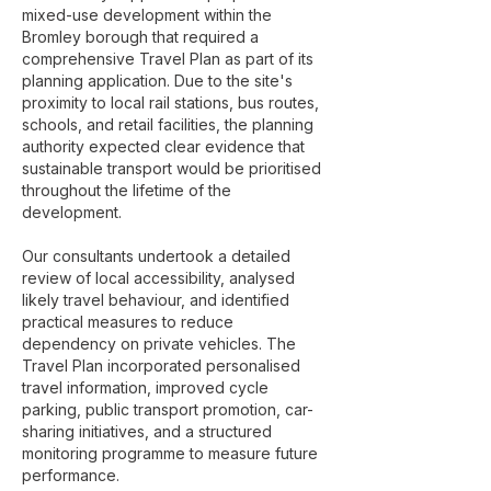
mixed-use development within the
Bromley borough that required a
comprehensive Travel Plan as part of its
planning application. Due to the site's
proximity to local rail stations, bus routes,
schools, and retail facilities, the planning
authority expected clear evidence that
sustainable transport would be prioritised
throughout the lifetime of the
development.
Our consultants undertook a detailed
review of local accessibility, analysed
likely travel behaviour, and identified
practical measures to reduce
dependency on private vehicles. The
Travel Plan incorporated personalised
travel information, improved cycle
parking, public transport promotion, car-
sharing initiatives, and a structured
monitoring programme to measure future
performance.