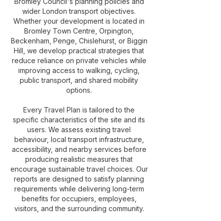
Bromley Council's planning policies and
wider London transport objectives.
Whether your development is located in
Bromley Town Centre, Orpington,
Beckenham, Penge, Chislehurst, or Biggin
Hill, we develop practical strategies that
reduce reliance on private vehicles while
improving access to walking, cycling,
public transport, and shared mobility
options.
Every Travel Plan is tailored to the
specific characteristics of the site and its
users. We assess existing travel
behaviour, local transport infrastructure,
accessibility, and nearby services before
producing realistic measures that
encourage sustainable travel choices. Our
reports are designed to satisfy planning
requirements while delivering long-term
benefits for occupiers, employees,
visitors, and the surrounding community.