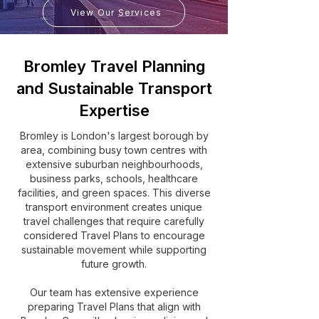
View Our Services
Bromley Travel Planning
and Sustainable Transport
Expertise
Bromley is London's largest borough by
area, combining busy town centres with
extensive suburban neighbourhoods,
business parks, schools, healthcare
facilities, and green spaces. This diverse
transport environment creates unique
travel challenges that require carefully
considered Travel Plans to encourage
sustainable movement while supporting
future growth.
Our team has extensive experience
preparing Travel Plans that align with