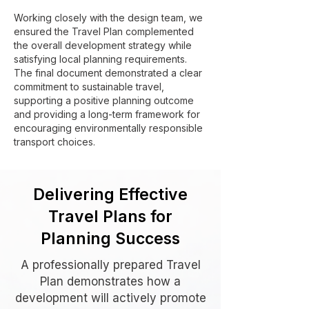
Working closely with the design team, we
ensured the Travel Plan complemented
the overall development strategy while
satisfying local planning requirements.
The final document demonstrated a clear
commitment to sustainable travel,
supporting a positive planning outcome
and providing a long-term framework for
encouraging environmentally responsible
transport choices.
Delivering Effective
Travel Plans for
Planning Success
A professionally prepared Travel
Plan demonstrates how a
development will actively promote