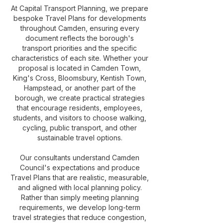
At Capital Transport Planning, we prepare
bespoke Travel Plans for developments
throughout Camden, ensuring every
document reflects the borough's
transport priorities and the specific
characteristics of each site. Whether your
proposal is located in Camden Town,
King's Cross, Bloomsbury, Kentish Town,
Hampstead, or another part of the
borough, we create practical strategies
that encourage residents, employees,
students, and visitors to choose walking,
cycling, public transport, and other
sustainable travel options.
Our consultants understand Camden
Council's expectations and produce
Travel Plans that are realistic, measurable,
and aligned with local planning policy.
Rather than simply meeting planning
requirements, we develop long-term
travel strategies that reduce congestion,