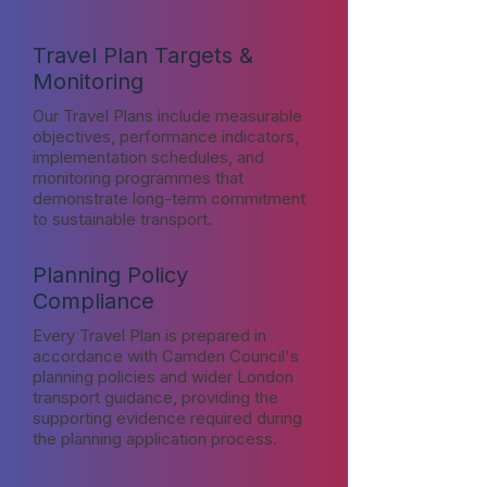
Travel Plan Targets &
Monitoring
Our Travel Plans include measurable
objectives, performance indicators,
implementation schedules, and
monitoring programmes that
demonstrate long-term commitment
to sustainable transport.
Planning Policy
Compliance
Every Travel Plan is prepared in
accordance with Camden Council's
planning policies and wider London
transport guidance, providing the
supporting evidence required during
the planning application process.