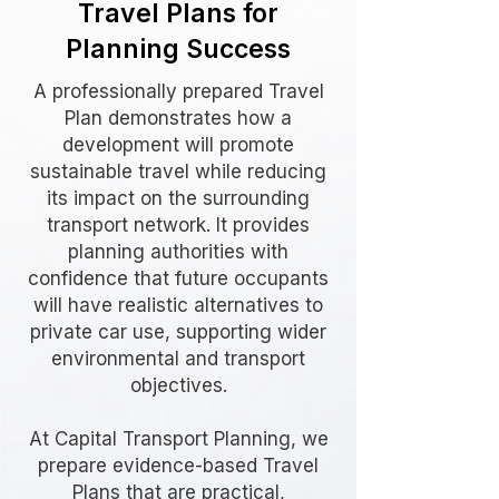
Travel Plans for
Planning Success
A professionally prepared Travel
Plan demonstrates how a
development will promote
sustainable travel while reducing
its impact on the surrounding
transport network. It provides
planning authorities with
confidence that future occupants
will have realistic alternatives to
private car use, supporting wider
environmental and transport
objectives.
At Capital Transport Planning, we
prepare evidence-based Travel
Plans that are practical,