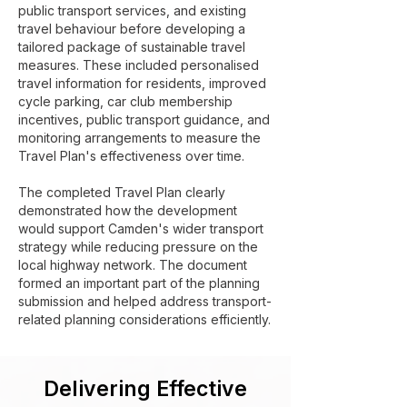
public transport services, and existing
travel behaviour before developing a
tailored package of sustainable travel
measures. These included personalised
travel information for residents, improved
cycle parking, car club membership
incentives, public transport guidance, and
monitoring arrangements to measure the
Travel Plan's effectiveness over time.
The completed Travel Plan clearly
demonstrated how the development
would support Camden's wider transport
strategy while reducing pressure on the
local highway network. The document
formed an important part of the planning
submission and helped address transport-
related planning considerations efficiently.
Delivering Effective