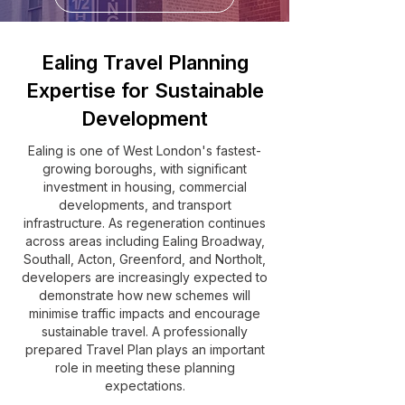
Ealing Travel Planning
Expertise for Sustainable
Development
Ealing is one of West London's fastest-
growing boroughs, with significant
investment in housing, commercial
developments, and transport
infrastructure. As regeneration continues
across areas including Ealing Broadway,
Southall, Acton, Greenford, and Northolt,
developers are increasingly expected to
demonstrate how new schemes will
minimise traffic impacts and encourage
sustainable travel. A professionally
prepared Travel Plan plays an important
role in meeting these planning
expectations.