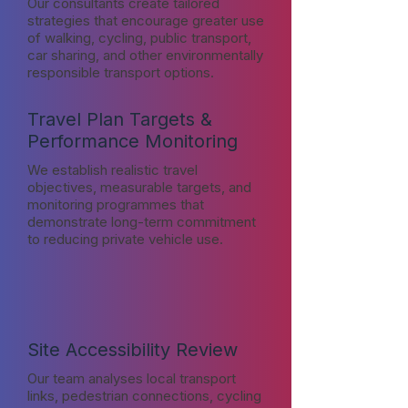
Our consultants create tailored
strategies that encourage greater use
of walking, cycling, public transport,
car sharing, and other environmentally
responsible transport options.
Travel Plan Targets &
Performance Monitoring
We establish realistic travel
objectives, measurable targets, and
monitoring programmes that
demonstrate long-term commitment
to reducing private vehicle use.
Site Accessibility Review
Our team analyses local transport
links, pedestrian connections, cycling