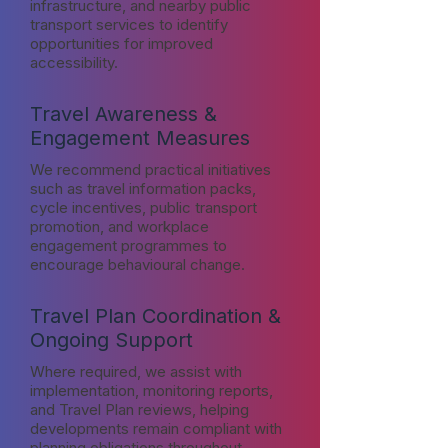
infrastructure, and nearby public
transport services to identify
opportunities for improved
accessibility.
Travel Awareness &
Engagement Measures
We recommend practical initiatives
such as travel information packs,
cycle incentives, public transport
promotion, and workplace
engagement programmes to
encourage behavioural change.
Travel Plan Coordination &
Ongoing Support
Where required, we assist with
implementation, monitoring reports,
and Travel Plan reviews, helping
developments remain compliant with
planning obligations throughout