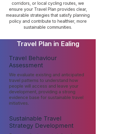
corridors, or local cycling routes, we
ensure your Travel Plan provides clear,
measurable strategies that satisfy planning
policy and contribute to healthier, more
sustainable communities.
Travel Plan in Ealing
Travel Behaviour
Assessment
We evaluate existing and anticipated
travel patterns to understand how
people will access and leave your
development, providing a strong
evidence base for sustainable travel
initiatives.
Sustainable Travel
Strategy Development