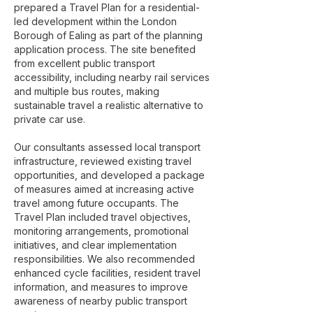
prepared a Travel Plan for a residential-
led development within the London
Borough of Ealing as part of the planning
application process. The site benefited
from excellent public transport
accessibility, including nearby rail services
and multiple bus routes, making
sustainable travel a realistic alternative to
private car use.
Our consultants assessed local transport
infrastructure, reviewed existing travel
opportunities, and developed a package
of measures aimed at increasing active
travel among future occupants. The
Travel Plan included travel objectives,
monitoring arrangements, promotional
initiatives, and clear implementation
responsibilities. We also recommended
enhanced cycle facilities, resident travel
information, and measures to improve
awareness of nearby public transport