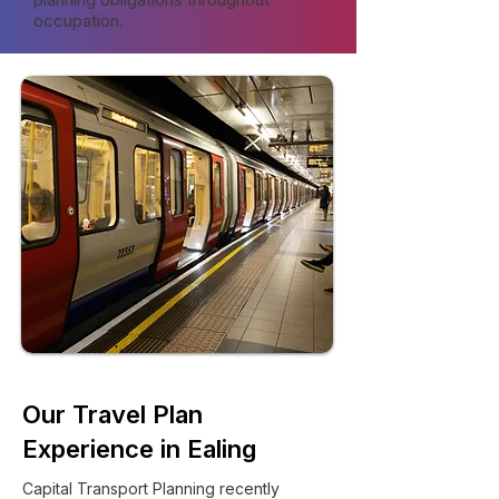
occupation.
Our Travel Plan
Experience in Ealing
Capital Transport Planning recently