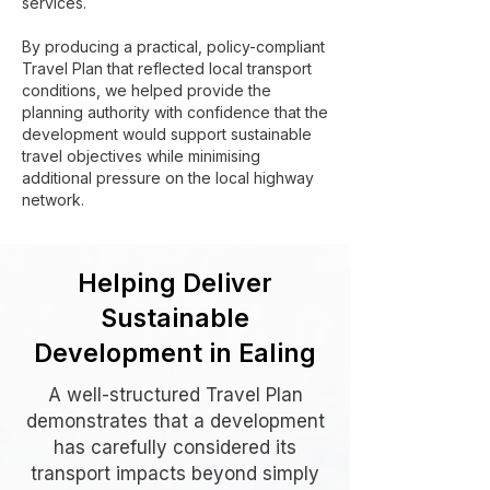
services.
By producing a practical, policy-compliant
Travel Plan that reflected local transport
conditions, we helped provide the
planning authority with confidence that the
development would support sustainable
travel objectives while minimising
additional pressure on the local highway
network.
Helping Deliver
Sustainable
Development in Ealing
A well-structured Travel Plan
demonstrates that a development
has carefully considered its
transport impacts beyond simply