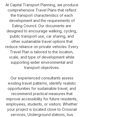
At Capital Transport Planning, we produce
comprehensive Travel Plans that reflect
the transport characteristics of each
development and the requirements of
Ealing Council. Our documents are
designed to encourage walking, cycling,
public transport use, car sharing, and
other sustainable travel options that
reduce reliance on private vehicles. Every
Travel Plan is tailored to the location,
scale, and type of development while
supporting wider environmental and
transport objectives.
Our experienced consultants assess
existing travel patterns, identify realistic
opportunities for sustainable travel, and
recommend practical measures that
improve accessibility for future residents,
employees, students, or visitors. Whether
your project is located close to Crossrail
services, Underground stations, bus