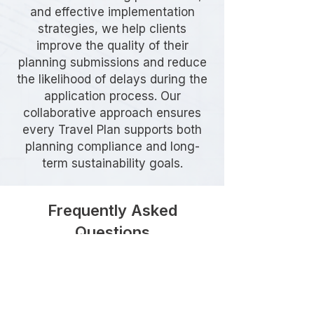
and effective implementation
strategies, we help clients
improve the quality of their
planning submissions and reduce
the likelihood of delays during the
application process. Our
collaborative approach ensures
every Travel Plan supports both
planning compliance and long-
term sustainability goals.
Frequently Asked
Questions
Do I need a Travel Plan in Ealing?
A Travel Plan may be required