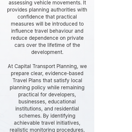
assessing vehicle movements. It
provides planning authorities with
confidence that practical
measures will be introduced to
influence travel behaviour and
reduce dependence on private
cars over the lifetime of the
development.
At Capital Transport Planning, we
prepare clear, evidence-based
Travel Plans that satisfy local
planning policy while remaining
practical for developers,
businesses, educational
institutions, and residential
schemes. By identifying
achievable travel initiatives,
realistic monitoring procedures,