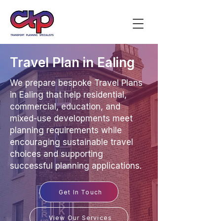
Travel Plan in Ealing
We prepare bespoke Travel Plans
in Ealing that help residential,
commercial, education, and
mixed-use developments meet
planning requirements while
encouraging sustainable travel
choices and supporting
successful planning applications.
Get In Touch
View Our Services